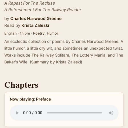
A Repast For The Recluse
A Refreshment For The Railway Reader
by
Charles Harwood Greene
Read by
Krista Zaleski
English · 1h 5m ·
Poetry
,
Humor
An ecclectic collection of poems by Charles Harwood Greene. A
little humor, a little dry wit, and sometimes an unexpected twist.
Works include The Railway Solitare, The Lottery Mania, and The
Baker's Wife. (Summary by Krista Zaleski)
Chapters
Now playing: Preface