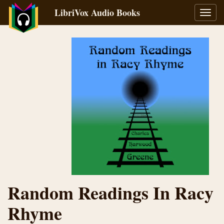
LibriVox Audio Books
Toggl
navig
Random Readings In Racy
Rhyme