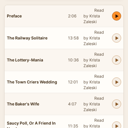
Read
Preface
2:06
by Krista
Zaleski
Read
The Railway Solitaire
13:58
by Krista
Zaleski
Read
The Lottery-Mania
10:36
by Krista
Zaleski
Read
The Town Criers Wedding
12:01
by Krista
Zaleski
Read
The Baker's Wife
4:07
by Krista
Zaleski
Read
Saucy Poll, Or A Friend In
11:35
by Krista