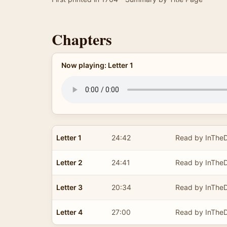
Chapters
Now playing: Letter 1
Letter 1
24:42
Read by InTheD
Letter 2
24:41
Read by InTheD
Letter 3
20:34
Read by InTheD
Letter 4
27:00
Read by InTheD