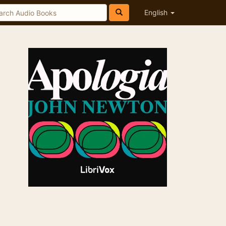
English