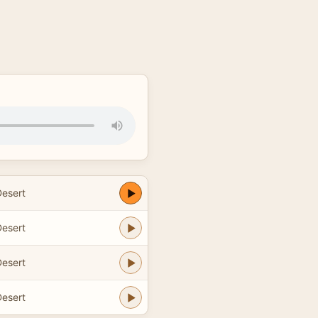
esert
esert
esert
esert