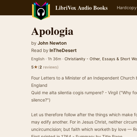
LibriVox Audio Books
Hardcopy
Apologia
by
John Newton
Read by
InTheDesert
English · 1h 36m ·
Christianity - Other
,
Essays & Short Wo
★
5
(
2
reviews)
Four Letters to a Minister of an Independent Church 
England
Quid me alta silentia cogis rumpere? - Virgil ("Why 
silence?")
Let us therefore follow after the things which make 
may edify another. For in Jesus Christ, neither circum
uncircumcision; but faith which worketh by love — Ro
First printed in 1764 - Summary by Title Page