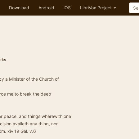
Download
Android
iOS
LibriVox Project
rks
by a Minister of the Church of
force me to break the deep
for peace, and things wherewith one
cision availeth any thing, nor
m. xiv.19 Gal. v.6