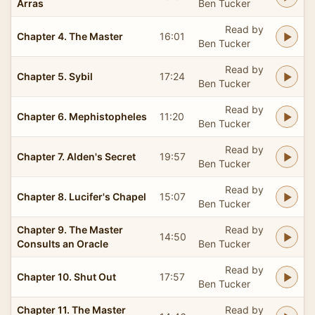
Arras
Ben Tucker
Read by
Chapter 4. The Master
16:01
Ben Tucker
Read by
Chapter 5. Sybil
17:24
Ben Tucker
Read by
Chapter 6. Mephistopheles
11:20
Ben Tucker
Read by
Chapter 7. Alden's Secret
19:57
Ben Tucker
Read by
Chapter 8. Lucifer's Chapel
15:07
Ben Tucker
Chapter 9. The Master
Read by
14:50
Consults an Oracle
Ben Tucker
Read by
Chapter 10. Shut Out
17:57
Ben Tucker
Chapter 11. The Master
Read by