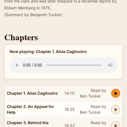
from the Dark and was later reissued in a facsimile reprint by
Robert Weinberg in 1975.
(Summary by Benjamin Tucker)
Chapters
Now playing: Chapter 1. Alias Cagliostro
Read by
Chapter 1. Alias Cagliostro
14:15
Ben Tucker
Chapter 2. An Appeal for
Read by
16:25
Help
Ben Tucker
Chapter 3. Behind the
Read by
16:57