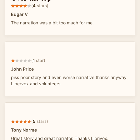
(
4
stars)
Edgar V
The narration was a bit too much for me.
(
1
star)
John Price
piss poor story and even worse narrative thanks anyway
Libervox and volunteers
(
5
stars)
Tony Norme
Great story and great narrator. Thanks Librivox.