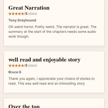
Great Narration
(
5
stars)
Tony Greyhound
OK weird horror. Pretty weird. The narrator is great. The
summary at the start of the chapters needs some audio
work though.
well read and enjoyable story
(
5
stars)
Bruce G
Thank you again, I appreciate your choice of stories to
read. This was well read and an interesting story
Over the top