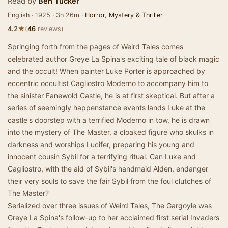
Read by
Ben Tucker
English · 1925 · 3h 26m ·
Horror
,
Mystery & Thriller
★
4.2
(
46
reviews)
Springing forth from the pages of Weird Tales comes
celebrated author Greye La Spina's exciting tale of black magic
and the occult! When painter Luke Porter is approached by
eccentric occultist Cagliostro Moderno to accompany him to
the sinister Fanewold Castle, he is at first skeptical. But after a
series of seemingly happenstance events lands Luke at the
castle's doorstep with a terrified Moderno in tow, he is drawn
into the mystery of The Master, a cloaked figure who skulks in
darkness and worships Lucifer, preparing his young and
innocent cousin Sybil for a terrifying ritual. Can Luke and
Cagliostro, with the aid of Sybil's handmaid Alden, endanger
their very souls to save the fair Sybil from the foul clutches of
The Master?
Serialized over three issues of Weird Tales, The Gargoyle was
Greye La Spina's follow-up to her acclaimed first serial Invaders