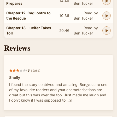
14:46
Prepares
Ben Tucker
Chapter 12. Cagliostro to
Read by
10:36
the Rescue
Ben Tucker
Chapter 13. Lucifer Takes
Read by
20:46
Toll
Ben Tucker
Reviews
(
3
stars)
Shelly
I found the story contrived and amusing. Ben,you are one
of my favourite readers and your characterisations are
great but this was over the top. Just made me laugh and
I don't know if I was supposed to....?!