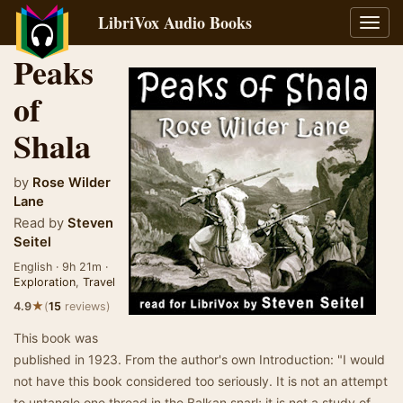
LibriVox Audio Books
Toggl
navig
Peaks
of
Shala
by
Rose Wilder
Lane
Read by
Steven
Seitel
English · 9h 21m ·
Exploration
,
Travel
★
4.9
(
15
reviews)
This book was
published in 1923. From the author's own Introduction: "I would
not have this book considered too seriously. It is not an attempt
to untangle one thread in the Balkan snarl; it is not a study of