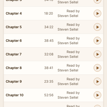
Steven Seitel
Read by
Chapter 4
18:20
Steven Seitel
Read by
Chapter 5
34:22
Steven Seitel
Read by
Chapter 6
38:45
Steven Seitel
Read by
Chapter 7
32:08
Steven Seitel
Read by
Chapter 8
38:41
Steven Seitel
Read by
Chapter 9
23:35
Steven Seitel
Read by
Chapter 10
52:56
Steven Seitel
Read by