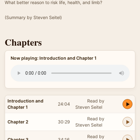
What better reason to risk life, health, and limb?
(Summary by Steven Seitel)
Chapters
Now playing: Introduction and Chapter 1
Introduction and
Read by
24:04
Chapter 1
Steven Seitel
Read by
Chapter 2
30:29
Steven Seitel
Read by
Chapter 3
34:16