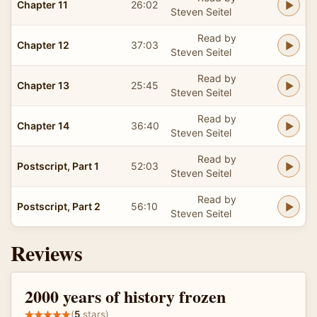
Chapter 11
26:02
Steven Seitel
Read by
Chapter 12
37:03
Steven Seitel
Read by
Chapter 13
25:45
Steven Seitel
Read by
Chapter 14
36:40
Steven Seitel
Read by
Postscript, Part 1
52:03
Steven Seitel
Read by
Postscript, Part 2
56:10
Steven Seitel
Reviews
2000 years of history frozen
(
5
stars)