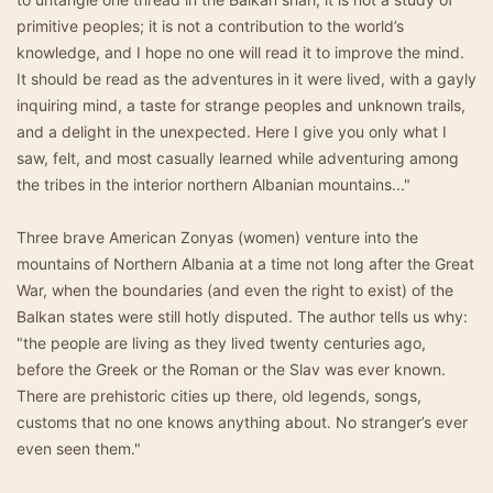
primitive peoples; it is not a contribution to the world’s
knowledge, and I hope no one will read it to improve the mind.
It should be read as the adventures in it were lived, with a gayly
inquiring mind, a taste for strange peoples and unknown trails,
and a delight in the unexpected. Here I give you only what I
saw, felt, and most casually learned while adventuring among
the tribes in the interior northern Albanian mountains..."
Three brave American Zonyas (women) venture into the
mountains of Northern Albania at a time not long after the Great
War, when the boundaries (and even the right to exist) of the
Balkan states were still hotly disputed. The author tells us why:
"the people are living as they lived twenty centuries ago,
before the Greek or the Roman or the Slav was ever known.
There are prehistoric cities up there, old legends, songs,
customs that no one knows anything about. No stranger’s ever
even seen them."