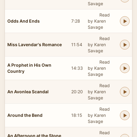
Savage
Read
Odds And Ends
7:28
by Karen
Savage
Read
Miss Lavendar's Romance
11:54
by Karen
Savage
Read
A Prophet in His Own
14:33
by Karen
Country
Savage
Read
An Avonlea Scandal
20:20
by Karen
Savage
Read
Around the Bend
18:15
by Karen
Savage
Read
An Afternoon at the Stone