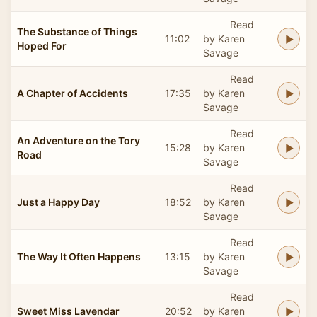
Read
The Substance of Things
11:02
by Karen
Hoped For
Savage
Read
A Chapter of Accidents
17:35
by Karen
Savage
Read
An Adventure on the Tory
15:28
by Karen
Road
Savage
Read
Just a Happy Day
18:52
by Karen
Savage
Read
The Way It Often Happens
13:15
by Karen
Savage
Read
Sweet Miss Lavendar
20:52
by Karen