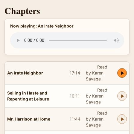
Chapters
Now playing: An Irate Neighbor
Read
An Irate Neighbor
17:14
by Karen
Savage
Read
Selling in Haste and
10:11
by Karen
Repenting at Leisure
Savage
Read
Mr. Harrison at Home
11:44
by Karen
Savage