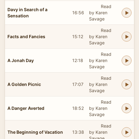
Read
Davy in Search of a
16:56
by Karen
Sensation
Savage
Read
Facts and Fancies
15:12
by Karen
Savage
Read
A Jonah Day
12:18
by Karen
Savage
Read
A Golden Picnic
17:07
by Karen
Savage
Read
A Danger Averted
18:52
by Karen
Savage
Read
The Beginning of Vacation
13:38
by Karen
Savage