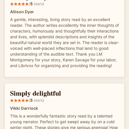
(
5
stars)
Allison Dyer
A gentle, interesting, living story read by an excellent
reader. The author writes excellently the inner thoughts of
characters, humorously and thoughtfully their interactions
and lives, with splendid descriptions and insights of the
beautiful natural world they are set in. The reader is clear-
voiced with well-placed inflections that lend to good
understanding of the audible text. Thank you LM
Montgomery for your story, Karen Savage for your labor,
and Librivox for organizing and providing the reading!
Simply delightful
(
5
stars)
Vikki Garriock
This is a wonderfully fantastic story read by a talented
young narrator. Perfect to get swept away by on a cold
winter night. These stories give me serious anemoia! How