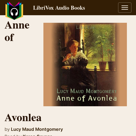
LibriVox Audio Books
Toggl
navig
Anne
of
Avonlea
by
Lucy Maud Montgomery