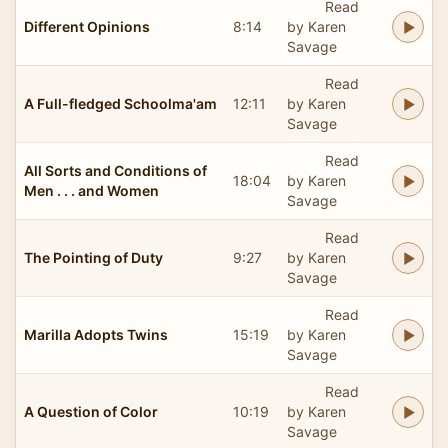
Read
Different Opinions
8:14
by Karen
Savage
Read
A Full-fledged Schoolma'am
12:11
by Karen
Savage
Read
All Sorts and Conditions of
18:04
by Karen
Men . . . and Women
Savage
Read
The Pointing of Duty
9:27
by Karen
Savage
Read
Marilla Adopts Twins
15:19
by Karen
Savage
Read
A Question of Color
10:19
by Karen
Savage