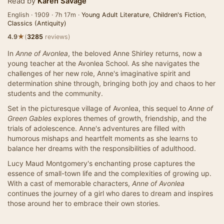
Read by
Karen Savage
English · 1909 · 7h 17m ·
Young Adult Literature
,
Children's Fiction
,
Classics (Antiquity)
★
4.9
(
3285
reviews)
In
Anne of Avonlea
, the beloved Anne Shirley returns, now a
young teacher at the Avonlea School. As she navigates the
challenges of her new role, Anne's imaginative spirit and
determination shine through, bringing both joy and chaos to her
students and the community.
Set in the picturesque village of Avonlea, this sequel to
Anne of
Green Gables
explores themes of growth, friendship, and the
trials of adolescence. Anne's adventures are filled with
humorous mishaps and heartfelt moments as she learns to
balance her dreams with the responsibilities of adulthood.
Lucy Maud Montgomery's enchanting prose captures the
essence of small-town life and the complexities of growing up.
With a cast of memorable characters,
Anne of Avonlea
continues the journey of a girl who dares to dream and inspires
those around her to embrace their own stories.