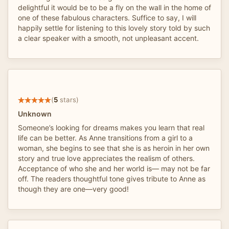
delightful it would be to be a fly on the wall in the home of
one of these fabulous characters. Suffice to say, I will
happily settle for listening to this lovely story told by such
a clear speaker with a smooth, not unpleasant accent.
(
5
stars)
Unknown
Someone’s looking for dreams makes you learn that real
life can be better. As Anne transitions from a girl to a
woman, she begins to see that she is as heroin in her own
story and true love appreciates the realism of others.
Acceptance of who she and her world is— may not be far
off. The readers thoughtful tone gives tribute to Anne as
though they are one—very good!