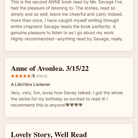
This is the second ANNE book read by Ms. Savage I've
had the pleasure of listening to. The stories, read so
simply and so well, leave me cheerful and calm; indeed,
more than once, I have caught myself smiling through
entire chapters! Savage reads the book perfectly. A
genuine pleasure to listen to as I go about my work.
Highly recommended--anything read by Savage, really.
Anne of Avonlea. 3/15/22
(
5
stars)
A LibriVox Listener
Very, very, fun, loves how Davey talked. I got the whole
the series for my birthday so excited to read it! I
recommend this to anyone!💖💖💖💖
Lovely Story, Well Read