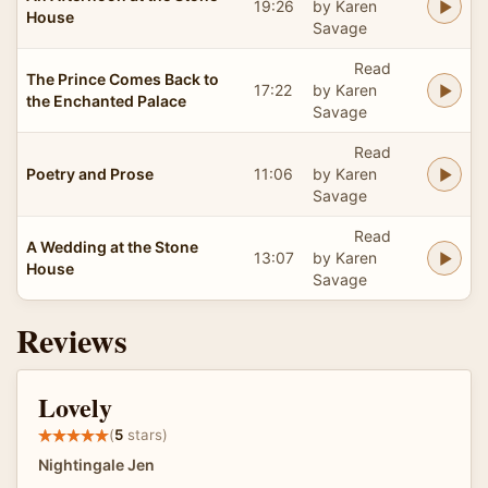
19:26
by Karen
House
Savage
Read
The Prince Comes Back to
17:22
by Karen
the Enchanted Palace
Savage
Read
Poetry and Prose
11:06
by Karen
Savage
Read
A Wedding at the Stone
13:07
by Karen
House
Savage
Reviews
Lovely
(
5
stars)
Nightingale Jen