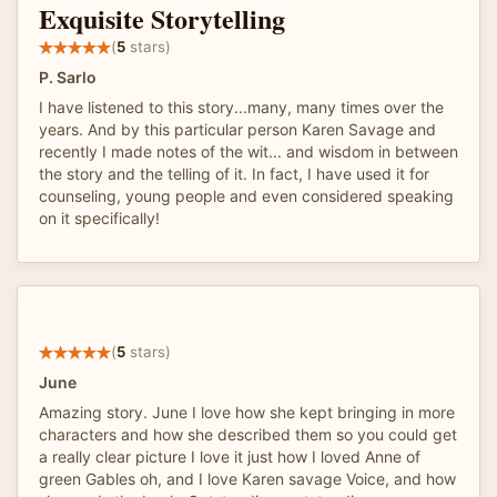
Exquisite Storytelling
(
5
stars)
P. Sarlo
I have listened to this story...many, many times over the
years. And by this particular person Karen Savage and
recently I made notes of the wit... and wisdom in between
the story and the telling of it. In fact, I have used it for
counseling, young people and even considered speaking
on it specifically!
(
5
stars)
June
Amazing story. June I love how she kept bringing in more
characters and how she described them so you could get
a really clear picture I love it just how I loved Anne of
green Gables oh, and I love Karen savage Voice, and how