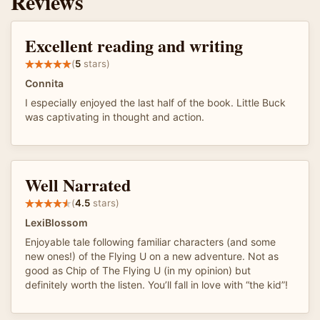
Reviews
Excellent reading and writing
(
5
stars)
Connita
I especially enjoyed the last half of the book. Little Buck
was captivating in thought and action.
Well Narrated
(
4.5
stars)
LexiBlossom
Enjoyable tale following familiar characters (and some
new ones!) of the Flying U on a new adventure. Not as
good as Chip of The Flying U (in my opinion) but
definitely worth the listen. You’ll fall in love with “the kid”!