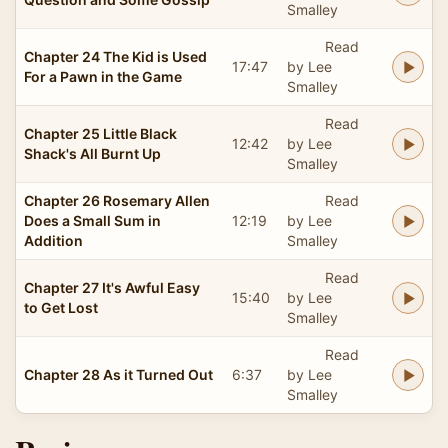
Smalley
Read
Chapter 24 The Kid is Used
17:47
by Lee
For a Pawn in the Game
Smalley
Read
Chapter 25 Little Black
12:42
by Lee
Shack's All Burnt Up
Smalley
Chapter 26 Rosemary Allen
Read
Does a Small Sum in
12:19
by Lee
Addition
Smalley
Read
Chapter 27 It's Awful Easy
15:40
by Lee
to Get Lost
Smalley
Read
Chapter 28 As it Turned Out
6:37
by Lee
Smalley