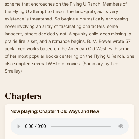
scheme that encroaches on the Flying U Ranch. Members of
the Flying U attempt to thwart the land-grab, as its very
existence is threatened. So begins a dramatically engrossing
novel involving an array of fascinating characters, some
innocent, others decidedly not. A spunky child goes missing, a
prairie fire is set, and a romance begins. B. M. Bower wrote 57
acclaimed works based on the American Old West, with some
of her most popular books centering on the Flying U Ranch. She
also scripted several Western movies. (Summary by Lee
Smalley)
Chapters
Now playing: Chapter 1 Old Ways and New