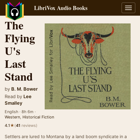
LibriVox Audio Books
Toggl
navig
The
Flying
U's
Last
Stand
by
B. M. Bower
Read by
Lee
Smalley
English · 8h 6m ·
Western
,
Historical Fiction
★
4.1
(
41
reviews)
Settlers are lured to Montana by a land boom syndicate in a