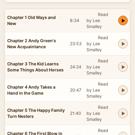
Read
Chapter 1 Old Ways and
8:34
by Lee
New
Smalley
Read
Chapter 2 Andy Green's
23:53
by Lee
New Acquaintance
Smalley
Read
Chapter 3 The Kid Learns
24:24
by Lee
Some Things About Horses
Smalley
Read
Chapter 4 Andy Takes a
20:47
by Lee
Hand in the Game
Smalley
Read
Chapter 5 The Happy Family
21:40
by Lee
Turn Nesters
Smalley
Read
Chapter 6 The First Blow in