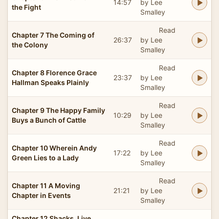
14:57
by Lee
the Fight
Smalley
Read
Chapter 7 The Coming of
26:37
by Lee
the Colony
Smalley
Read
Chapter 8 Florence Grace
23:37
by Lee
Hallman Speaks Plainly
Smalley
Read
Chapter 9 The Happy Family
10:29
by Lee
Buys a Bunch of Cattle
Smalley
Read
Chapter 10 Wherein Andy
17:22
by Lee
Green Lies to a Lady
Smalley
Read
Chapter 11 A Moving
21:21
by Lee
Chapter in Events
Smalley
Chapter 12 Shacks, Live