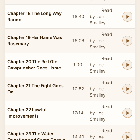
Read
Chapter 18 The Long Way
18:40
by Lee
Round
Smalley
Read
Chapter 19 Her Name Was
16:06
by Lee
Rosemary
Smalley
Read
Chapter 20 The Rell Ole
9:00
by Lee
Cowpuncher Goes Home
Smalley
Read
Chapter 21 The Fight Goes
10:52
by Lee
On
Smalley
Read
Chapter 22 Lawful
12:14
by Lee
Improvements
Smalley
Read
Chapter 23 The Water
14:40
by Lee
Question and Some Gossip