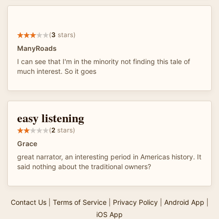
(
3
stars)
ManyRoads
I can see that I'm in the minority not finding this tale of
much interest. So it goes
easy listening
(
2
stars)
Grace
great narrator, an interesting period in Americas history. It
said nothing about the traditional owners?
Contact Us
|
Terms of Service
|
Privacy Policy
|
Android App
|
iOS App