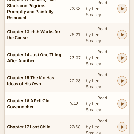
Read
Stock and Pilgrims
22:38
by Lee
Promptly and Painfully
Smalley
Removed
Read
Chapter 13 Irish Works for
26:21
by Lee
the Cause
Smalley
Read
Chapter 14 Just One Thing
23:37
by Lee
After Another
Smalley
Read
Chapter 15 The Kid Has
20:28
by Lee
Ideas of His Own
Smalley
Read
Chapter 16 A Rell Old
9:48
by Lee
Cowpuncher
Smalley
Read
Chapter 17 Lost Child
22:58
by Lee
Smalley