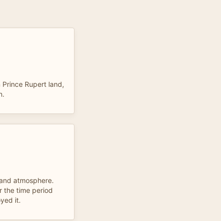
n Prince Rupert land,
n.
 and atmosphere.
r the time period
yed it.