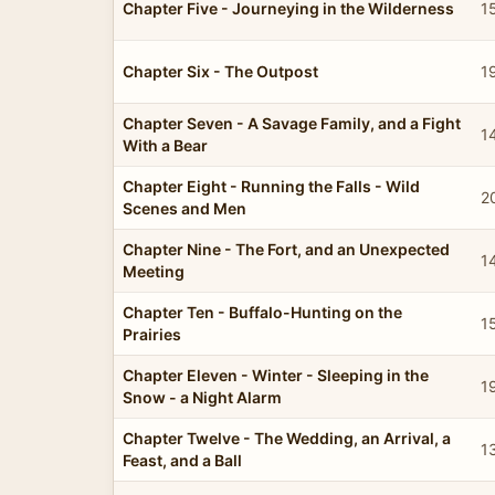
Chapter Five - Journeying in the Wilderness
1
Chapter Six - The Outpost
1
Chapter Seven - A Savage Family, and a Fight
1
With a Bear
Chapter Eight - Running the Falls - Wild
2
Scenes and Men
Chapter Nine - The Fort, and an Unexpected
1
Meeting
Chapter Ten - Buffalo-Hunting on the
1
Prairies
Chapter Eleven - Winter - Sleeping in the
1
Snow - a Night Alarm
Chapter Twelve - The Wedding, an Arrival, a
1
Feast, and a Ball