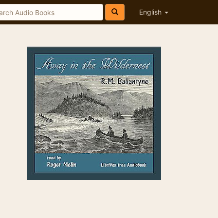
English