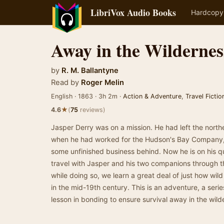
LibriVox Audio Books
Hardcopy
Away in the Wildernes
by
R. M. Ballantyne
Read by
Roger Melin
English · 1863 · 3h 2m ·
Action & Adventure
,
Travel Fictio
★
4.6
(
75
reviews)
Jasper Derry was on a mission. He had left the northe
when he had worked for the Hudson's Bay Company, b
some unfinished business behind. Now he is on his q
travel with Jasper and his two companions through t
while doing so, we learn a great deal of just how wi
in the mid-19th century. This is an adventure, a seri
lesson in bonding to ensure survival away in the wi