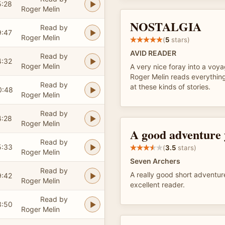
5:28
Roger Melin
NOSTALGIA
Read by
9:47
Roger Melin
(
5
stars)
AVID READER
Read by
4:32
Roger Melin
A very nice foray into a voy
Roger Melin reads everything
Read by
at these kinds of stories.
0:48
Roger Melin
Read by
4:28
Roger Melin
A good adventure
Read by
5:33
(
3.5
stars)
Roger Melin
Seven Archers
Read by
A really good short adventur
9:42
Roger Melin
excellent reader.
Read by
3:50
Roger Melin