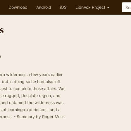
Download
Android
iOS
LibriVox Project
s
n
rn wilderness a few years earlier
ut in doing so he had also left
uest to complete those affairs. We
he rugged, desolate region, and
ld and untamed the wilderness was
es of learning experiences, and a
lderness. - Summary by Roger Melin