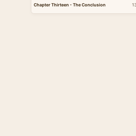
Chapter Thirteen - The Conclusion
1