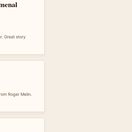
omenal
r. Great story
rom Roger Melin.