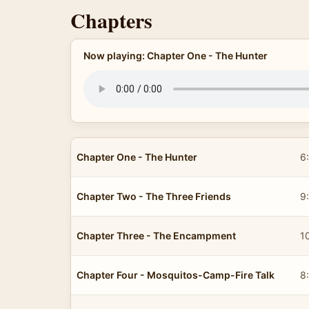
Chapters
Now playing: Chapter One - The Hunter
Chapter One - The Hunter
6
Chapter Two - The Three Friends
9
Chapter Three - The Encampment
1
Chapter Four - Mosquitos-Camp-Fire Talk
8