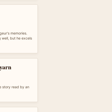
ageur's memories.
 well, but he excels
 yarn
e story read by an