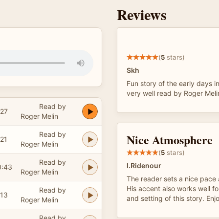
Reviews
(
5
stars)
Skh
Fun story of the early days i
very well read by Roger Meli
Read by
:27
Roger Melin
Read by
Nice Atmosphere
:21
Roger Melin
(
5
stars)
Read by
l.Ridenour
0:43
Roger Melin
The reader sets a nice pace
His accent also works well fo
Read by
:13
and setting of this story. Enjo
Roger Melin
Read by