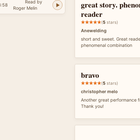
Read by
great story. phen
3:58
Roger Melin
reader
(
5
stars)
Anewelding
short and sweet. Great reade
phenomenal combination
bravo
(
5
stars)
christopher melo
Another great performance f
Thank you!