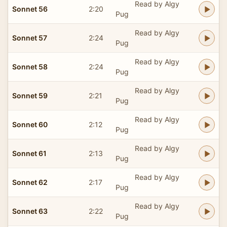
Read by Algy
Sonnet 56
2:20
Pug
Read by Algy
Sonnet 57
2:24
Pug
Read by Algy
Sonnet 58
2:24
Pug
Read by Algy
Sonnet 59
2:21
Pug
Read by Algy
Sonnet 60
2:12
Pug
Read by Algy
Sonnet 61
2:13
Pug
Read by Algy
Sonnet 62
2:17
Pug
Read by Algy
Sonnet 63
2:22
Pug