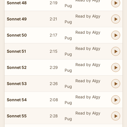
Sonnet 48
2:19
Pug
Read by Algy
Sonnet 49
2:21
Pug
Read by Algy
Sonnet 50
2:17
Pug
Read by Algy
Sonnet 51
2:15
Pug
Read by Algy
Sonnet 52
2:29
Pug
Read by Algy
Sonnet 53
2:26
Pug
Read by Algy
Sonnet 54
2:08
Pug
Read by Algy
Sonnet 55
2:28
Pug