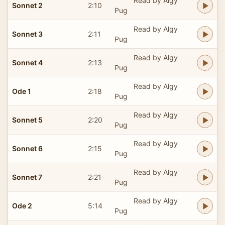
Read by Algy
Sonnet 2
2:10
Pug
Read by Algy
Sonnet 3
2:11
Pug
Read by Algy
Sonnet 4
2:13
Pug
Read by Algy
Ode 1
2:18
Pug
Read by Algy
Sonnet 5
2:20
Pug
Read by Algy
Sonnet 6
2:15
Pug
Read by Algy
Sonnet 7
2:21
Pug
Read by Algy
Ode 2
5:14
Pug