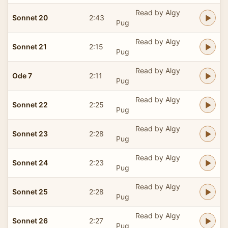
Read by Algy
Sonnet 20
2:43
Pug
Read by Algy
Sonnet 21
2:15
Pug
Read by Algy
Ode 7
2:11
Pug
Read by Algy
Sonnet 22
2:25
Pug
Read by Algy
Sonnet 23
2:28
Pug
Read by Algy
Sonnet 24
2:23
Pug
Read by Algy
Sonnet 25
2:28
Pug
Read by Algy
Sonnet 26
2:27
Pug