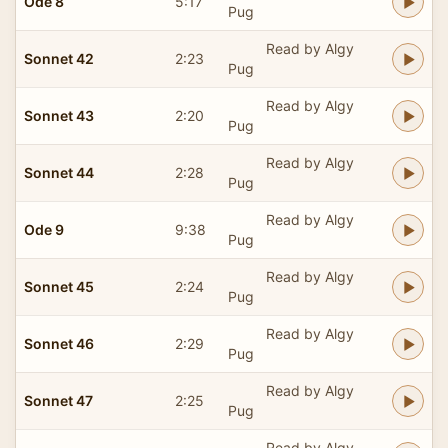
Ode 8
5:17
Pug
Read by Algy
Sonnet 42
2:23
Pug
Read by Algy
Sonnet 43
2:20
Pug
Read by Algy
Sonnet 44
2:28
Pug
Read by Algy
Ode 9
9:38
Pug
Read by Algy
Sonnet 45
2:24
Pug
Read by Algy
Sonnet 46
2:29
Pug
Read by Algy
Sonnet 47
2:25
Pug
Read by Algy