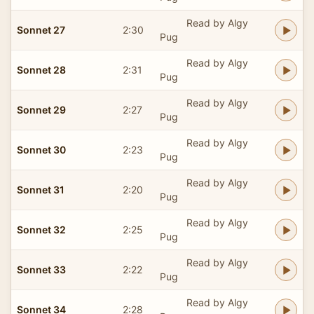
Read by Algy
Sonnet 27
2:30
Pug
Read by Algy
Sonnet 28
2:31
Pug
Read by Algy
Sonnet 29
2:27
Pug
Read by Algy
Sonnet 30
2:23
Pug
Read by Algy
Sonnet 31
2:20
Pug
Read by Algy
Sonnet 32
2:25
Pug
Read by Algy
Sonnet 33
2:22
Pug
Read by Algy
Sonnet 34
2:28