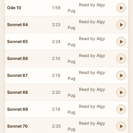
Read by Algy
Ode 10
1:59
Pug
Read by Algy
Sonnet 64
2:23
Pug
Read by Algy
Sonnet 65
2:24
Pug
Read by Algy
Sonnet 66
2:10
Pug
Read by Algy
Sonnet 67
2:19
Pug
Read by Algy
Sonnet 68
2:20
Pug
Read by Algy
Sonnet 69
2:19
Pug
Read by Algy
Sonnet 70
2:35
Pug