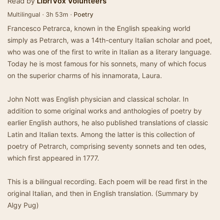
Read by
LibriVox Volunteers
Multilingual · 3h 53m ·
Poetry
Francesco Petrarca, known in the English speaking world
simply as Petrarch, was a 14th-century Italian scholar and poet,
who was one of the first to write in Italian as a literary language.
Today he is most famous for his sonnets, many of which focus
on the superior charms of his innamorata, Laura.
John Nott was English physician and classical scholar. In
addition to some original works and anthologies of poetry by
earlier English authors, he also published translations of classic
Latin and Italian texts. Among the latter is this collection of
poetry of Petrarch, comprising seventy sonnets and ten odes,
which first appeared in 1777.
This is a bilingual recording. Each poem will be read first in the
original Italian, and then in English translation. (Summary by
Algy Pug)