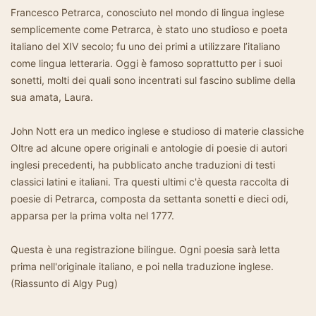
Francesco Petrarca, conosciuto nel mondo di lingua inglese
semplicemente come Petrarca, è stato uno studioso e poeta
italiano del XIV secolo; fu uno dei primi a utilizzare l’italiano
come lingua letteraria. Oggi è famoso soprattutto per i suoi
sonetti, molti dei quali sono incentrati sul fascino sublime della
sua amata, Laura.
John Nott era un medico inglese e studioso di materie classiche
Oltre ad alcune opere originali e antologie di poesie di autori
inglesi precedenti, ha pubblicato anche traduzioni di testi
classici latini e italiani. Tra questi ultimi c'è questa raccolta di
poesie di Petrarca, composta da settanta sonetti e dieci odi,
apparsa per la prima volta nel 1777.
Questa è una registrazione bilingue. Ogni poesia sarà letta
prima nell'originale italiano, e poi nella traduzione inglese.
(Riassunto di Algy Pug)