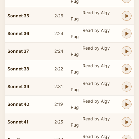
Pug
Read by Algy
Sonnet 35
2:26
Pug
Read by Algy
Sonnet 36
2:24
Pug
Read by Algy
Sonnet 37
2:24
Pug
Read by Algy
Sonnet 38
2:22
Pug
Read by Algy
Sonnet 39
2:31
Pug
Read by Algy
Sonnet 40
2:19
Pug
Read by Algy
Sonnet 41
2:25
Pug
Read by Algy