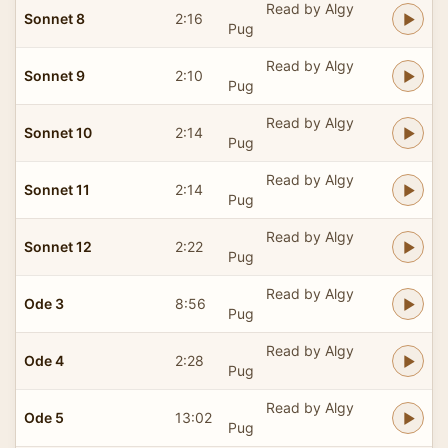
Read by Algy
Sonnet 8
2:16
Pug
Read by Algy
Sonnet 9
2:10
Pug
Read by Algy
Sonnet 10
2:14
Pug
Read by Algy
Sonnet 11
2:14
Pug
Read by Algy
Sonnet 12
2:22
Pug
Read by Algy
Ode 3
8:56
Pug
Read by Algy
Ode 4
2:28
Pug
Read by Algy
Ode 5
13:02
Pug