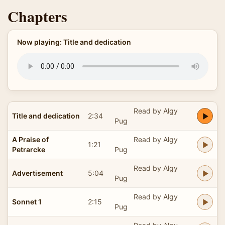
Chapters
Now playing: Title and dedication
Read by Algy
Title and dedication
2:34
Pug
A Praise of
Read by Algy
1:21
Petrarcke
Pug
Read by Algy
Advertisement
5:04
Pug
Read by Algy
Sonnet 1
2:15
Pug