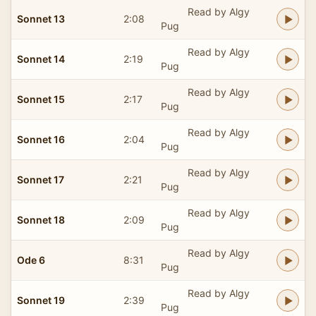
Read by Algy
Sonnet 13
2:08
Pug
Read by Algy
Sonnet 14
2:19
Pug
Read by Algy
Sonnet 15
2:17
Pug
Read by Algy
Sonnet 16
2:04
Pug
Read by Algy
Sonnet 17
2:21
Pug
Read by Algy
Sonnet 18
2:09
Pug
Read by Algy
Ode 6
8:31
Pug
Read by Algy
Sonnet 19
2:39
Pug