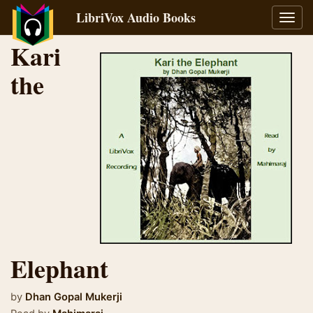
LibriVox Audio Books
Toggl
navig
Kari
the
Elephant
by
Dhan Gopal Mukerji