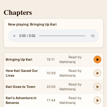
Chapters
Now playing: Bringing Up Kari
Read by
Bringing Up Kari
19:11
Mahimaraj
How Kari Saved Our
Read by
10:59
Lives
Mahimaraj
Read by
Kari Goes to Town
22:00
Mahimaraj
Kari's Adventure in
Read by
17:44
Benares
Mahimaraj