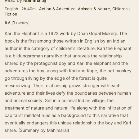
Read by
Mahimaraj
English · 2h 40m ·
Action & Adventure
,
Animals & Nature
,
Children's
Fiction
★
5
(
1
review)
Kari the Elephant is a 1922 work by Dhan Gopal Mukerji. The
book is the first among those written in English by an Indian
author in the category of children's literature. Kari the Elephant
is a bildungsroman narrative that unravels the relationship
shared by the protagonist boy and Kari the elephant and the
adventures the boy, along with Kari and Kope, the pet monkey
go through living by the edge of the forest is quite
mesmerizing. Their relationship grows stronger with each
adventure and their lives defy the boundaries between human
and animal society. Set in a colonial Indian village, the
treatment of nature and natural life along with the infiltration of
capitalist mindset runs as a background to this narrative that
eventually endangers this unique relationship the boy and Kari
share. (Summary by Mahimaraj)