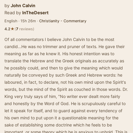
by
John Calvin
Read by
InTheDesert
English · 15h 26m ·
Christianity - Commentary
★
4.2
(
7
reviews)
Of all commentators I believe John Calvin to be the most
candid...He was no trimmer and pruner of texts. He gave their
meaning as far as he knew it. His honest intention was to
translate the Hebrew and the Greek originals as accurately as
he possibly could, and then to give the meaning which would
naturally be conveyed by such Greek and Hebrew words: he
laboured, in fact, to declare, not his own mind upon the Spirit's
words, but the mind of the Spirit as couched in those words. Dr.
King very truly says of him, "No writer ever dealt more fairly
and honestly by the Word of God. He is scrupulously careful to
let it speak for itself, and to guard against every tendency of
his own mind to put upon it a questionable meaning for the
sake of establishing some doctrine which he feels to be
important, or some theory which he is anxious to uphold. This is