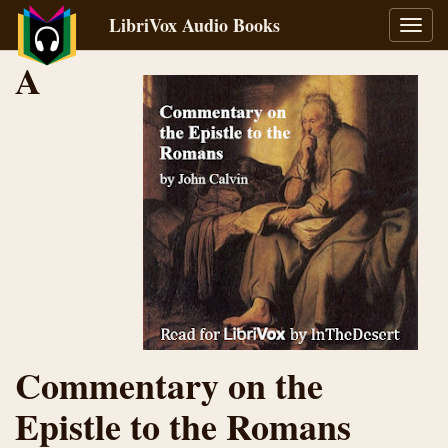
LibriVox Audio Books
Toggl
navig
A
Commentary on the
Epistle to the Romans