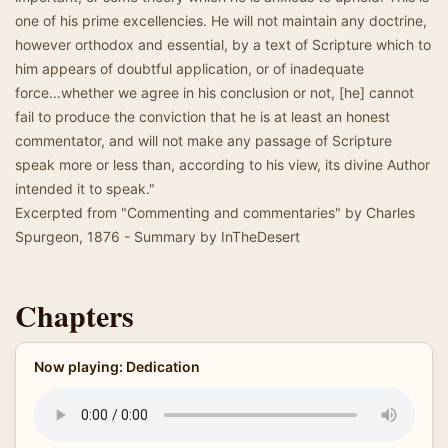
one of his prime excellencies. He will not maintain any doctrine,
however orthodox and essential, by a text of Scripture which to
him appears of doubtful application, or of inadequate
force...whether we agree in his conclusion or not, [he] cannot
fail to produce the conviction that he is at least an honest
commentator, and will not make any passage of Scripture
speak more or less than, according to his view, its divine Author
intended it to speak."
Excerpted from "Commenting and commentaries" by Charles
Spurgeon, 1876 - Summary by InTheDesert
Chapters
Now playing: Dedication