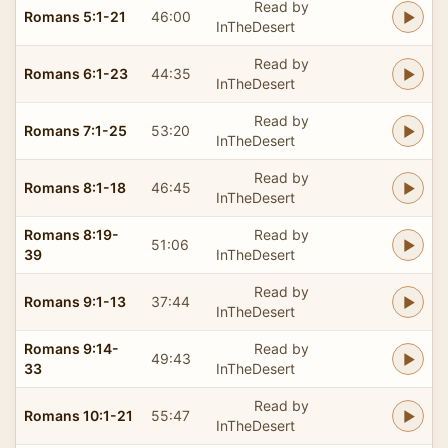
Read by
Romans 5:1-21
46:00
InTheDesert
Read by
Romans 6:1-23
44:35
InTheDesert
Read by
Romans 7:1-25
53:20
InTheDesert
Read by
Romans 8:1-18
46:45
InTheDesert
Romans 8:19-
Read by
51:06
39
InTheDesert
Read by
Romans 9:1-13
37:44
InTheDesert
Romans 9:14-
Read by
49:43
33
InTheDesert
Read by
Romans 10:1-21
55:47
InTheDesert