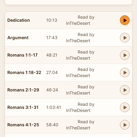
Read by
Dedication
10:13
InTheDesert
Read by
Argument
17:43
InTheDesert
Read by
Romans 1:1-17
48:21
InTheDesert
Read by
Romans 1:18-32
27:04
InTheDesert
Read by
Romans 2:1-29
46:24
InTheDesert
Read by
Romans 3:1-31
1:03:41
InTheDesert
Read by
Romans 4:1-25
58:40
InTheDesert