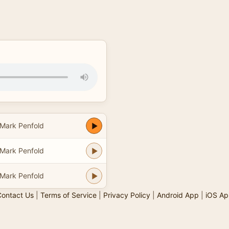
Mark Penfold
Mark Penfold
Mark Penfold
ontact Us
|
Terms of Service
|
Privacy Policy
|
Android App
|
iOS Ap