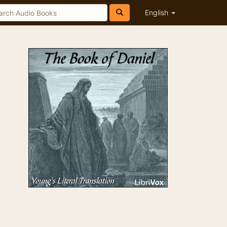
English