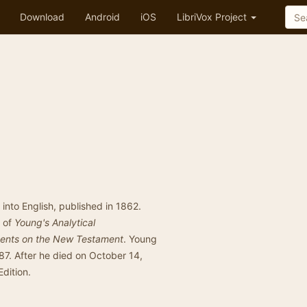
Download
Android
iOS
LibriVox Project
e into English, published in 1862.
r of
Young's Analytical
ments on the New Testament
. Young
87. After he died on October 14,
dition.