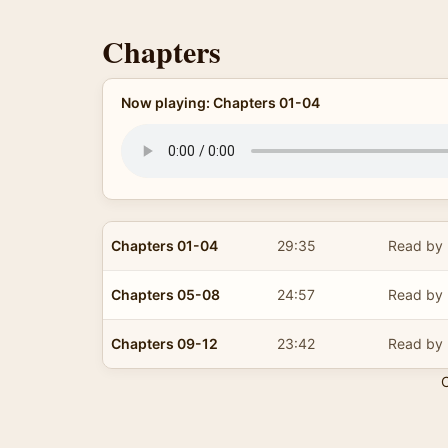
Chapters
Now playing: Chapters 01-04
Chapters 01-04
29:35
Read by 
Chapters 05-08
24:57
Read by 
Chapters 09-12
23:42
Read by 
C