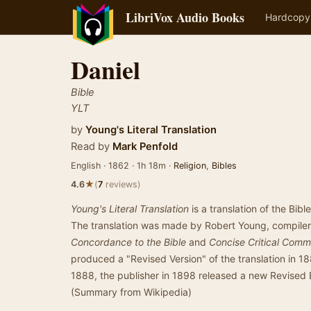
LibriVox Audio Books
Hardcopy
Daniel
Bible
YLT
by
Young's Literal Translation
Read by
Mark Penfold
English · 1862 · 1h 18m ·
Religion
,
Bibles
★
4.6
(
7
reviews)
Young's Literal Translation
is a translation of the Bibl
The translation was made by Robert Young, compile
Concordance to the Bible
and
Concise Critical Com
produced a "Revised Version" of the translation in 18
1888, the publisher in 1898 released a new Revised E
(Summary from Wikipedia)