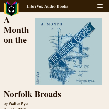
LibriVox Audio Books
Toggl
navig
A
Month
on the
Norfolk Broads
by
Walter Rye