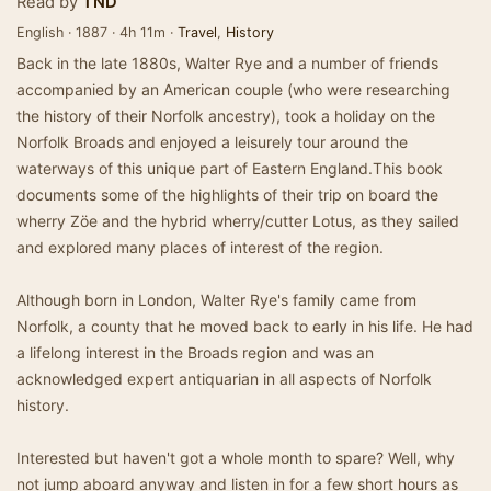
Read by
TND
English · 1887 · 4h 11m ·
Travel
,
History
Back in the late 1880s, Walter Rye and a number of friends
accompanied by an American couple (who were researching
the history of their Norfolk ancestry), took a holiday on the
Norfolk Broads and enjoyed a leisurely tour around the
waterways of this unique part of Eastern England.This book
documents some of the highlights of their trip on board the
wherry Zöe and the hybrid wherry/cutter Lotus, as they sailed
and explored many places of interest of the region.
Although born in London, Walter Rye's family came from
Norfolk, a county that he moved back to early in his life. He had
a lifelong interest in the Broads region and was an
acknowledged expert antiquarian in all aspects of Norfolk
history.
Interested but haven't got a whole month to spare? Well, why
not jump aboard anyway and listen in for a few short hours as