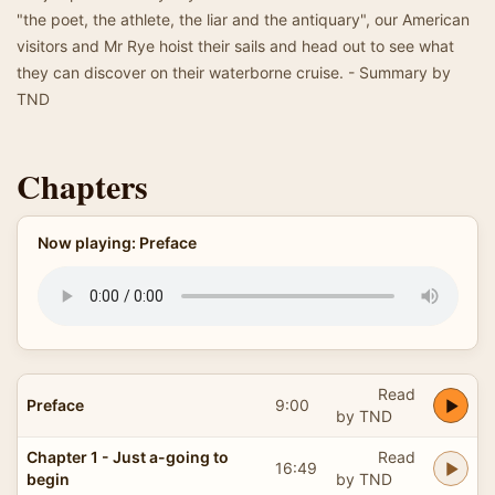
"the poet, the athlete, the liar and the antiquary", our American
visitors and Mr Rye hoist their sails and head out to see what
they can discover on their waterborne cruise. - Summary by
TND
Chapters
Now playing: Preface
Read
Preface
9:00
by TND
Chapter 1 - Just a-going to
Read
16:49
begin
by TND