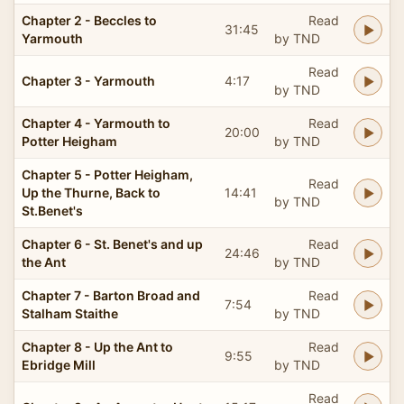
Chapter 2 - Beccles to
Read
31:45
Yarmouth
by TND
Read
Chapter 3 - Yarmouth
4:17
by TND
Chapter 4 - Yarmouth to
Read
20:00
Potter Heigham
by TND
Chapter 5 - Potter Heigham,
Read
Up the Thurne, Back to
14:41
by TND
St.Benet's
Chapter 6 - St. Benet's and up
Read
24:46
the Ant
by TND
Chapter 7 - Barton Broad and
Read
7:54
Stalham Staithe
by TND
Chapter 8 - Up the Ant to
Read
9:55
Ebridge Mill
by TND
Read