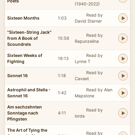
Poets
(1940-2022)
Read by
Sixteen Months
1:03
David Starner
"Sixteen-String Jack"
Read by
from A Book of
15:56
Rapunzelina
Scoundrels
Sixteen Weeks of
Read by
19:13
Fighting
Lynne T
Read by
Sonnet 16
1:18
Cavaet
Astrophil and Stella -
Read by Alan
1:42
Sonnet 16
Mapstone
Am sechzehnten
Read by
Sonntage nach
4:11
lorda
Pfingsten
The Art of Tying the
Read by