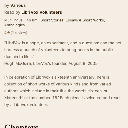
by
Various
Read by
LibriVox Volunteers
Multilingual · 4h 8m ·
Short Stories
,
Essays & Short Works
,
Anthologies
★
4
(
1
review)
"LibriVox is a hope, an experiment, and a question: can the net
harness a bunch of volunteers to bring books in the public
domain to life..."
Hugh McGuire, LibriVox's founder, August 9, 2005
In celebration of LibriVox's sixteenth anniversary, here is
collection of short works of various kinds and from varied
authors which include in their title the words 'sixteen' or
'sixteenth' or the number '16.' Each piece is selected and read
by a LibriVox volunteer.
Chapters