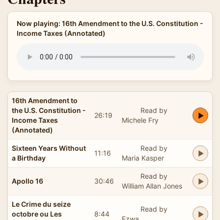
Now playing: 16th Amendment to the U.S. Constitution -
Income Taxes (Annotated)
16th Amendment to
the U.S. Constitution -
Read by
26:19
Income Taxes
Michele Fry
(Annotated)
Sixteen Years Without
Read by
11:16
a Birthday
Maria Kasper
Read by
Apollo 16
30:46
William Allan Jones
Le Crime du seize
Read by
octobre ou Les
8:44
Ezwa