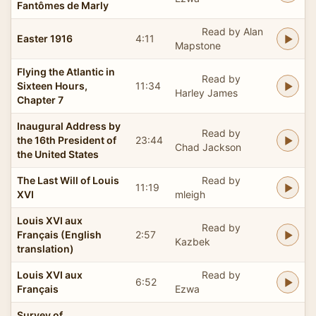
Fantômes de Marly
Read by Alan
Easter 1916
4:11
Mapstone
Flying the Atlantic in
Read by
Sixteen Hours,
11:34
Harley James
Chapter 7
Inaugural Address by
Read by
the 16th President of
23:44
Chad Jackson
the United States
The Last Will of Louis
Read by
11:19
XVI
mleigh
Louis XVI aux
Read by
Français (English
2:57
Kazbek
translation)
Louis XVI aux
Read by
6:52
Français
Ezwa
Survey of