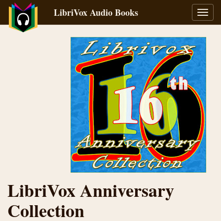
LibriVox Audio Books
Toggl
navig
LibriVox Anniversary
Collection