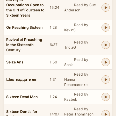
Occupations Open to
Read by Sue
15:24
the Girl of Fourteen to
Anderson
Sixteen Years
Read by
On Reaching Sixteen
1:28
KevinS
Revival of Preaching
Read by
in the Sixteenth
6:37
TriciaG
Century
Read by
Seize Ans
1:59
Sonia
Read by
Шестнадцати лет
1:31
Hanna
Ponomarenko
Read by
Sixteen Dead Men
1:24
Kazbek
Read by
Sixteen Dont's for
14:07
Peter Thomlinson