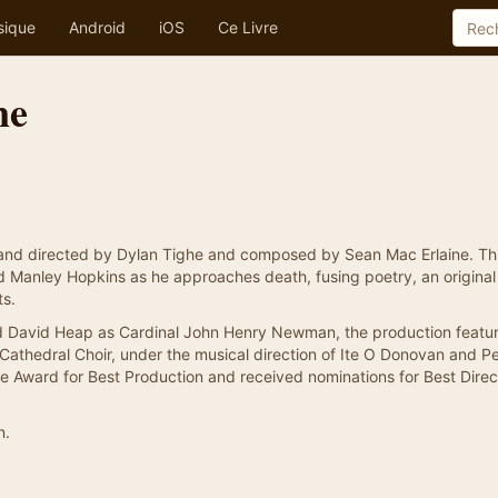
sique
Android
iOS
Ce Livre
ne
and directed by Dylan Tighe and composed by Sean Mac Erlaine. Th
rd Manley Hopkins as he approaches death, fusing poetry, an original
ts.
nd David Heap as Cardinal John Henry Newman, the production featur
 Cathedral Choir, under the musical direction of Ite O Donovan and P
tre Award for Best Production and received nominations for Best Dire
n.