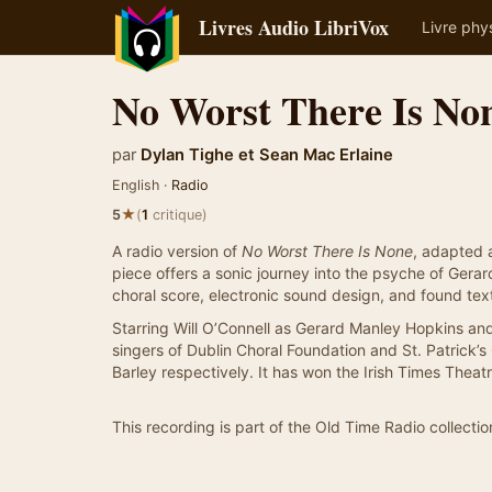
Livres Audio LibriVox
Livre phy
No Worst There Is No
par
Dylan Tighe
et
Sean Mac Erlaine
English ·
Radio
★
5
(
1
critique)
A radio version of
No Worst There Is None
, adapted 
piece offers a sonic journey into the psyche of Gera
choral score, electronic sound design, and found tex
Starring Will O’Connell as Gerard Manley Hopkins a
singers of Dublin Choral Foundation and St. Patrick’s
Barley respectively. It has won the Irish Times Thea
This recording is part of the Old Time Radio collectio