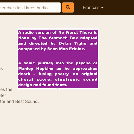
Français
is
es the
eter
ctor and Best Sound.