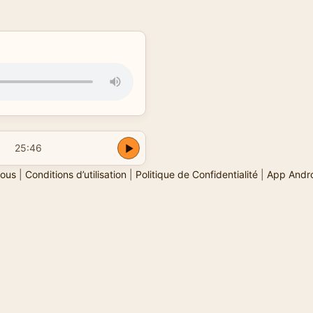
25:46
ous
|
Conditions d’utilisation
|
Politique de Confidentialité
|
App Andr