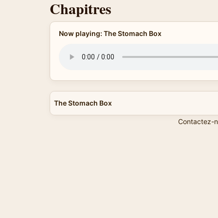
Chapitres
Now playing: The Stomach Box
The Stomach Box
Contactez-n