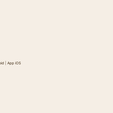
oid
|
App iOS