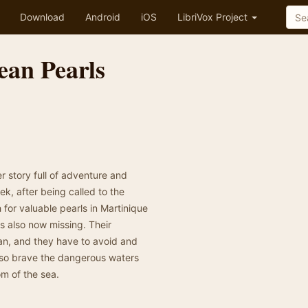
Download
Android
iOS
LibriVox Project
ean Pearls
r story full of adventure and
ek, after being called to the
for valuable pearls in Martinique
s also now missing. Their
an, and they have to avoid and
also brave the dangerous waters
om of the sea.