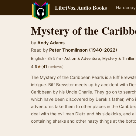
LibriVox Audio Books
Hardcopy
Mystery of the Caribb
by
Andy Adams
Read by
Peter Thomlinson (1940-2022)
English · 3h 57m ·
Action & Adventure
,
Mystery & Thriller
★
4.5
(
41
reviews)
The Mystery of the Caribbean Pearls is a Biff Brewste
intrigue. Biff Brewster meets up by accident with Der
Caribbean by his Uncle Charlie. They go on to search 
which have been discovered by Derek's father, who i
adventures take them to other places in the Caribbe
deal with the evil man Dietz and his sidekicks, and 
containing sharks and other nasty things at the bott