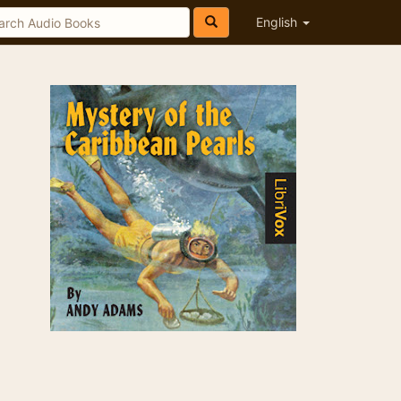
English