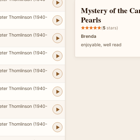
Mystery of the Ca
Pearls
eter Thomlinson (1940-
(
5
stars)
eter Thomlinson (1940-
Brenda
enjoyable, well read
eter Thomlinson (1940-
eter Thomlinson (1940-
eter Thomlinson (1940-
eter Thomlinson (1940-
eter Thomlinson (1940-