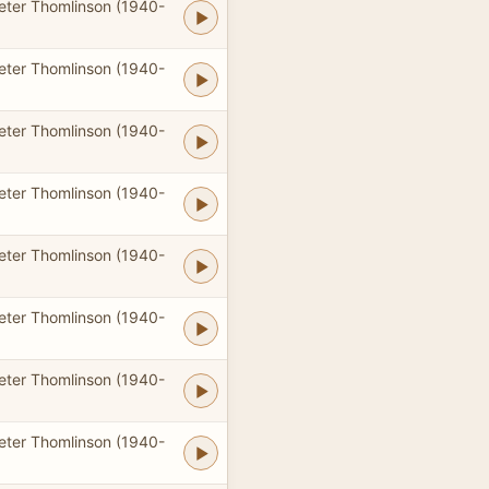
eter Thomlinson (1940-
eter Thomlinson (1940-
eter Thomlinson (1940-
eter Thomlinson (1940-
eter Thomlinson (1940-
eter Thomlinson (1940-
eter Thomlinson (1940-
eter Thomlinson (1940-