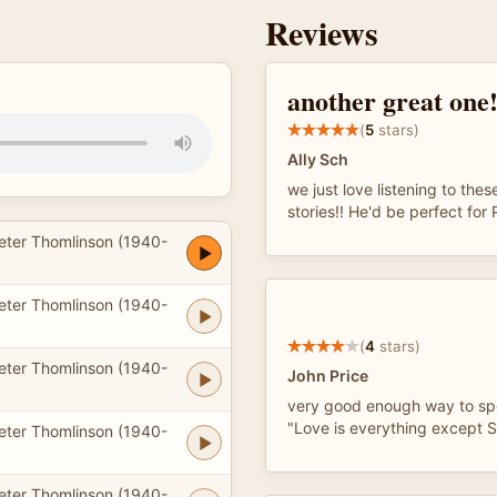
Reviews
another great one
(
5
stars)
Ally Sch
we just love listening to thes
stories!! He'd be perfect fo
eter Thomlinson (1940-
eter Thomlinson (1940-
(
4
stars)
eter Thomlinson (1940-
John Price
very good enough way to sp
"Love is everything except Se
eter Thomlinson (1940-
eter Thomlinson (1940-