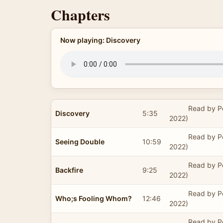
Chapters
Now playing: Discovery
Read by P
Discovery
5:35
2022)
Read by P
Seeing Double
10:59
2022)
Read by P
Backfire
9:25
2022)
Read by P
Who;s Fooling Whom?
12:46
2022)
Read by P