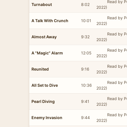
Read by P
Turnabout
8:02
2022)
Read by P
A Talk With Crunch
10:01
2022)
Read by P
Almost Away
9:32
2022)
Read by P
A "Magic" Alarm
12:05
2022)
Read by P
Reunited
9:16
2022)
Read by P
All Set to Dive
10:36
2022)
Read by P
Pearl Diving
9:41
2022)
Read by P
Enemy Invasion
9:44
2022)