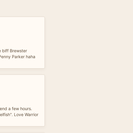
!
e biff Brewster
r Penny Parker haha
end a few hours.
lfish". Love Warrior