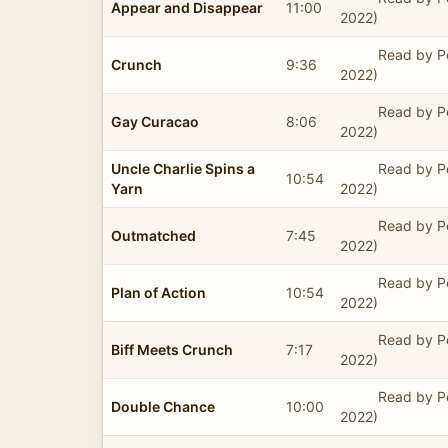
Appear and Disappear
11:00
2022)
Read by P
Crunch
9:36
2022)
Read by P
Gay Curacao
8:06
2022)
Uncle Charlie Spins a
Read by P
10:54
Yarn
2022)
Read by P
Outmatched
7:45
2022)
Read by P
Plan of Action
10:54
2022)
Read by P
Biff Meets Crunch
7:17
2022)
Read by P
Double Chance
10:00
2022)