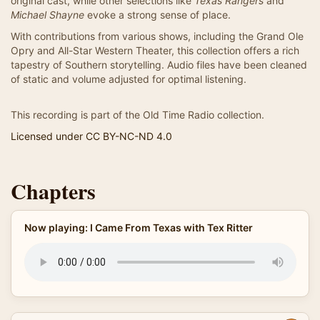
original cast, while other selections like
Texas Rangers
and
Michael Shayne
evoke a strong sense of place.
With contributions from various shows, including the Grand Ole
Opry and All-Star Western Theater, this collection offers a rich
tapestry of Southern storytelling. Audio files have been cleaned
of static and volume adjusted for optimal listening.
This recording is part of the Old Time Radio collection.
Licensed under CC BY-NC-ND 4.0
Chapters
Now playing: I Came From Texas with Tex Ritter