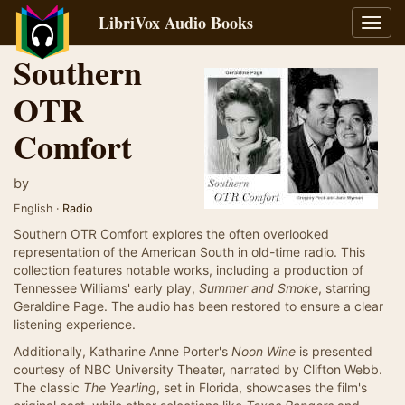
LibriVox Audio Books
Toggl
navig
Southern
OTR
Comfort
by
English ·
Radio
Southern OTR Comfort explores the often overlooked
representation of the American South in old-time radio. This
collection features notable works, including a production of
Tennessee Williams' early play,
Summer and Smoke
, starring
Geraldine Page. The audio has been restored to ensure a clear
listening experience.
Additionally, Katharine Anne Porter's
Noon Wine
is presented
courtesy of NBC University Theater, narrated by Clifton Webb.
The classic
The Yearling
, set in Florida, showcases the film's