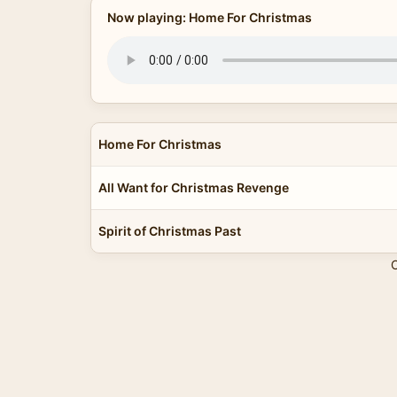
Now playing: Home For Christmas
Home For Christmas
All Want for Christmas Revenge
Spirit of Christmas Past
C