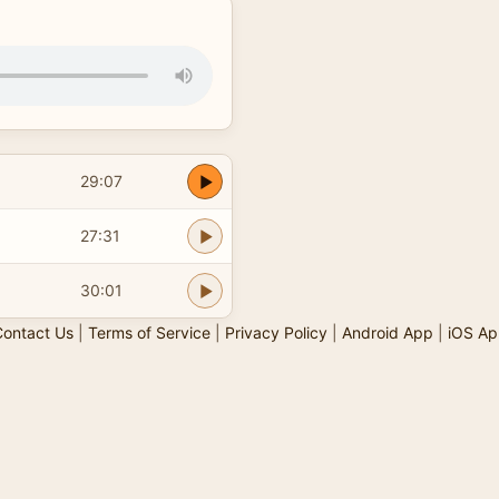
29:07
27:31
30:01
ontact Us
|
Terms of Service
|
Privacy Policy
|
Android App
|
iOS Ap