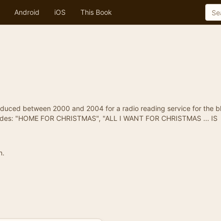
Android
iOS
This Book
duced between 2000 and 2004 for a radio reading service for the bl
episodes: "HOME FOR CHRISTMAS", "ALL I WANT FOR CHRISTMAS ... IS
n.