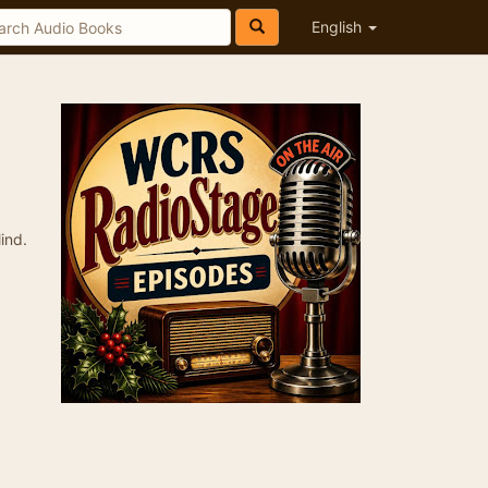
English
ind.