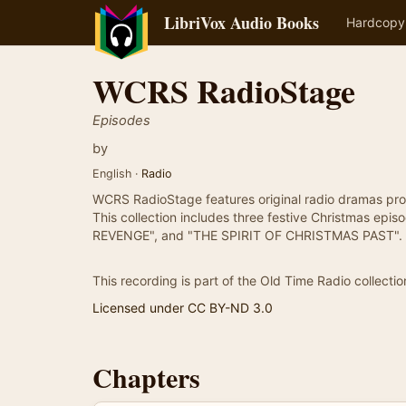
LibriVox Audio Books
Hardcopy
WCRS RadioStage
Episodes
by
English ·
Radio
WCRS RadioStage features original radio dramas pro
This collection includes three festive Christmas 
REVENGE", and "THE SPIRIT OF CHRISTMAS PAST".
This recording is part of the Old Time Radio collectio
Licensed under CC BY-ND 3.0
Chapters