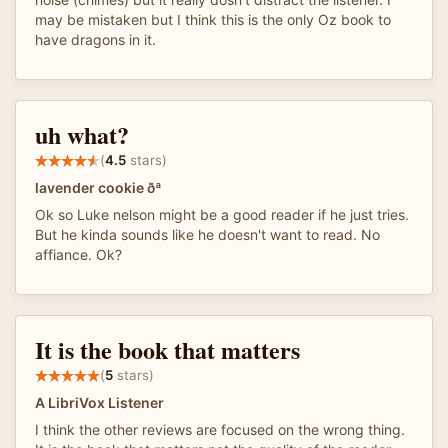
may be mistaken but I think this is the only Oz book to
have dragons in it.
uh what?
(
4.5
stars)
lavender cookie ðª
Ok so Luke nelson might be a good reader if he just tries.
But he kinda sounds like he doesn't want to read. No
affiance. Ok?
It is the book that matters
(
5
stars)
A LibriVox Listener
I think the other reviews are focused on the wrong thing.