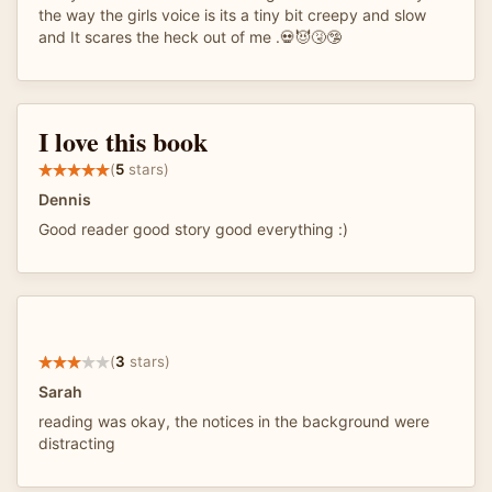
the way the girls voice is its a tiny bit creepy and slow
and It scares the heck out of me .💀😈🤧🤥
I love this book
(
5
stars)
Dennis
Good reader good story good everything :)
(
3
stars)
Sarah
reading was okay, the notices in the background were
distracting