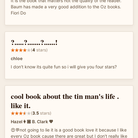
It is the book that matters not the quality of the reader.
Baum has made a very good addition to the Oz books.
Fiori Do
?.....?.......?......!
(
4
stars)
chloe
I don't know its quite fun so i will give you four stars?
cool book about the tin man's life .
like it.
(
3.5
stars)
Hazel👩🏼 B. Clark 💖
😍💬not going to lie it is a good book love it because I like
every Oz book cause there are great but I don't really like