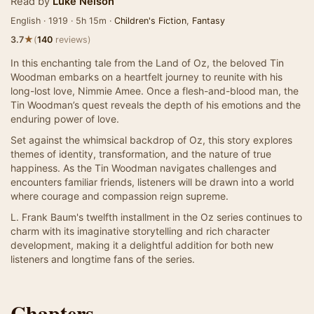
Read by
Luke Nelson
English · 1919 · 5h 15m ·
Children's Fiction
,
Fantasy
★
3.7
(
140
reviews)
In this enchanting tale from the Land of Oz, the beloved Tin
Woodman embarks on a heartfelt journey to reunite with his
long-lost love, Nimmie Amee. Once a flesh-and-blood man, the
Tin Woodman’s quest reveals the depth of his emotions and the
enduring power of love.
Set against the whimsical backdrop of Oz, this story explores
themes of identity, transformation, and the nature of true
happiness. As the Tin Woodman navigates challenges and
encounters familiar friends, listeners will be drawn into a world
where courage and compassion reign supreme.
L. Frank Baum's twelfth installment in the Oz series continues to
charm with its imaginative storytelling and rich character
development, making it a delightful addition for both new
listeners and longtime fans of the series.
Chapters