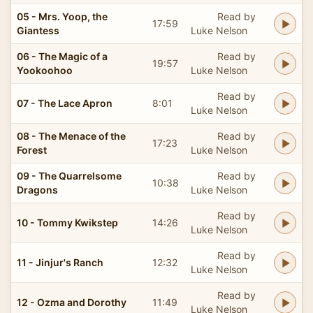
05 - Mrs. Yoop, the
Read by
17:59
Giantess
Luke Nelson
06 - The Magic of a
Read by
19:57
Yookoohoo
Luke Nelson
Read by
07 - The Lace Apron
8:01
Luke Nelson
08 - The Menace of the
Read by
17:23
Forest
Luke Nelson
09 - The Quarrelsome
Read by
10:38
Dragons
Luke Nelson
Read by
10 - Tommy Kwikstep
14:26
Luke Nelson
Read by
11 - Jinjur's Ranch
12:32
Luke Nelson
Read by
12 - Ozma and Dorothy
11:49
Luke Nelson