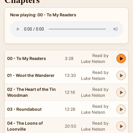
Now playing: 00 - To My Readers
Read by
00 - To My Readers
3:28
Luke Nelson
Read by
01 - Woot the Wanderer
13:30
Luke Nelson
02 - The Heart of the Tin
Read by
12:16
Woodman
Luke Nelson
Read by
03 - Roundabout
12:28
Luke Nelson
04 - The Loons of
Read by
20:50
Loonville
Luke Nelson