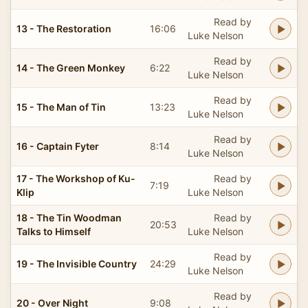
Read by
13 - The Restoration
16:06
Luke Nelson
Read by
14 - The Green Monkey
6:22
Luke Nelson
Read by
15 - The Man of Tin
13:23
Luke Nelson
Read by
16 - Captain Fyter
8:14
Luke Nelson
17 - The Workshop of Ku-
Read by
7:19
Klip
Luke Nelson
18 - The Tin Woodman
Read by
20:53
Talks to Himself
Luke Nelson
Read by
19 - The Invisible Country
24:29
Luke Nelson
Read by
20 - Over Night
9:08