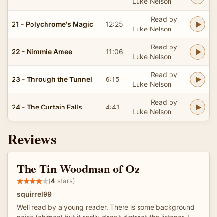
Luke Nelson
Read by
21 - Polychrome's Magic
12:25
Luke Nelson
Read by
22 - Nimmie Amee
11:06
Luke Nelson
Read by
23 - Through the Tunnel
6:15
Luke Nelson
Read by
24 - The Curtain Falls
4:41
Luke Nelson
Reviews
The Tin Woodman of Oz
(
4
stars)
squirrel99
Well read by a young reader. There is some background
noise (chimes) but it really dosn't distract the listener. I