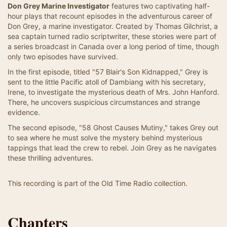
Don Grey Marine Investigator
features two captivating half-
hour plays that recount episodes in the adventurous career of
Don Grey, a marine investigator. Created by Thomas Gilchrist, a
sea captain turned radio scriptwriter, these stories were part of
a series broadcast in Canada over a long period of time, though
only two episodes have survived.
In the first episode, titled "57 Blair's Son Kidnapped," Grey is
sent to the little Pacific atoll of Dambiang with his secretary,
Irene, to investigate the mysterious death of Mrs. John Hanford.
There, he uncovers suspicious circumstances and strange
evidence.
The second episode, "58 Ghost Causes Mutiny," takes Grey out
to sea where he must solve the mystery behind mysterious
tappings that lead the crew to rebel. Join Grey as he navigates
these thrilling adventures.
This recording is part of the Old Time Radio collection.
Chapters