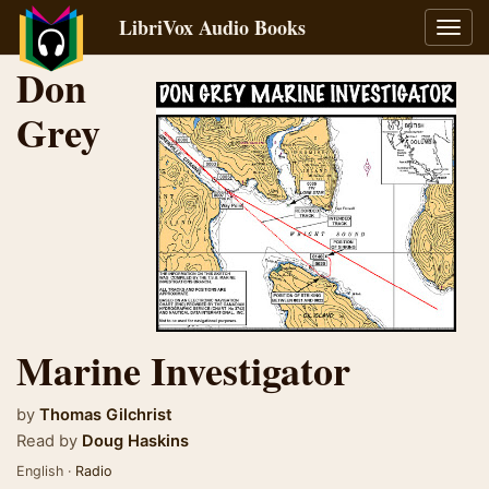
LibriVox Audio Books
Toggl
navig
Don
Grey
Marine Investigator
by
Thomas Gilchrist
Read by
Doug Haskins
English ·
Radio