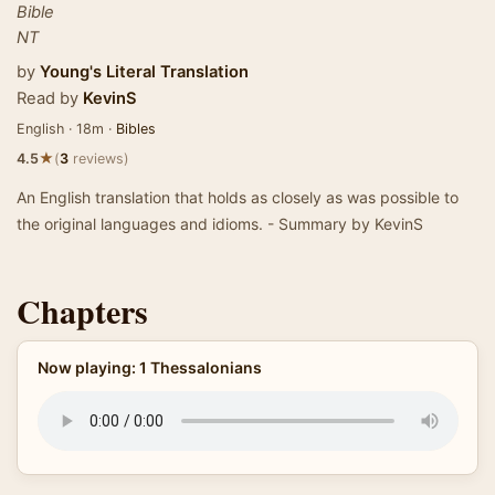
Bible
NT
by
Young's Literal Translation
Read by
KevinS
English · 18m ·
Bibles
★
4.5
(
3
reviews)
An English translation that holds as closely as was possible to
the original languages and idioms. - Summary by KevinS
Chapters
Now playing: 1 Thessalonians