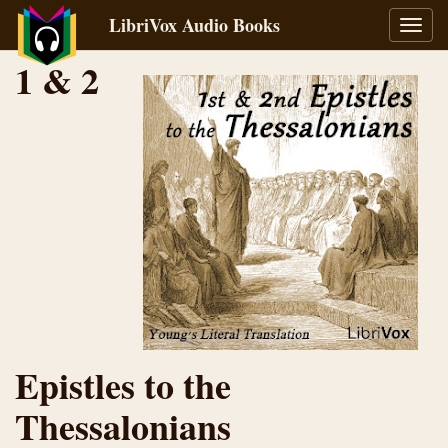
LibriVox Audio Books
Toggl
navig
1 & 2
Epistles to the
Thessalonians