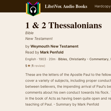
LibriVox Audio Books
Hardcopy
1 & 2 Thessalonians
Bible
New Testament
by
Weymouth New Testament
Read by
Mark Penfold
English · 1903 · 20m ·
Bibles
,
Christianity - Commentary
,
★
5
(
1
review)
These are the letters of the Apostle Paul to the fello
cover a variety of subjects, including proper condu
between believers, the impending arrival of Paul's b
comments about his own conduct towards his flock.
in the book of Acts as having been quite open and r
teaching of Paul. - Summary by Mark Penfold