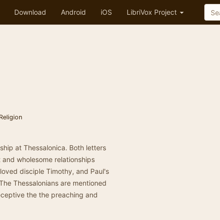
Download
Android
iOS
LibriVox Project
Religion
wship at Thessalonica. Both letters
ct and wholesome relationships
eloved disciple Timothy, and Paul's
 The Thessalonians are mentioned
eceptive the the preaching and