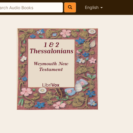
English