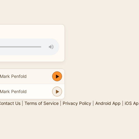
Mark Penfold
Mark Penfold
ontact Us
|
Terms of Service
|
Privacy Policy
|
Android App
|
iOS Ap