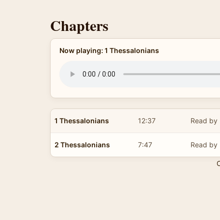
Chapters
Now playing: 1 Thessalonians
1 Thessalonians
12:37
Read by 
2 Thessalonians
7:47
Read by 
C