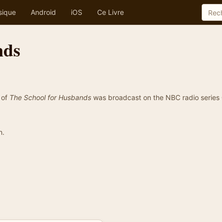
sique
Android
iOS
Ce Livre
nds
 of
The School for Husbands
was broadcast on the NBC radio series
n.