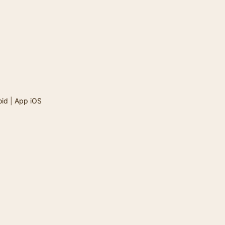
oid
|
App iOS