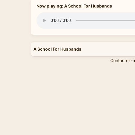
Now playing: A School For Husbands
A School For Husbands
Contactez-n