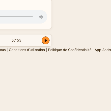
57:55
ous
|
Conditions d’utilisation
|
Politique de Confidentialité
|
App Andr