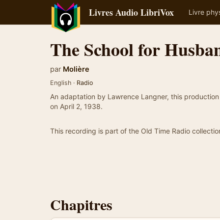
Livres Audio LibriVox
Livre phy
The School for Husba
par
Molière
English ·
Radio
An adaptation by Lawrence Langner, this production
on April 2, 1938.
This recording is part of the Old Time Radio collectio
Chapitres