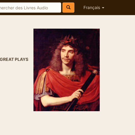
Français
GREAT PLAYS