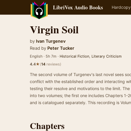
LibriVox Audio Books
Hardcopy
Virgin Soil
by
Ivan Turgenev
Read by
Peter Tucker
English · 5h 7m ·
Historical Fiction
,
Literary Criticism
★
4.4
(
14
reviews)
The second volume of Turgenev's last novel sees soc
conflict with the established order and interacting wi
testing their resolve and motivations to the limit. Th
into two volumes; the first one includes Chapters 1-2
and is catalogued separately. This recording is Volu
Chapters