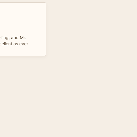
ling, and Mr.
cellent as ever