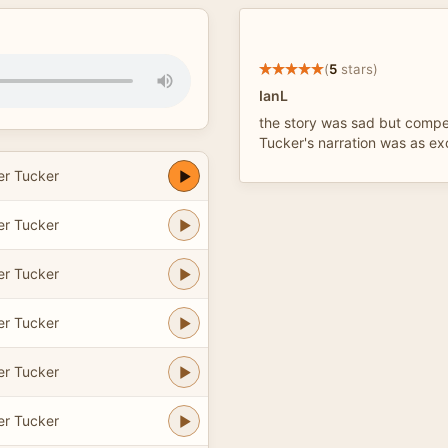
(
5
stars)
IanL
the story was sad but compel
Tucker's narration was as ex
er Tucker
er Tucker
er Tucker
er Tucker
er Tucker
er Tucker