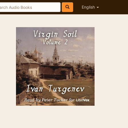
English