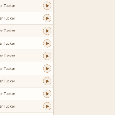
er Tucker
er Tucker
er Tucker
er Tucker
er Tucker
er Tucker
er Tucker
er Tucker
er Tucker