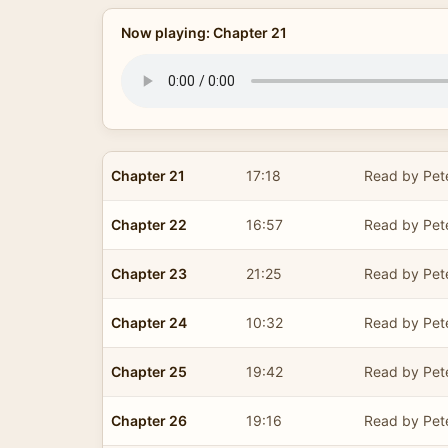
Now playing: Chapter 21
Chapter 21
17:18
Read by Pet
Chapter 22
16:57
Read by Pet
Chapter 23
21:25
Read by Pet
Chapter 24
10:32
Read by Pet
Chapter 25
19:42
Read by Pet
Chapter 26
19:16
Read by Pet