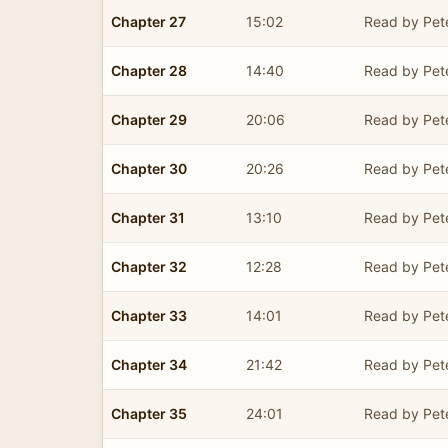
Chapter 27
15:02
Read by Pet
Chapter 28
14:40
Read by Pet
Chapter 29
20:06
Read by Pet
Chapter 30
20:26
Read by Pet
Chapter 31
13:10
Read by Pet
Chapter 32
12:28
Read by Pet
Chapter 33
14:01
Read by Pet
Chapter 34
21:42
Read by Pet
Chapter 35
24:01
Read by Pet