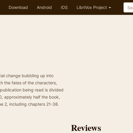
Download
Android
iOS
LibriVox Project
ial change bubbling up into
th the fates of the characters,
e publication being read is divided
0, approximately half the book,
me 2, including chapters 21-38.
Reviews