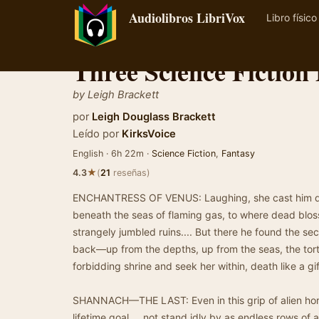
Audiolibros LibriVox
Libro físico
Three Science Fiction 
by Leigh Brackett
por
Leigh Douglass Brackett
Leído por
KirksVoice
English · 6h 22m ·
Science Fiction
,
Fantasy
★
4.3
(
21
reseñas)
ENCHANTRESS OF VENUS: Laughing, she cast him do
beneath the seas of flaming gas, to where dead blo
strangely jumbled ruins.... But there he found the s
back—up from the depths, up from the seas, the to
forbidding shrine and seek her within, death like a gif
SHANNACH—THE LAST: Even in this grip of alien hor
lifetime goal ... not stand idly by as endless rows of 