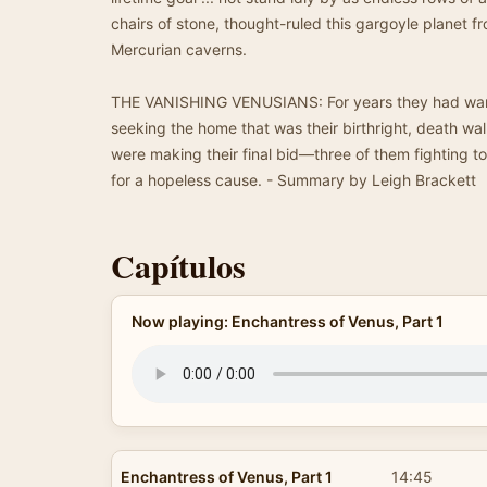
chairs of stone, thought-ruled this gargoyle planet 
Mercurian caverns.
THE VANISHING VENUSIANS: For years they had wand
seeking the home that was their birthright, death wa
were making their final bid—three of them fighting t
for a hopeless cause. - Summary by Leigh Brackett
Capítulos
Now playing: Enchantress of Venus, Part 1
Enchantress of Venus, Part 1
14:45