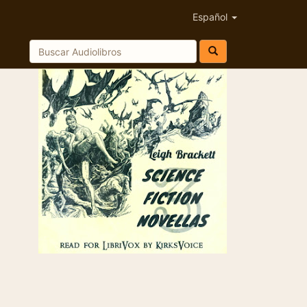
Español