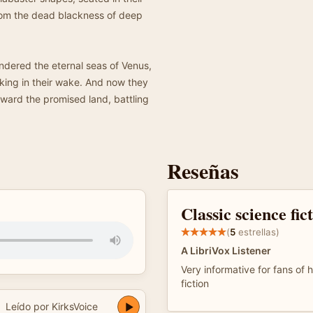
from the dead blackness of deep
ered the eternal seas of Venus,
lking in their wake. And now they
oward the promised land, battling
Reseñas
Classic science fic
(
5
estrellas)
A LibriVox Listener
Very informative for fans of h
fiction
Leído por KirksVoice