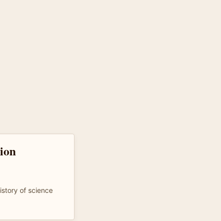
tion
istory of science