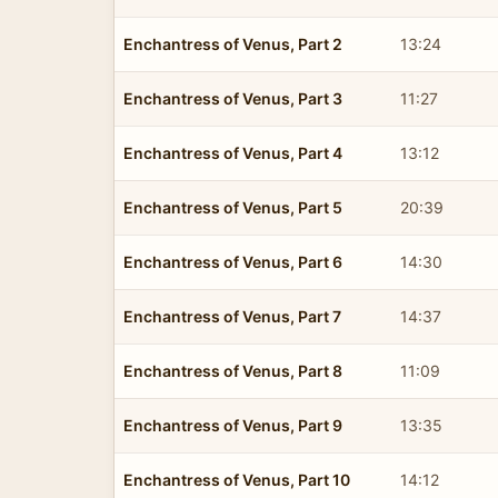
Enchantress of Venus, Part 2
13:24
Enchantress of Venus, Part 3
11:27
Enchantress of Venus, Part 4
13:12
Enchantress of Venus, Part 5
20:39
Enchantress of Venus, Part 6
14:30
Enchantress of Venus, Part 7
14:37
Enchantress of Venus, Part 8
11:09
Enchantress of Venus, Part 9
13:35
Enchantress of Venus, Part 10
14:12