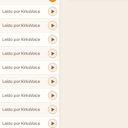
Leído por KirksVoice
Leído por KirksVoice
Leído por KirksVoice
Leído por KirksVoice
Leído por KirksVoice
Leído por KirksVoice
Leído por KirksVoice
Leído por KirksVoice
Leído por KirksVoice