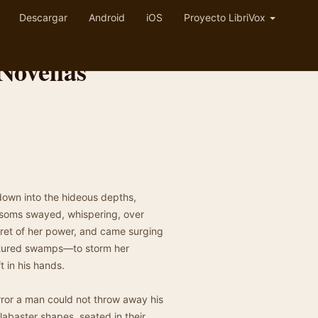
Descargar
Android
iOS
Proyecto LibriVox
Novellas
wn into the hideous depths,
ssoms swayed, whispering, over
ecret of her power, and came surging
rtured swamps—to storm her
t in his hands.
ror a man could not throw away his
alabaster shapes, seated in their