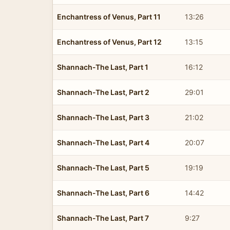
Enchantress of Venus, Part 11
13:26
Enchantress of Venus, Part 12
13:15
Shannach-The Last, Part 1
16:12
Shannach-The Last, Part 2
29:01
Shannach-The Last, Part 3
21:02
Shannach-The Last, Part 4
20:07
Shannach-The Last, Part 5
19:19
Shannach-The Last, Part 6
14:42
Shannach-The Last, Part 7
9:27