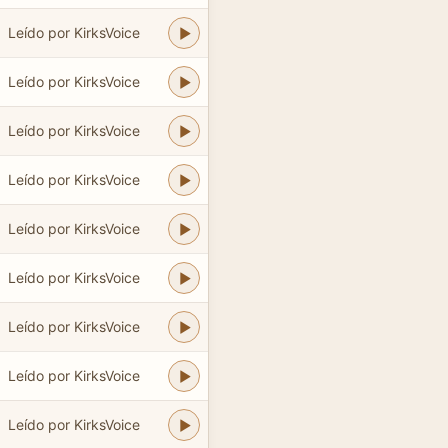
Leído por KirksVoice
Leído por KirksVoice
Leído por KirksVoice
Leído por KirksVoice
Leído por KirksVoice
Leído por KirksVoice
Leído por KirksVoice
Leído por KirksVoice
Leído por KirksVoice