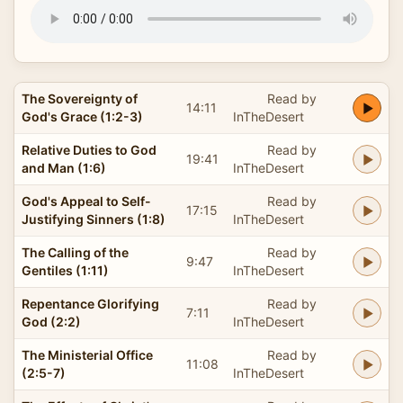
The Sovereignty of
Read by
14:11
God's Grace (1:2-3)
InTheDesert
Relative Duties to God
Read by
19:41
and Man (1:6)
InTheDesert
God's Appeal to Self-
Read by
17:15
Justifying Sinners (1:8)
InTheDesert
The Calling of the
Read by
9:47
Gentiles (1:11)
InTheDesert
Repentance Glorifying
Read by
7:11
God (2:2)
InTheDesert
The Ministerial Office
Read by
11:08
(2:5-7)
InTheDesert