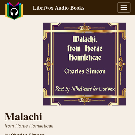
LibriVox Audio Books
Toggl
navig
Malachi
from Horae Homileticae