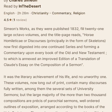
by
Charles Simeon
Read by
InTheDesert
English · 2h 26m ·
Christianity - Commentary
,
Religion
★
4.5
(
1
review)
Simeon's Works, as they were published 1832, fill twenty-one
large octavo volumes, and the title-page reads, "Horae
Homileticae or Discourses (principally in the form of Skeletons)
now first digested into one continued Series and forming a
Commentary upon every book of the Old and New Testament ;
to which is annexed an improved Edition of a Translation of
Claude's Essay on the Composition of a Sermon".
It was the literary achievement of his life, and no unworthy one.
These volumes, now long out of print, contain many discourses
fully written, among them the several sets of University
Sermons; but the large majority of the more than two thousand
compositions are précis of parochial sermons, well ordered
outlines of exposition, arranged according to the books of the