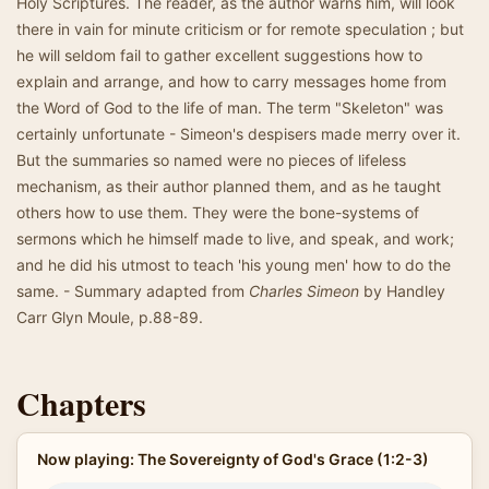
Holy Scriptures. The reader, as the author warns him, will look
there in vain for minute criticism or for remote speculation ; but
he will seldom fail to gather excellent suggestions how to
explain and arrange, and how to carry messages home from
the Word of God to the life of man. The term "Skeleton" was
certainly unfortunate - Simeon's despisers made merry over it.
But the summaries so named were no pieces of lifeless
mechanism, as their author planned them, and as he taught
others how to use them. They were the bone-systems of
sermons which he himself made to live, and speak, and work;
and he did his utmost to teach 'his young men' how to do the
same. - Summary adapted from
Charles Simeon
by Handley
Carr Glyn Moule, p.88-89.
Chapters
Now playing: The Sovereignty of God's Grace (1:2-3)