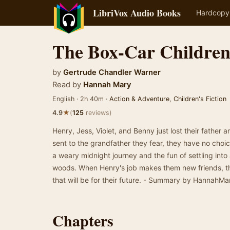
LibriVox Audio Books
Hardcopy
The Box-Car Childre
by
Gertrude Chandler Warner
Read by
Hannah Mary
English · 2h 40m ·
Action & Adventure
,
Children's Fiction
★
4.9
(
125
reviews)
Henry, Jess, Violet, and Benny just lost their father a
sent to the grandfather they fear, they have no choic
a weary midnight journey and the fun of settling int
woods. When Henry's job makes them new friends, th
that will be for their future. - Summary by HannahMa
Chapters