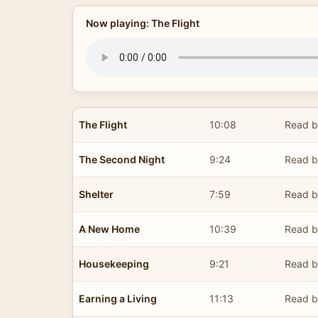
Now playing: The Flight
The Flight
10:08
Read b
The Second Night
9:24
Read b
Shelter
7:59
Read b
A New Home
10:39
Read b
Housekeeping
9:21
Read b
Earning a Living
11:13
Read b