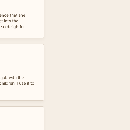
cence that she
t into the
so delightful.
job with this
hildren. I use it to