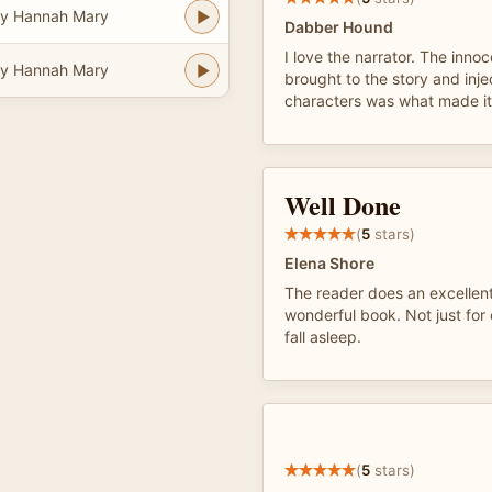
y Hannah Mary
Dabber Hound
I love the narrator. The inno
y Hannah Mary
brought to the story and injec
characters was what made it 
Well Done
(
5
stars)
Elena Shore
The reader does an excellent 
wonderful book. Not just for c
fall asleep.
(
5
stars)