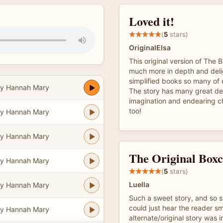
Loved it!
(
5
stars)
OriginalElsa
This original version of The 
much more in depth and delig
simplified books so many of 
y Hannah Mary
The story has many great det
imagination and endearing ch
too!
y Hannah Mary
y Hannah Mary
The Original Boxc
y Hannah Mary
(
5
stars)
Luella
y Hannah Mary
Such a sweet story, and so 
could just hear the reader smi
y Hannah Mary
alternate/original story was i