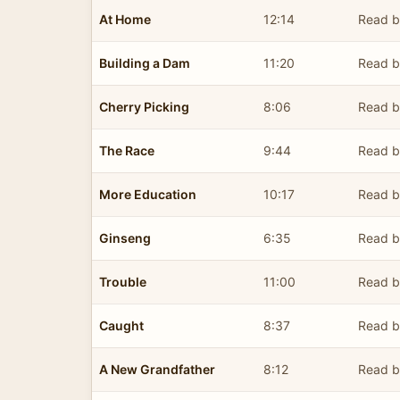
At Home
12:14
Read b
Building a Dam
11:20
Read b
Cherry Picking
8:06
Read b
The Race
9:44
Read b
More Education
10:17
Read b
Ginseng
6:35
Read b
Trouble
11:00
Read b
Caught
8:37
Read b
A New Grandfather
8:12
Read b