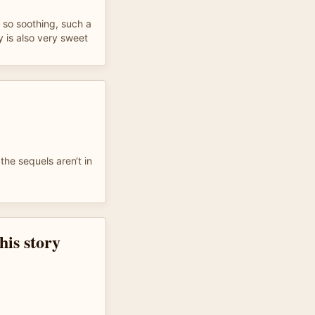
& so soothing, such a
ry is also very sweet
 the sequels aren‘t in
this story