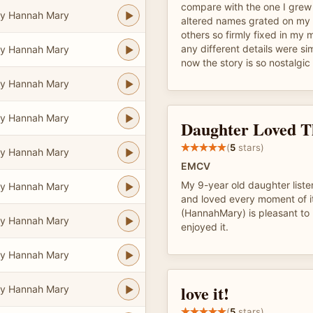
compare with the one I grew
y Hannah Mary
altered names grated on my e
others so firmly fixed in my 
any different details were si
y Hannah Mary
now the story is so nostalgic
y Hannah Mary
y Hannah Mary
Daughter Loved T
(
5
stars)
y Hannah Mary
EMCV
My 9-year old daughter listen
y Hannah Mary
and loved every moment of it
(HannahMary) is pleasant to l
y Hannah Mary
enjoyed it.
y Hannah Mary
love it!
y Hannah Mary
(
5
stars)