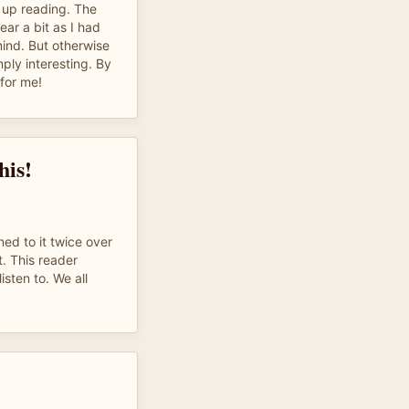
 up reading. The
ar a bit as I had
mind. But otherwise
mply interesting. By
 for me!
his!
ed to it twice over
. This reader
isten to. We all