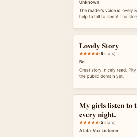
Unknown
The reader’s voice is lovely 
help to fall to sleep! The sto
Lovely Story
(
5
stars)
Bel
Great story, nicely read. Pity
the public domain yet.
My girls listen to 
every night.
(
5
stars)
A LibriVox Listener