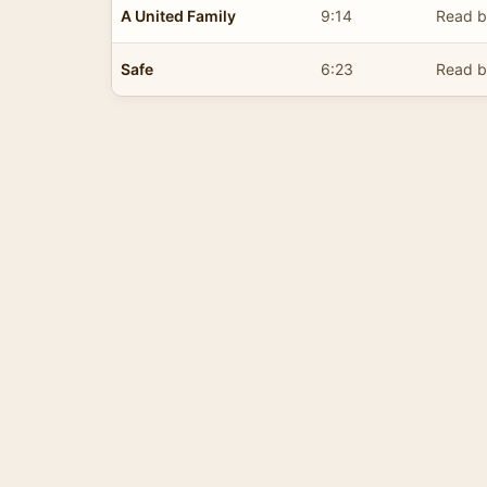
A United Family
9:14
Read b
Safe
6:23
Read b