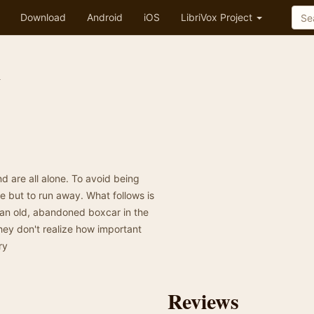
Download
Android
iOS
LibriVox Project
n
nd are all alone. To avoid being
e but to run away. What follows is
o an old, abandoned boxcar in the
ey don't realize how important
ry
Reviews