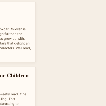
Boxcar Children is
htful than the
us grew up with.
ails that delight an
aracters. Well read,
ar Children
sweetly read. One
ling! This
nteresting to