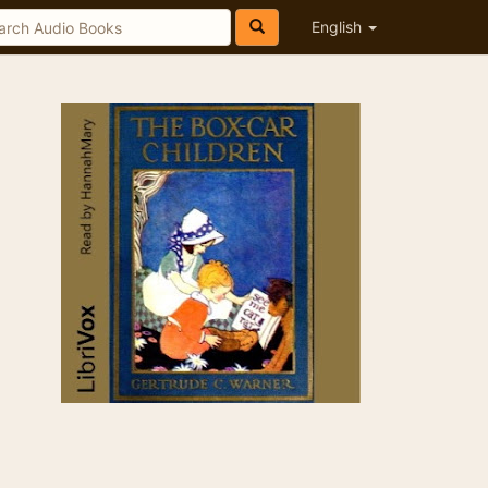
English