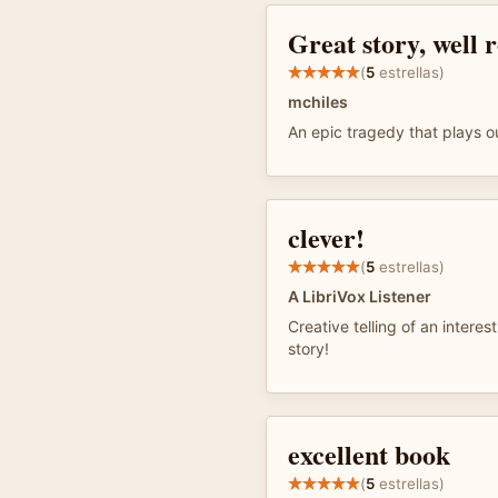
Great story, well 
(
5
estrellas)
mchiles
An epic tragedy that plays ou
clever!
(
5
estrellas)
A LibriVox Listener
Creative telling of an interest
story!
excellent book
(
5
estrellas)