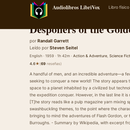
Audiolibros LibriVox
Libro físico
Despoilers of the Gol
por
Randall Garrett
Leído por
Steven Seitel
English · 1959 · 1h 42m ·
Action & Adventure
,
Science Fic
★
4.6
(
69
reseñas)
A handful of men, and an incredible adventure—a few
seeking to conquer a new world! The story appears 
space to a planet inhabited by a civilized but tech
the expedition conquer. However, in the last line it is
[T]he story reads like a pulp magazine yarn mixing s
swashbuckling themes, to the point where the charac
bringing to mind the adventures of Flash Gordon, or 
Burroughs. - Summary by Wikipedia, with excerpt fr