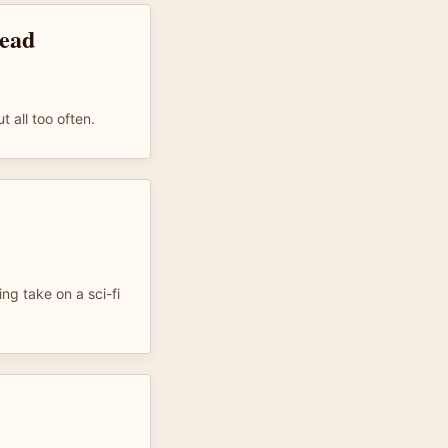
read
t all too often.
ing take on a sci-fi