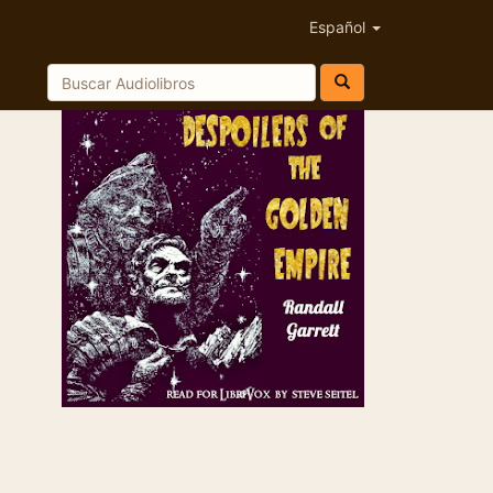
Español