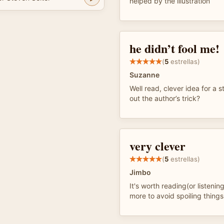
helped by the illustration
he didn’t fool me!
(
5
estrellas)
Suzanne
Well read, clever idea for a s
out the author’s trick?
very clever
(
5
estrellas)
Jimbo
It's worth reading(or listening
more to avoid spoiling things