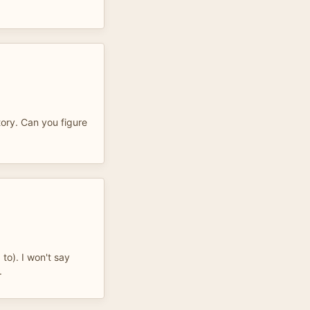
tory. Can you figure
 to). I won't say
.