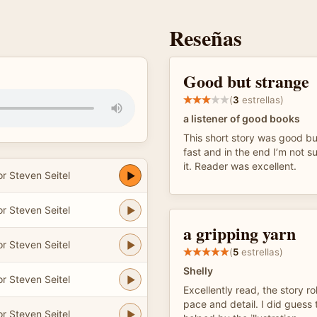
Reseñas
Good but strange
(
3
estrellas)
a listener of good books
This short story was good bu
fast and in the end I’m not s
it. Reader was excellent.
r Steven Seitel
r Steven Seitel
a gripping yarn
r Steven Seitel
(
5
estrellas)
Shelly
r Steven Seitel
Excellently read, the story ro
pace and detail. I did guess t
r Steven Seitel