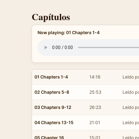
Capítulos
Now playing: 01 Chapters 1-4
01 Chapters 1-4
14:16
Leído po
02 Chapters 5-8
25:53
Leído po
03 Chapters 9-12
26:23
Leído po
04 Chapters 13-15
21:01
Leído po
05 Chapter 16
15:01
Leído po