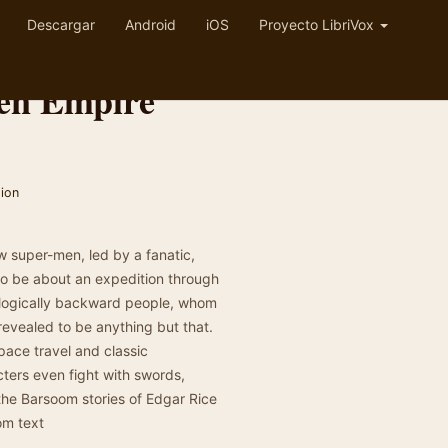
Descargar
Android
iOS
Proyecto LibriVox
den Empire
tion
 super-men, led by a fanatic,
to be about an expedition through
nologically backward people, whom
 revealed to be anything but that.
pace travel and classic
ters even fight with swords,
the Barsoom stories of Edgar Rice
om text