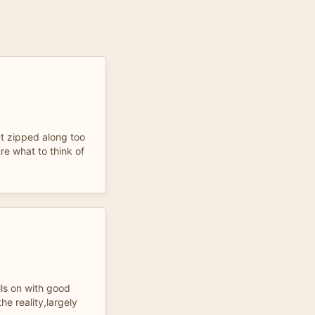
t zipped along too
ure what to think of
lls on with good
he reality,largely