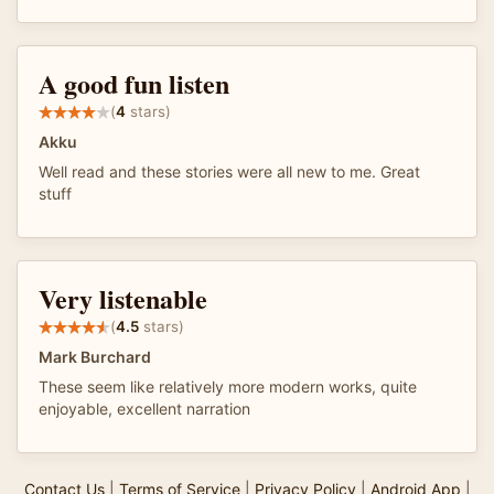
A good fun listen
(
4
stars)
Akku
Well read and these stories were all new to me. Great
stuff
Very listenable
(
4.5
stars)
Mark Burchard
These seem like relatively more modern works, quite
enjoyable, excellent narration
Contact Us
|
Terms of Service
|
Privacy Policy
|
Android App
|