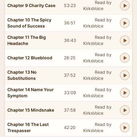
Read by
Chapter 9 Charity Case
53:23
KirksVoice
Chapter 10 The Spicy
Read by
36:51
Sound of Success
KirksVoice
Chapter 11 The Big
Read by
36:43
Headache
KirksVoice
Read by
Chapter 12 Blueblood
28:25
KirksVoice
Chapter 13 No
Read by
37:52
Substitutions
KirksVoice
Chapter 14 Name Your
Read by
33:09
Symptom
KirksVoice
Read by
Chapter 15 Mindsnake
37:58
KirksVoice
Chapter 16 The Last
Read by
42:20
Trespasser
KirksVoice