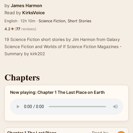
by
James Harmon
Read by
KirksVoice
English · 12h 10m ·
Science Fiction
,
Short Stories
★
4.2
(
77
reviews)
19 Science Fiction short stories by Jim Harmon from Galaxy
Science Fiction and Worlds of If Science Fiction Magazines -
Summary by kirk202
Chapters
Now playing: Chapter 1 The Last Place on Earth
Chapter 1 The Last Place
Read by