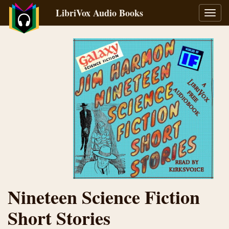
LibriVox Audio Books
Toggl
navig
Nineteen Science Fiction
Short Stories