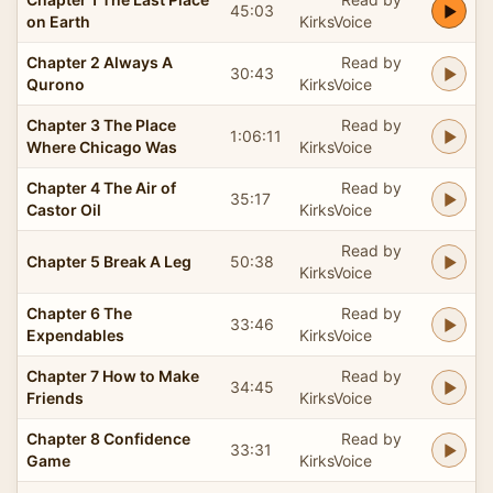
45:03
on Earth
KirksVoice
Chapter 2 Always A
Read by
30:43
Qurono
KirksVoice
Chapter 3 The Place
Read by
1:06:11
Where Chicago Was
KirksVoice
Chapter 4 The Air of
Read by
35:17
Castor Oil
KirksVoice
Read by
Chapter 5 Break A Leg
50:38
KirksVoice
Chapter 6 The
Read by
33:46
Expendables
KirksVoice
Chapter 7 How to Make
Read by
34:45
Friends
KirksVoice
Chapter 8 Confidence
Read by
33:31
Game
KirksVoice