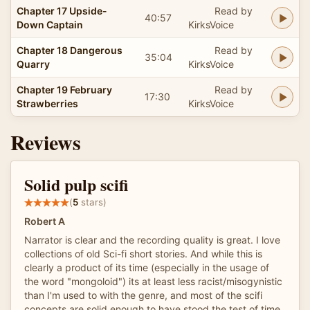
Chapter 17 Upside-
Read by
40:57
Down Captain
KirksVoice
Chapter 18 Dangerous
Read by
35:04
Quarry
KirksVoice
Chapter 19 February
Read by
17:30
Strawberries
KirksVoice
Reviews
Solid pulp scifi
(
5
stars)
Robert A
Narrator is clear and the recording quality is great. I love
collections of old Sci-fi short stories. And while this is
clearly a product of its time (especially in the usage of
the word "mongoloid") its at least less racist/misogynistic
than I'm used to with the genre, and most of the scifi
concepts are solid enough to have stood the test of time,