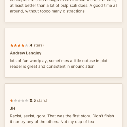
at least better than a lot of pulp scifi does. A good time all
around, without toooo many distractions.
(
4
stars)
Andrew Langley
lots of fun wordplay, sometimes a little obtuse in plot.
reader is great and consistent in enounciation
(
0.5
stars)
JH
Racist, sexist, gory. That was the first story. Didn't finish
it nor try any of the others. Not my cup of tea