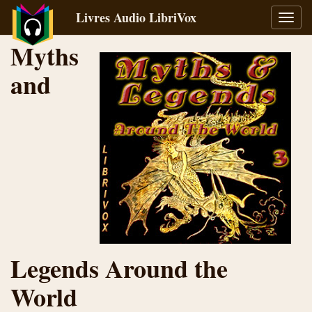
Livres Audio LibriVox
Bascu
la
Myths
navig
and
Legends Around the
World