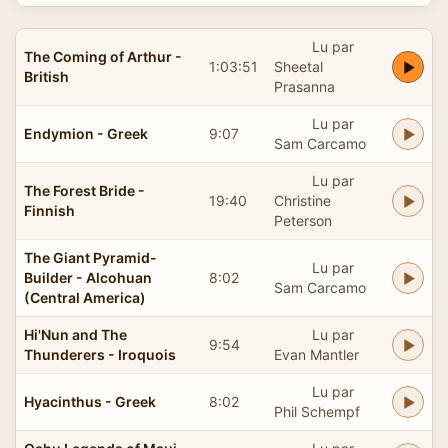
Lu par
The Coming of Arthur -
1:03:51
Sheetal
British
Prasanna
Lu par
Endymion - Greek
9:07
Sam Carcamo
Lu par
The Forest Bride -
19:40
Christine
Finnish
Peterson
The Giant Pyramid-
Lu par
Builder - Alcohuan
8:02
Sam Carcamo
(Central America)
Hi'Nun and The
Lu par
9:54
Thunderers - Iroquois
Evan Mantler
Lu par
Hyacinthus - Greek
8:02
Phil Schempf