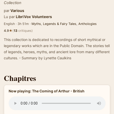
Collection
par
Various
Lu par
LibriVox Volunteers
English · 3h 51m ·
Myths
,
Legends & Fairy Tales
,
Anthologies
★
4.9
(
13
critiques)
This collection is dedicated to recordings of short mythical or
legendary works which are in the Public Domain. The stories tell
of legends, heroes, myths, and ancient lore from many different
cultures. - Summary by Lynette Caulkins
Chapitres
Now playing: The Coming of Arthur - British