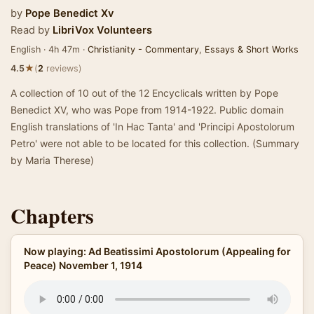
by
Pope Benedict Xv
Read by
LibriVox Volunteers
English · 4h 47m ·
Christianity - Commentary
,
Essays & Short Works
★
4.5
(
2
reviews)
A collection of 10 out of the 12 Encyclicals written by Pope
Benedict XV, who was Pope from 1914-1922. Public domain
English translations of 'In Hac Tanta' and 'Principi Apostolorum
Petro' were not able to be located for this collection. (Summary
by Maria Therese)
Chapters
Now playing: Ad Beatissimi Apostolorum (Appealing for
Peace) November 1, 1914