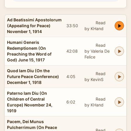
Ad Beatissimi Apostolorum
Read
(Appealing for Peace)
33:50
by KHand
November 1, 1914
Humani Generis
Read
Redemptionem (On
42:08
by Valeria De
Preaching the Word of
Felice
God) June 15, 1917
Quod Iam Diu (On the
Read
Future Peace Conference)
4:05
by KevinS
December 1, 1918
Paterno Iam Diu (On
Children of Central
Read
6:02
Europe) November 24,
by KHand
1919
Pacem, Dei Munus
Pulcherrimum (On Peace
Read