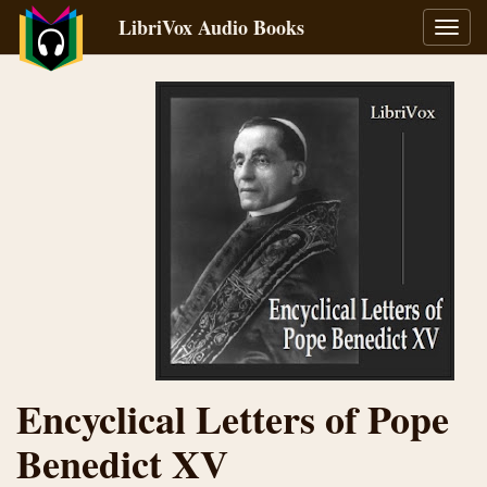
LibriVox Audio Books
Toggl
navig
Encyclical Letters of Pope
Benedict XV