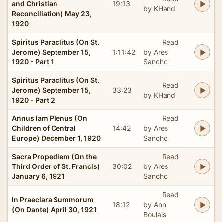
and Christian
19:13
by KHand
Reconciliation) May 23,
1920
Spiritus Paraclitus (On St.
Read
Jerome) September 15,
1:11:42
by Ares
1920 - Part 1
Sancho
Spiritus Paraclitus (On St.
Read
Jerome) September 15,
33:23
by KHand
1920 - Part 2
Annus Iam Plenus (On
Read
Children of Central
14:42
by Ares
Europe) December 1, 1920
Sancho
Sacra Propediem (On the
Read
Third Order of St. Francis)
30:02
by Ares
January 6, 1921
Sancho
Read
In Praeclara Summorum
18:12
by Ann
(On Dante) April 30, 1921
Boulais