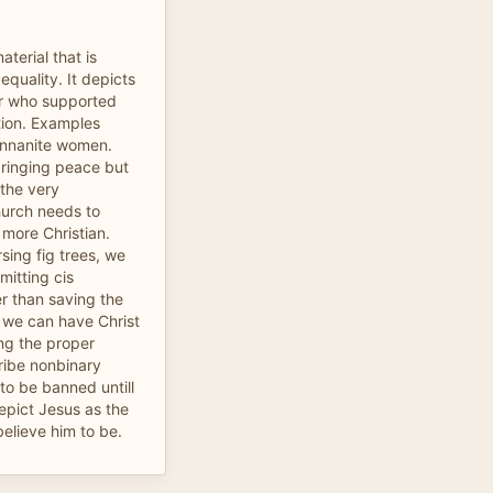
aterial that is
 equality. It depicts
er who supported
tion. Examples
cannanite women.
bringing peace but
the very
hurch needs to
 more Christian.
sing fig trees, we
mitting cis
r than saving the
 we can have Christ
ing the proper
ribe nonbinary
to be banned untill
depict Jesus as the
believe him to be.