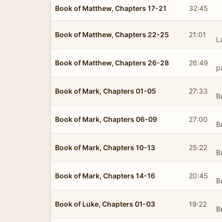
Book of Matthew, Chapters 17-21
32:45
Book of Matthew, Chapters 22-25
21:01
L
Book of Matthew, Chapters 26-28
26:49
p
Book of Mark, Chapters 01-05
27:33
B
Book of Mark, Chapters 06-09
27:00
B
Book of Mark, Chapters 10-13
25:22
B
Book of Mark, Chapters 14-16
20:45
B
Book of Luke, Chapters 01-03
19:22
B