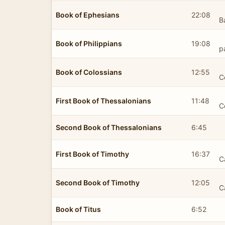
Book of Ephesians
22:08
B
Book of Philippians
19:08
p
Book of Colossians
12:55
C
First Book of Thessalonians
11:48
C
Second Book of Thessalonians
6:45
First Book of Timothy
16:37
C
Second Book of Timothy
12:05
C
Book of Titus
6:52