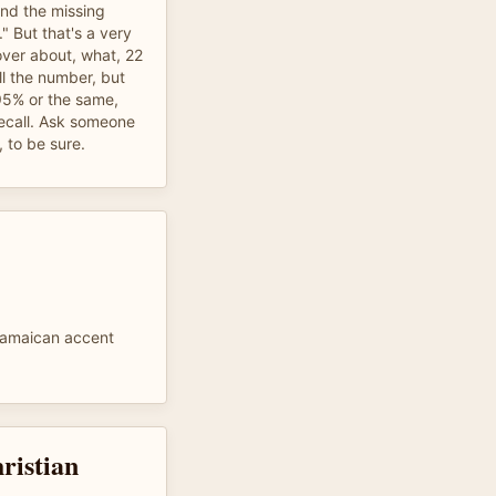
 and the missing
" But that's a very
over about, what, 22
ll the number, but
95% or the same,
recall. Ask someone
 to be sure.
Jamaican accent
hristian