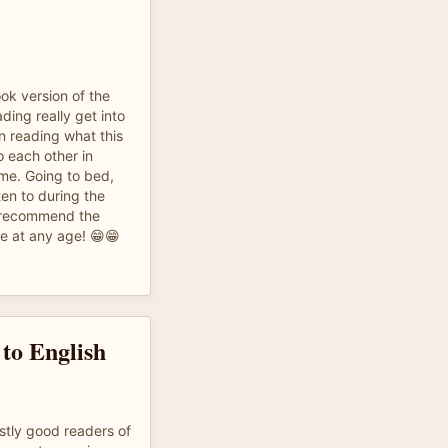
ook version of the
ding really get into
n reading what this
o each other in
time. Going to bed,
ten to during the
y recommend the
ne at any age! 😁😁
 to English
stly good readers of