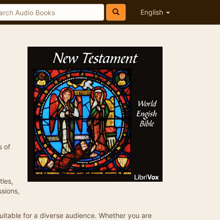
English
s of
tles,
ssions,
suitable for a diverse audience. Whether you are