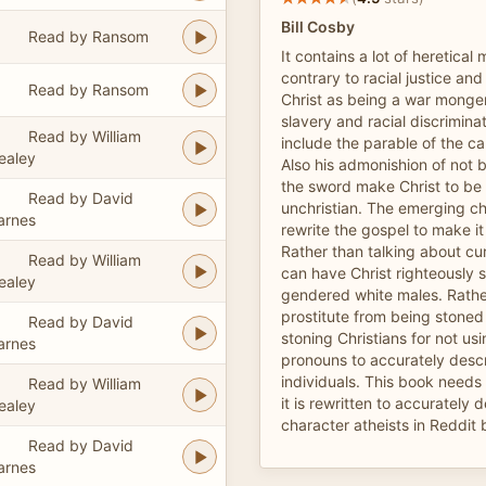
Bill Cosby
Read by Ransom
It contains a lot of heretical m
contrary to racial justice and
Read by Ransom
Christ as being a war mong
slavery and racial discrimina
Read by William
include the parable of the 
ealey
Also his admonishion of not 
the sword make Christ to be 
Read by David
unchristian. The emerging c
arnes
rewrite the gospel to make it
Rather than talking about cur
Read by William
can have Christ righteously s
ealey
gendered white males. Rathe
prostitute from being stoned
Read by David
stoning Christians for not us
arnes
pronouns to accurately desc
individuals. This book needs 
Read by William
it is rewritten to accurately 
ealey
character atheists in Reddit 
Read by David
arnes