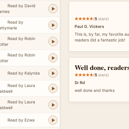
Read by David
arnes
(
5
stars)
Read by
Paul G. Vickers
attymarie
This is, by far, my favorite au
Read by Robin
readers did a fantastic job!
otter
Read by Robin
otter
Well done, readers
Read by Kalynda
(
5
stars)
Sr Rd
Read by Laura
well done and thanks
aldwell
Read by Laura
aldwell
Read by Ezwa