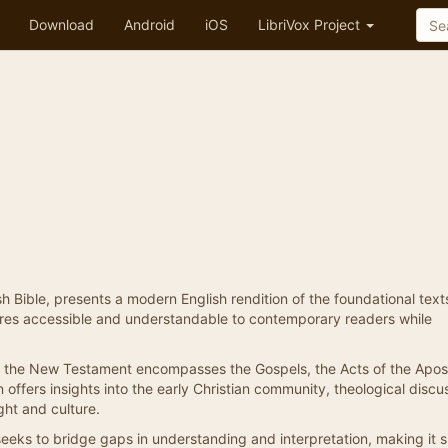
Download
Android
iOS
LibriVox Project
 Bible, presents a modern English rendition of the foundational text
ptures accessible and understandable to contemporary readers while
st, the New Testament encompasses the Gospels, the Acts of the Apos
 offers insights into the early Christian community, theological discu
ht and culture.
seeks to bridge gaps in understanding and interpretation, making it 