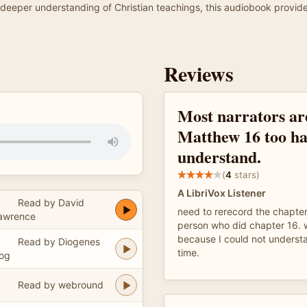
g a deeper understanding of Christian teachings, this audiobook prov
Reviews
Most narrators ar
Matthew 16 too ha
understand.
(
4
stars)
A LibriVox Listener
Read by David
need to rerecord the chapte
awrence
person who did chapter 16. w
because I could not understa
Read by Diogenes
time.
og
Read by webround