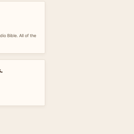
dio Bible. All of the
.