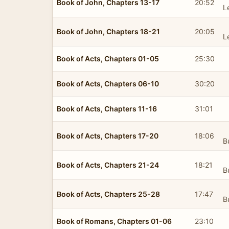
Book of John, Chapters 13-17
20:52
L
Book of John, Chapters 18-21
20:05
L
Book of Acts, Chapters 01-05
25:30
Book of Acts, Chapters 06-10
30:20
Book of Acts, Chapters 11-16
31:01
Book of Acts, Chapters 17-20
18:06
B
Book of Acts, Chapters 21-24
18:21
B
Book of Acts, Chapters 25-28
17:47
B
Book of Romans, Chapters 01-06
23:10