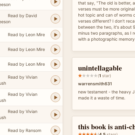
that say, "The old is better,
eeson
verses must be more original.
hot topic and can of worms 
Read by David
verses different? I don't reca
eeson
between the two, it's about 
minus two paragraphs, as I 
Read by Leon Mire
with a photographic memory,
Read by Leon Mire
Read by Leon Mire
unintellagable
(
1
star)
Read by Vivian
ush
warrensmith631
new testament - the heavy 
Read by Vivian
made it a waste of time.
ush
Read by Vivian
ush
this book is anti-c
Read by Ransom
(
4.5
stars)