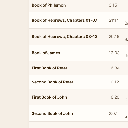
Book of Philemon
3:15
Book of Hebrews, Chapters 01-07
21:14
B
Book of Hebrews, Chapters 08-13
29:16
B
Book of James
13:03
J
First Book of Peter
16:34
Second Book of Peter
10:12
First Book of John
16:20
G
Second Book of John
2:07
G