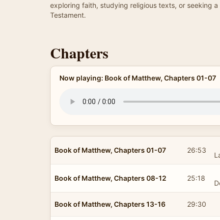
exploring faith, studying religious texts, or seekin
Testament.
Chapters
Now playing: Book of Matthew, Chapters 01-07
Book of Matthew, Chapters 01-07
26:53
L
Book of Matthew, Chapters 08-12
25:18
D
Book of Matthew, Chapters 13-16
29:30