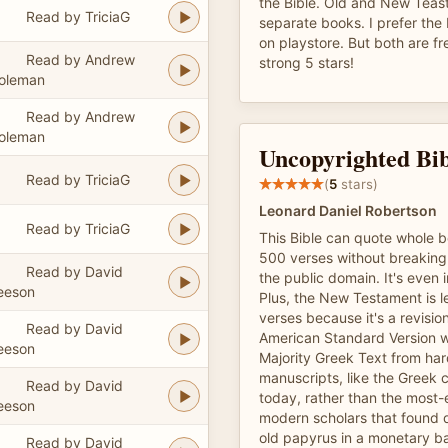
the Bible. Old and New Teas
Read by TriciaG
separate books. I prefer the
on playstore. But both are fr
Read by Andrew
strong 5 stars!
oleman
Read by Andrew
oleman
Uncopyrighted Bib
Read by TriciaG
(
5
stars)
Leonard Daniel Robertson
Read by TriciaG
This Bible can quote whole 
500 verses without breaking 
Read by David
the public domain. It's even 
eeson
Plus, the New Testament is le
verses because it's a revisio
Read by David
American Standard Version w
eeson
Majority Greek Text from ha
manuscripts, like the Greek c
Read by David
today, rather than the most-
eeson
modern scholars that found 
old papyrus in a monetary b
Read by David