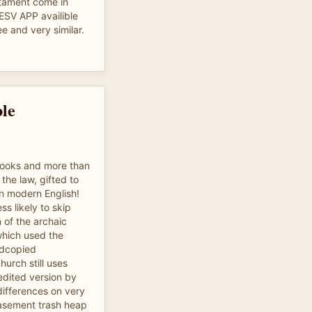
tament come in
 ESV APP availible
ee and very similar.
le
books and more than
the law, gifted to
in modern English!
ss likely to skip
n of the archaic
hich used the
rdcopied
hurch still uses
edited version by
differences on very
asement trash heap