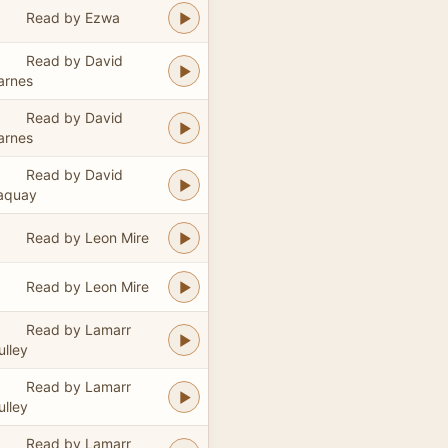
Read by Ezwa
Read by David
arnes
Read by David
arnes
Read by David
aquay
Read by Leon Mire
Read by Leon Mire
Read by Lamarr
ulley
Read by Lamarr
ulley
Read by Lamarr