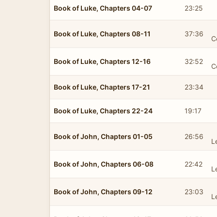
Book of Luke, Chapters 04-07
23:25
Book of Luke, Chapters 08-11
37:36
C
Book of Luke, Chapters 12-16
32:52
C
Book of Luke, Chapters 17-21
23:34
Book of Luke, Chapters 22-24
19:17
Book of John, Chapters 01-05
26:56
L
Book of John, Chapters 06-08
22:42
L
Book of John, Chapters 09-12
23:03
L