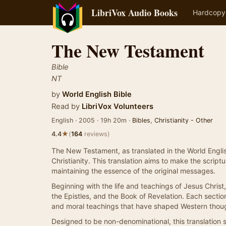
LibriVox Audio Books
Hardcopy
The New Testament
Bible
NT
by
World English Bible
Read by
LibriVox Volunteers
English · 2005 · 19h 20m ·
Bibles
,
Christianity - Other
★
4.4
(
164
reviews)
The New Testament, as translated in the World English
Christianity. This translation aims to make the scri
maintaining the essence of the original messages.
Beginning with the life and teachings of Jesus Chri
the Epistles, and the Book of Revelation. Each section
and moral teachings that have shaped Western thoug
Designed to be non-denominational, this translation 