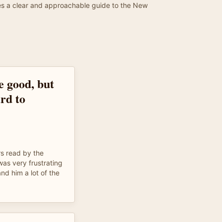
ides a clear and approachable guide to the New
e good, but
rd to
rs read by the
as very frustrating
nd him a lot of the