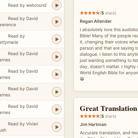
Read by webround
(
5
stars)
Read by David
Regan Allender
awrence
I absolutely love this audiob
Bible! Many of the people rea
Read by
it, changing their voices whe
attymarie
person and that are saying t
Read by David
dialogue. I listen to this any
arnes
just wanting something to lis
day, doesn't matter. I highl
Read by David
World English Bible for anyo
arnes
😁
Read by David
arnes
Great Translation
Read by David
arnes
(
5
stars)
Read by Vivian
Jim Hartman
ush
Accurate translation, and mo