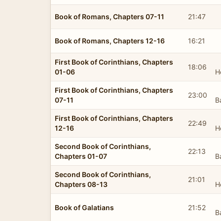
Book of Romans, Chapters 07-11
21:47
Book of Romans, Chapters 12-16
16:21
First Book of Corinthians, Chapters
18:06
01-06
H
First Book of Corinthians, Chapters
23:00
07-11
B
First Book of Corinthians, Chapters
22:49
12-16
H
Second Book of Corinthians,
22:13
Chapters 01-07
B
Second Book of Corinthians,
21:01
Chapters 08-13
H
Book of Galatians
21:52
B