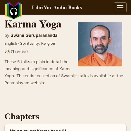
LibriVox Audio Books
Toggl
navig
Karma Yoga
by
Swami Guruparananda
English ·
Spirituality
,
Religion
★
5
(
1
review)
These 5 talks explain in detail the
meaning and significance of Karma
Yoga. The entire collection of Swamiji's talks is available at the
Poornalayam website.
Chapters
Now playing: Karma Yoga 01