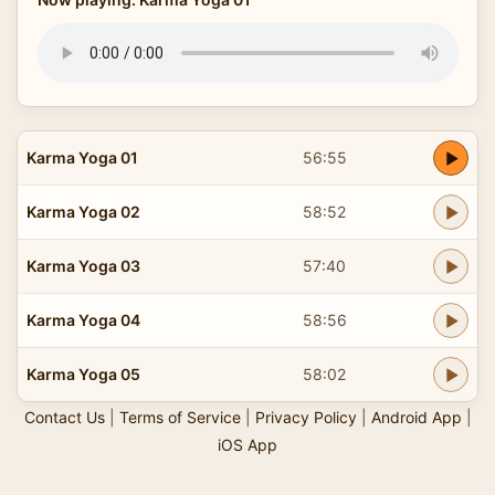
Karma Yoga 01
56:55
Karma Yoga 02
58:52
Karma Yoga 03
57:40
Karma Yoga 04
58:56
Karma Yoga 05
58:02
Contact Us
|
Terms of Service
|
Privacy Policy
|
Android App
|
iOS App