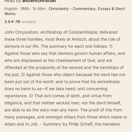
Read by
ancientchristian
English · 1889 · 1h 49m ·
Christianity - Commentary
,
Essays & Short
Works
★
3.8
(
15
reviews)
John Chrysostom, Archbishop of Constantinople, delivered
these three homilies, most likely at Antioch, about the role of
demons in our life. The summary for each one follows: 1)
Against those who say that demons govern human affairs, and
who are displeased at the chastisement of God, and are
offended at the prosperity of the wicked and the hardships of
the just. 2) Against those who object because the devil has not
been put out of the world: and to prove that his wickedness
does no harm to us—if we take heed: and concerning
repentance. 3) That evil comes of sloth, and virtue from
diligence, and that neither wicked men, nor the devil himself,
are able to do the wary man any harm. The proof of this from
many passages, and amongst others from those which relate to
Adam and to Job. - Summary by Philip Schaff, the translator