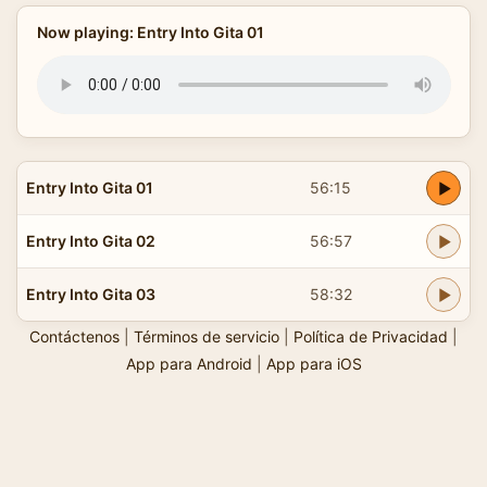
Now playing: Entry Into Gita 01
Entry Into Gita 01
56:15
Entry Into Gita 02
56:57
Entry Into Gita 03
58:32
Contáctenos
|
Términos de servicio
|
Política de Privacidad
|
App para Android
|
App para iOS