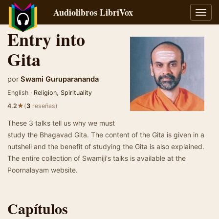
Audiolibros LibriVox
Alter
naveg
Entry into
Gita
por
Swami Guruparananda
English ·
Religion
,
Spirituality
★
4.2
(
3
reseñas)
These 3 talks tell us why we must
study the Bhagavad Gita. The content of the Gita is given in a
nutshell and the benefit of studying the Gita is also explained.
The entire collection of Swamiji's talks is available at the
Poornalayam website.
Capítulos