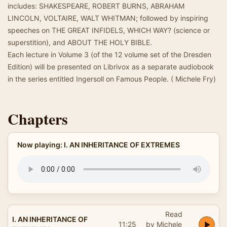
includes: SHAKESPEARE, ROBERT BURNS, ABRAHAM
LINCOLN, VOLTAIRE, WALT WHITMAN; followed by inspiring
speeches on THE GREAT INFIDELS, WHICH WAY? (science or
superstition), and ABOUT THE HOLY BIBLE.
Each lecture in Volume 3 (of the 12 volume set of the Dresden
Edition) will be presented on Librivox as a separate audiobook
in the series entitled Ingersoll on Famous People. ( Michele Fry)
Chapters
Now playing: I. AN INHERITANCE OF EXTREMES
Read
I. AN INHERITANCE OF
11:25
by Michele