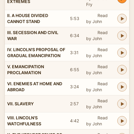
EXTREMES
Fry
II. A HOUSE DIVIDED
Read
5:53
CANNOT STAND
by John
III. SECESSION AND CIVIL
Read
6:34
WAR
by John
IV. LINCOLN'S PROPOSAL OF
Read
3:31
GRADUAL EMANCIPATION
by John
V. EMANCIPATION
Read
6:55
PROCLAMATION
by John
VI. ENEMIES AT HOME AND
Read
3:24
ABROAD
by John
Read
VII. SLAVERY
2:57
by John
VIII. LINCOLN’S
Read
4:42
WATCHFULNESS
by John