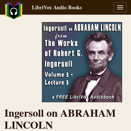
LibriVox Audio Books
Toggl
navig
Ingersoll on ABRAHAM
LINCOLN