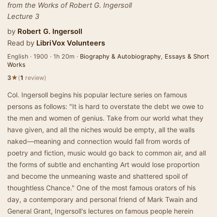
from the Works of Robert G. Ingersoll
Lecture 3
by
Robert G. Ingersoll
Read by
LibriVox Volunteers
English · 1900 · 1h 20m ·
Biography & Autobiography
,
Essays & Short
Works
★
3
(
1
review)
Col. Ingersoll begins his popular lecture series on famous
persons as follows: "It is hard to overstate the debt we owe to
the men and women of genius. Take from our world what they
have given, and all the niches would be empty, all the walls
naked—meaning and connection would fall from words of
poetry and fiction, music would go back to common air, and all
the forms of subtle and enchanting Art would lose proportion
and become the unmeaning waste and shattered spoil of
thoughtless Chance." One of the most famous orators of his
day, a contemporary and personal friend of Mark Twain and
General Grant, Ingersoll's lectures on famous people herein