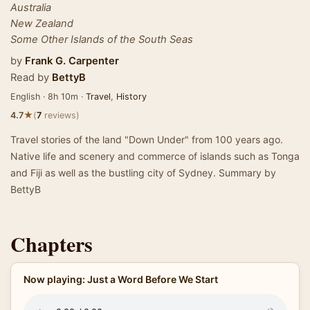
Australia
New Zealand
Some Other Islands of the South Seas
by
Frank G. Carpenter
Read by
BettyB
English · 8h 10m ·
Travel
,
History
★
4.7
(
7
reviews)
Travel stories of the land "Down Under" from 100 years ago.
Native life and scenery and commerce of islands such as Tonga
and Fiji as well as the bustling city of Sydney. Summary by
BettyB
Chapters
Now playing: Just a Word Before We Start