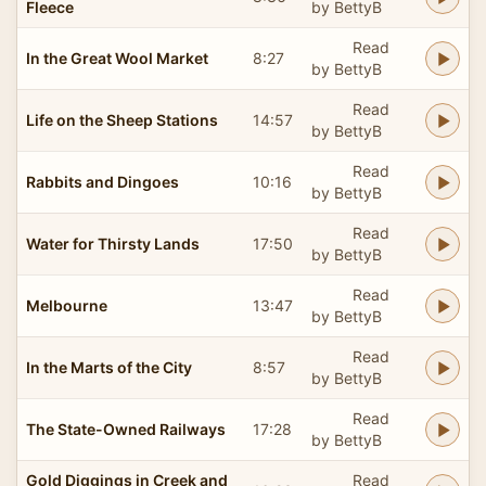
Fleece
by BettyB
Read
In the Great Wool Market
8:27
by BettyB
Read
Life on the Sheep Stations
14:57
by BettyB
Read
Rabbits and Dingoes
10:16
by BettyB
Read
Water for Thirsty Lands
17:50
by BettyB
Read
Melbourne
13:47
by BettyB
Read
In the Marts of the City
8:57
by BettyB
Read
The State-Owned Railways
17:28
by BettyB
Gold Diggings in Creek and
Read