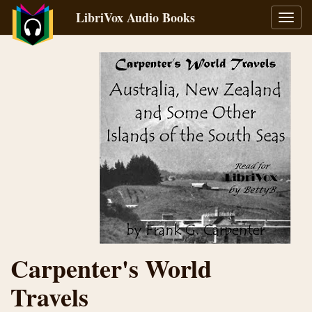
LibriVox Audio Books
Toggl
navig
Carpenter's World
Travels