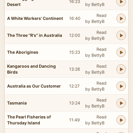
16:23
Desert
by BettyB
Read
A White Workers' Continent
16:40
by BettyB
Read
The Three ''R's'' in Australia
12:00
by BettyB
Read
The Aborigines
15:23
by BettyB
Kangaroos and Dancing
Read
13:26
Birds
by BettyB
Read
Australia as Our Customer
12:27
by BettyB
Read
Tasmania
13:24
by BettyB
The Pearl Fisheries of
Read
11:49
Thursday Island
by BettyB