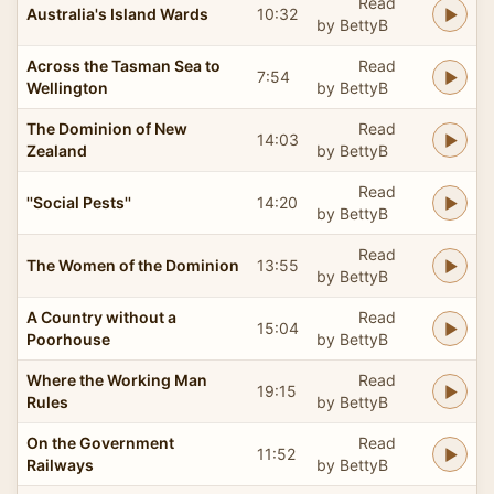
Read
Australia's Island Wards
10:32
by BettyB
Across the Tasman Sea to
Read
7:54
Wellington
by BettyB
The Dominion of New
Read
14:03
Zealand
by BettyB
Read
''Social Pests''
14:20
by BettyB
Read
The Women of the Dominion
13:55
by BettyB
A Country without a
Read
15:04
Poorhouse
by BettyB
Where the Working Man
Read
19:15
Rules
by BettyB
On the Government
Read
11:52
Railways
by BettyB