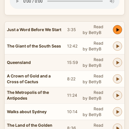
Read
Just a Word Before We Start
3:35
by BettyB
Read
The Giant of the South Seas
12:42
by BettyB
Read
Queensland
15:59
by BettyB
A Crown of Gold and a
Read
8:22
Cross of Cactus
by BettyB
The Metropolis of the
Read
11:24
Antipodes
by BettyB
Read
Walks about Sydney
10:14
by BettyB
The Land of the Golden
Read
8:36