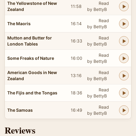
The Yellowstone of New
Read
11:58
Zealand
by BettyB
Read
The Maoris
16:14
by BettyB
Mutton and Butter for
Read
16:33
London Tables
by BettyB
Read
Some Freaks of Nature
16:00
by BettyB
American Goods in New
Read
13:16
Zealand
by BettyB
Read
The Fijis and the Tongas
18:36
by BettyB
Read
The Samoas
16:49
by BettyB
Reviews