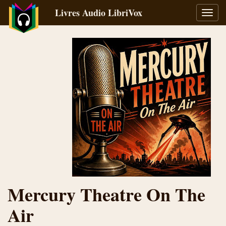
Livres Audio LibriVox
Bascu
la
navig
Mercury Theatre On The
Air