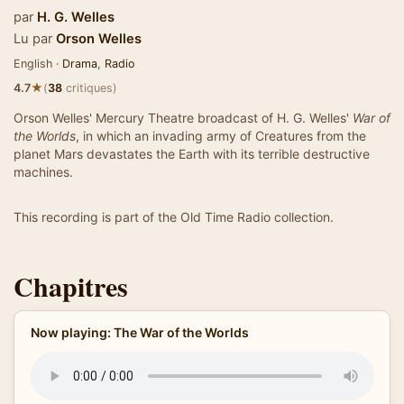
par
H. G. Welles
Lu par
Orson Welles
English ·
Drama
,
Radio
★
4.7
(
38
critiques)
Orson Welles' Mercury Theatre broadcast of H. G. Welles'
War of
the Worlds
, in which an invading army of Creatures from the
planet Mars devastates the Earth with its terrible destructive
machines.
This recording is part of the Old Time Radio collection.
Chapitres
Now playing: The War of the Worlds