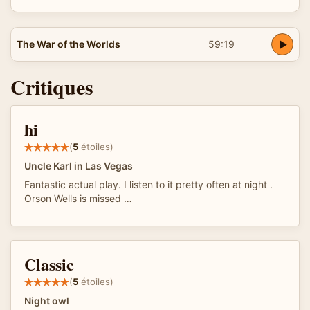
The War of the Worlds
59:19
Critiques
hi
(
5
étoiles)
Uncle Karl in Las Vegas
Fantastic actual play. I listen to it pretty often at night .
Orson Wells is missed …
Classic
(
5
étoiles)
Night owl