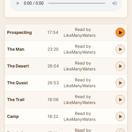
Read by
Prospecting
17:54
LikeManyWaters
Read by
The Man
23:20
LikeManyWaters
Read by
The Desert
26:04
LikeManyWaters
Read by
The Quest
26:53
LikeManyWaters
Read by
The Trail
18:06
LikeManyWaters
Read by
Camp
18:22
LikeManyWaters
Read by