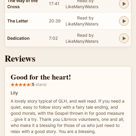
The Way of the
Read by
17:41
Cross
LikeManyWaters
Read by
The Letter
20:39
LikeManyWaters
Read by
Dedication
7:02
LikeManyWaters
Reviews
Good for the heart!
(
5
stars)
Lily
A lovely story typical of GLH, and well read. If you need a
quiet, easy to follow story with a fairy tale ending, and
good morals, with the Gospel thrown in for good measure
...give it a try. Thank you Librivox volunteers, one and all,
who make it a blessing for those of us who just need to
relax with a good story. You are a blessing.