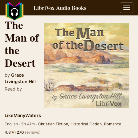
LibriVox Audio Books
Toggl
navig
The
Man of
the
Desert
by
Grace
Livingston Hill
Read by
LikeManyWaters
English · 5h 41m ·
Christian Fiction
,
Historical Fiction
,
Romance
★
4.8
(
270
reviews)