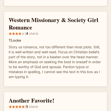
Western Missionary & Society Girl
Romance
(
4
stars)
TLocke
Story us romance, not too different than most plots. Still,
it is well written and well read. Focus on Christian beliefs
part of the story, not in a beaten over the head manner.
More an emphasis on seeking the best in oneself in order
to be worthy of God and spouse. Pardon typos or
mistakes in spelling, I cannot see the text in this box as I
am typing it.
Another Favorite!
(
5
stars)