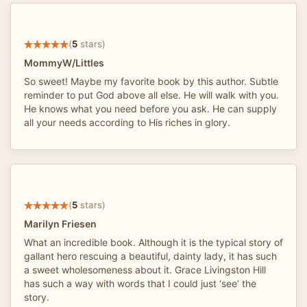
(
5
stars)
MommyW/Littles
So sweet! Maybe my favorite book by this author. Subtle
reminder to put God above all else. He will walk with you.
He knows what you need before you ask. He can supply
all your needs according to His riches in glory.
(
5
stars)
Marilyn Friesen
What an incredible book. Although it is the typical story of
gallant hero rescuing a beautiful, dainty lady, it has such
a sweet wholesomeness about it. Grace Livingston Hill
has such a way with words that I could just ‘see’ the
story.