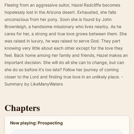
Fleeing from an aggressive suitor, Hazel Radcliffe becomes
hopelessly lost in the Arizona desert. Exhausted, she falls
unconscious from her pony. Soon she is found by John
Brownleigh, a handsome missionary who lives nearby. As he
cares for her, a strong and true love grows between them. She
was raised in luxury, he was raised to serve God. They part
knowing very little about each other except for the love they
feel. Back home among her family and friends, Hazel makes an
important decision. She will do all she can to change, but can
she do so before it's too late? Follow her journey of coming
closer to the Lord and finding true love in an unlikely place. -
Summary by LikeManyWaters
Chapters
Now playing: Prospecting