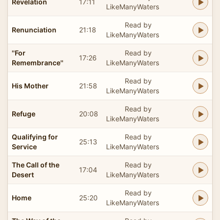
Revelation
17:11
LikeManyWaters
Read by
Renunciation
21:18
LikeManyWaters
''For
Read by
17:26
Remembrance''
LikeManyWaters
Read by
His Mother
21:58
LikeManyWaters
Read by
Refuge
20:08
LikeManyWaters
Qualifying for
Read by
25:13
Service
LikeManyWaters
The Call of the
Read by
17:04
Desert
LikeManyWaters
Read by
Home
25:20
LikeManyWaters