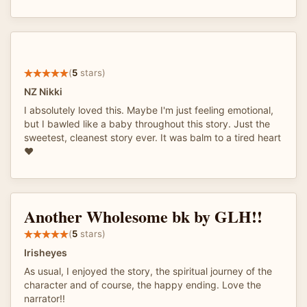
(
5
stars)
NZ Nikki
I absolutely loved this. Maybe I'm just feeling emotional,
but I bawled like a baby throughout this story. Just the
sweetest, cleanest story ever. It was balm to a tired heart
❤
Another Wholesome bk by GLH!!
(
5
stars)
Irisheyes
As usual, I enjoyed the story, the spiritual journey of the
character and of course, the happy ending. Love the
narrator!!