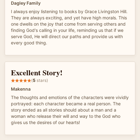
Dagley Family
I always enjoy listening to books by Grace Livingston Hill.
They are always exciting, and yet have high morals. This
one dwells on the joy that come from serving others and
finding God's calling in your life, reminding us that if we
serve God, He will direct our paths and provide us with
every good thing.
Excellent Story!
(
5
stars)
Makenna
The thoughts and emotions of the characters were vividly
portrayed: each character became a real person. The
story ended as all stories should about a man and a
woman who release their will and way to the God who
gives us the desires of our hearts!