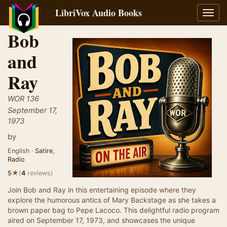
LibriVox Audio Books
Toggl
navig
Bob
and
Ray
WOR 136
September 17,
1973
by
English ·
Satire
,
Radio
★
5
(
4
reviews)
Join Bob and Ray in this entertaining episode where they
explore the humorous antics of Mary Backstage as she takes a
brown paper bag to Pepe Lacoco. This delightful radio program
aired on September 17, 1973, and showcases the unique