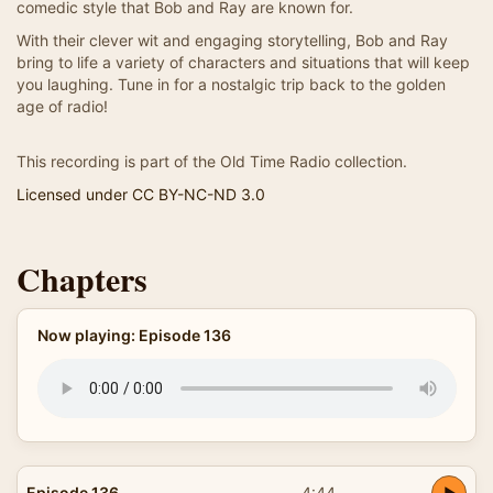
comedic style that Bob and Ray are known for.
With their clever wit and engaging storytelling, Bob and Ray
bring to life a variety of characters and situations that will keep
you laughing. Tune in for a nostalgic trip back to the golden
age of radio!
This recording is part of the Old Time Radio collection.
Licensed under CC BY-NC-ND 3.0
Chapters
Now playing: Episode 136
Episode 136
4:44