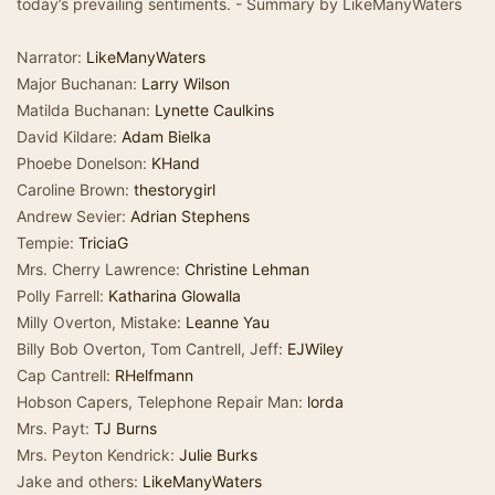
today’s prevailing sentiments. - Summary by LikeManyWaters
Narrator:
LikeManyWaters
Major Buchanan:
Larry Wilson
Matilda Buchanan:
Lynette Caulkins
David Kildare:
Adam Bielka
Phoebe Donelson:
KHand
Caroline Brown:
thestorygirl
Andrew Sevier:
Adrian Stephens
Tempie:
TriciaG
Mrs. Cherry Lawrence:
Christine Lehman
Polly Farrell:
Katharina Glowalla
Milly Overton, Mistake:
Leanne Yau
Billy Bob Overton, Tom Cantrell, Jeff:
EJWiley
Cap Cantrell:
RHelfmann
Hobson Capers, Telephone Repair Man:
lorda
Mrs. Payt:
TJ Burns
Mrs. Peyton Kendrick:
Julie Burks
Jake and others:
LikeManyWaters