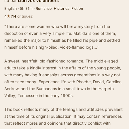
Lu par
LibriVox Volunteers
English · 5h 31m ·
Romance
,
Historical Fiction
★
4
(
14
critiques)
"There are some women who will brew mystery from the
decoction of even a very simple life. Matilda is one of them,
remarked the major to himself as he filled his pipe and settled
himself before his high-piled, violet-flamed logs..."
A sweet, heartfelt, old-fashioned romance. The middle-aged
adults take a kindly interest in the affairs of the young people,
with many having friendships across generations in a way not
often seen today. Experience life with Phoebe, David, Caroline,
Andrew, and the Buchanans in a small town in the Harpeth
Valley, Tennessee in the early 1900s.
This book reflects many of the feelings and attitudes prevalent
at the time of its original publication. It may contain references
that reflect mores and opinions that directly conflict with