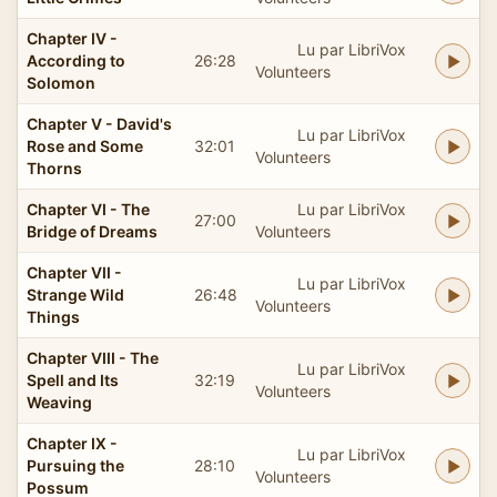
Chapter IV -
Lu par LibriVox
According to
26:28
Volunteers
Solomon
Chapter V - David's
Lu par LibriVox
Rose and Some
32:01
Volunteers
Thorns
Chapter VI - The
Lu par LibriVox
27:00
Bridge of Dreams
Volunteers
Chapter VII -
Lu par LibriVox
Strange Wild
26:48
Volunteers
Things
Chapter VIII - The
Lu par LibriVox
Spell and Its
32:19
Volunteers
Weaving
Chapter IX -
Lu par LibriVox
Pursuing the
28:10
Volunteers
Possum