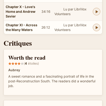
Chapter X - Love's
Lu par LibriVox
Home and Andrew
34:16
Volunteers
Sevier
Chapter XI - Across
Lu par LibriVox
26:12
the Many Waters
Volunteers
Critiques
Worth the read
(
4
étoiles)
Aubrey
A sweet romance and a fascinating portrait of life in the
post-Reconstruction South. The readers did a wonderful
job.