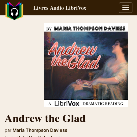
Livres Audio LibriVox
Bascu
la
navig
Andrew the Glad
par
Maria Thompson Daviess