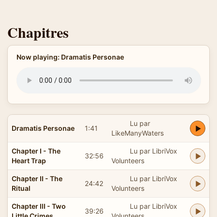
Chapitres
Now playing: Dramatis Personae
Lu par
Dramatis Personae
1:41
LikeManyWaters
Chapter I - The
Lu par LibriVox
32:56
Heart Trap
Volunteers
Chapter II - The
Lu par LibriVox
24:42
Ritual
Volunteers
Chapter III - Two
Lu par LibriVox
39:26
Little Crimes
Volunteers