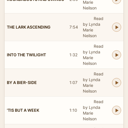
Marie
Neilson
Read
by Lynda
THE LARK ASCENDING
7:54
Marie
Neilson
Read
by Lynda
INTO THE TWILIGHT
1:32
Marie
Neilson
Read
by Lynda
BY A BIER-SIDE
1:07
Marie
Neilson
Read
by Lynda
'TIS BUT A WEEK
1:10
Marie
Neilson