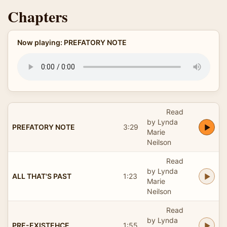
Chapters
Now playing: PREFATORY NOTE
Read
by Lynda
PREFATORY NOTE
3:29
Marie
Neilson
Read
by Lynda
ALL THAT'S PAST
1:23
Marie
Neilson
Read
by Lynda
PRE-EXISTEHCE
1:55