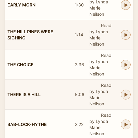
by Lynda
EARLY MORN
1:30
Marie
Neilson
Read
THE HILL PINES WERE
by Lynda
1:14
SIGHING
Marie
Neilson
Read
by Lynda
THE CHOICE
2:36
Marie
Neilson
Read
by Lynda
THERE IS A HILL
5:06
Marie
Neilson
Read
by Lynda
BAB-LOCK-HYTHE
2:22
Marie
Neilson