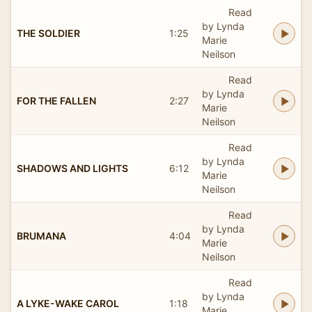
Read
by Lynda
THE SOLDIER
1:25
Marie
Neilson
Read
by Lynda
FOR THE FALLEN
2:27
Marie
Neilson
Read
by Lynda
SHADOWS AND LIGHTS
6:12
Marie
Neilson
Read
by Lynda
BRUMANA
4:04
Marie
Neilson
Read
by Lynda
A LYKE-WAKE CAROL
1:18
Marie