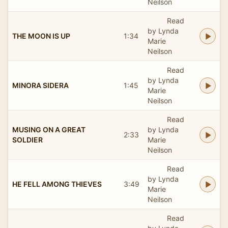
Neilson
Read
by Lynda
THE MOON IS UP
1:34
Marie
Neilson
Read
by Lynda
MINORA SIDERA
1:45
Marie
Neilson
Read
MUSING ON A GREAT
by Lynda
2:33
SOLDIER
Marie
Neilson
Read
by Lynda
HE FELL AMONG THIEVES
3:49
Marie
Neilson
Read