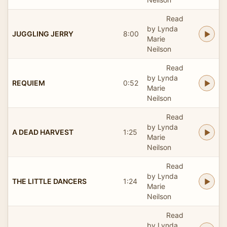
Read
by Lynda
JUGGLING JERRY
8:00
Marie
Neilson
Read
by Lynda
REQUIEM
0:52
Marie
Neilson
Read
by Lynda
A DEAD HARVEST
1:25
Marie
Neilson
Read
by Lynda
THE LITTLE DANCERS
1:24
Marie
Neilson
Read
by Lynda