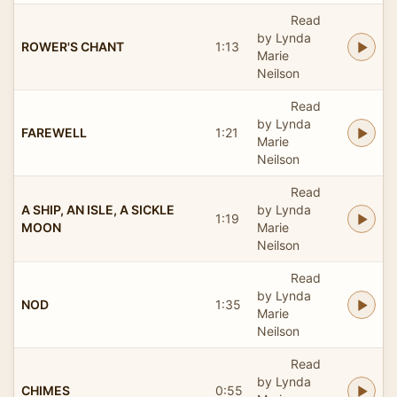
Read
by Lynda
ROWER'S CHANT
1:13
Marie
Neilson
Read
by Lynda
FAREWELL
1:21
Marie
Neilson
Read
A SHIP, AN ISLE, A SICKLE
by Lynda
1:19
MOON
Marie
Neilson
Read
by Lynda
NOD
1:35
Marie
Neilson
Read
by Lynda
CHIMES
0:55