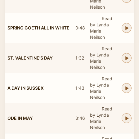
Marie
Neilson
Read
by Lynda
SPRING GOETH ALL IN WHITE
0:48
Marie
Neilson
Read
by Lynda
ST. VALENTINE'S DAY
1:32
Marie
Neilson
Read
by Lynda
A DAY IN SUSSEX
1:43
Marie
Neilson
Read
by Lynda
ODE IN MAY
3:46
Marie
Neilson
Read