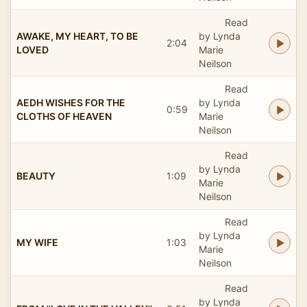
Read
AWAKE, MY HEART, TO BE
by Lynda
2:04
LOVED
Marie
Neilson
Read
AEDH WISHES FOR THE
by Lynda
0:59
CLOTHS OF HEAVEN
Marie
Neilson
Read
by Lynda
BEAUTY
1:09
Marie
Neilson
Read
by Lynda
MY WIFE
1:03
Marie
Neilson
Read
by Lynda