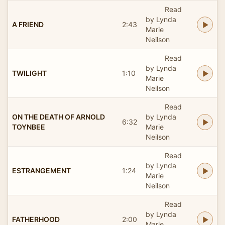
Read
by Lynda
A FRIEND
2:43
Marie
Neilson
Read
by Lynda
TWILIGHT
1:10
Marie
Neilson
Read
ON THE DEATH OF ARNOLD
by Lynda
6:32
TOYNBEE
Marie
Neilson
Read
by Lynda
ESTRANGEMENT
1:24
Marie
Neilson
Read
by Lynda
FATHERHOOD
2:00
Marie