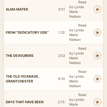
Read
by Lynda
ALMA MATER
3:51
Marie
Neilson
Read
by Lynda
FROM ''DEDICATORY ODE''
1:32
Marie
Neilson
Read
by Lynda
THE DEVOURERS
2:02
Marie
Neilson
Read
THE OLD VICARAGE,
by Lynda
9:10
GRANTCHESTER
Marie
Neilson
Read
by Lynda
DAYS THAT HAVE BEEN
2:15
Marie