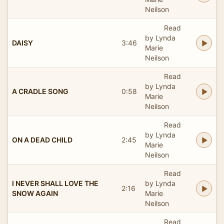
Neilson
Read
by Lynda
DAISY
3:46
Marie
Neilson
Read
by Lynda
A CRADLE SONG
0:58
Marie
Neilson
Read
by Lynda
ON A DEAD CHILD
2:45
Marie
Neilson
Read
I NEVER SHALL LOVE THE
by Lynda
2:16
SNOW AGAIN
Marie
Neilson
Read