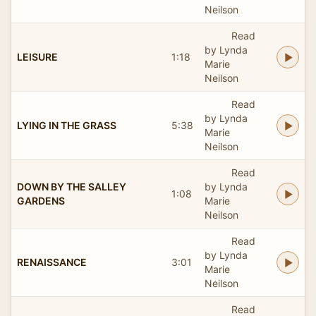
Neilson
Read
by Lynda
LEISURE
1:18
Marie
Neilson
Read
by Lynda
LYING IN THE GRASS
5:38
Marie
Neilson
Read
DOWN BY THE SALLEY
by Lynda
1:08
GARDENS
Marie
Neilson
Read
by Lynda
RENAISSANCE
3:01
Marie
Neilson
Read