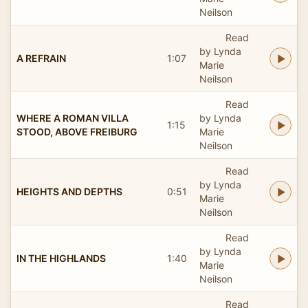
Neilson
Read
by Lynda
A REFRAIN
1:07
Marie
Neilson
Read
WHERE A ROMAN VILLA
by Lynda
1:15
STOOD, ABOVE FREIBURG
Marie
Neilson
Read
by Lynda
HEIGHTS AND DEPTHS
0:51
Marie
Neilson
Read
by Lynda
IN THE HIGHLANDS
1:40
Marie
Neilson
Read