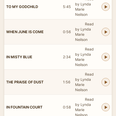
by Lynda
TO MY GODCHILD
5:45
Marie
Neilson
Read
by Lynda
WHEN JUNE IS COME
0:56
Marie
Neilson
Read
by Lynda
IN MISTY BLUE
2:34
Marie
Neilson
Read
by Lynda
THE PRAISE OF DUST
1:56
Marie
Neilson
Read
by Lynda
IN FOUNTAIN COURT
0:58
Marie
Neilson