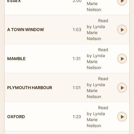
ESSEX
2:00
Marie
Neilson
Read
by Lynda
A TOWN WINDOW
1:03
Marie
Neilson
Read
by Lynda
MAMBLE
1:31
Marie
Neilson
Read
by Lynda
PLYMOUTH HARBOUR
1:01
Marie
Neilson
Read
by Lynda
OXFORD
1:23
Marie
Neilson