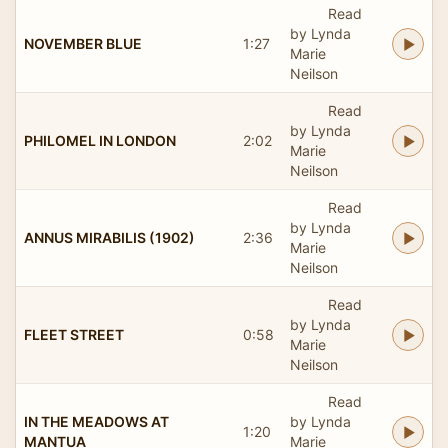
Read
by Lynda
NOVEMBER BLUE
1:27
Marie
Neilson
Read
by Lynda
PHILOMEL IN LONDON
2:02
Marie
Neilson
Read
by Lynda
ANNUS MIRABILIS (1902)
2:36
Marie
Neilson
Read
by Lynda
FLEET STREET
0:58
Marie
Neilson
Read
IN THE MEADOWS AT
by Lynda
1:20
MANTUA
Marie