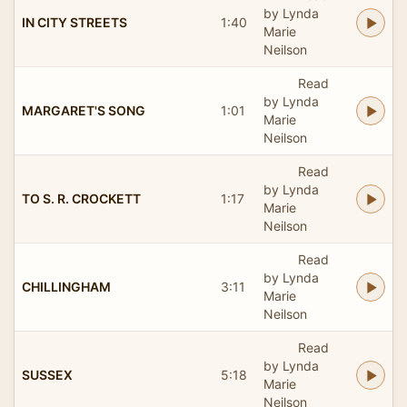
by Lynda
IN CITY STREETS
1:40
Marie
Neilson
Read
by Lynda
MARGARET'S SONG
1:01
Marie
Neilson
Read
by Lynda
TO S. R. CROCKETT
1:17
Marie
Neilson
Read
by Lynda
CHILLINGHAM
3:11
Marie
Neilson
Read
by Lynda
SUSSEX
5:18
Marie
Neilson