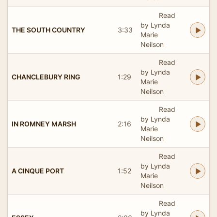
Read
by Lynda
THE SOUTH COUNTRY
3:33
Marie
Neilson
Read
by Lynda
CHANCLEBURY RING
1:29
Marie
Neilson
Read
by Lynda
IN ROMNEY MARSH
2:16
Marie
Neilson
Read
by Lynda
A CINQUE PORT
1:52
Marie
Neilson
Read
by Lynda