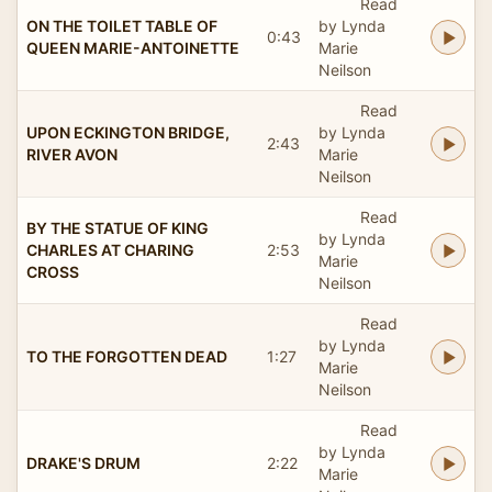
Read
ON THE TOILET TABLE OF
by Lynda
0:43
QUEEN MARIE-ANTOINETTE
Marie
Neilson
Read
UPON ECKINGTON BRIDGE,
by Lynda
2:43
RIVER AVON
Marie
Neilson
Read
BY THE STATUE OF KING
by Lynda
CHARLES AT CHARING
2:53
Marie
CROSS
Neilson
Read
by Lynda
TO THE FORGOTTEN DEAD
1:27
Marie
Neilson
Read
by Lynda
DRAKE'S DRUM
2:22
Marie