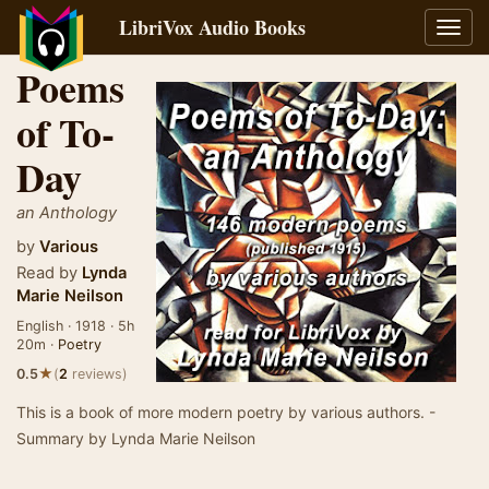
LibriVox Audio Books
Toggl
navig
Poems
of To-
Day
an Anthology
by
Various
Read by
Lynda
Marie Neilson
English · 1918 · 5h
20m ·
Poetry
★
0.5
(
2
reviews)
This is a book of more modern poetry by various authors. -
Summary by Lynda Marie Neilson