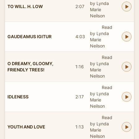
by Lynda
TO WILL. H. LOW
2:07
Marie
Neilson
Read
by Lynda
GAUDEAMUS IGITUR
4:03
Marie
Neilson
Read
O DREAMY, GLOOMY,
by Lynda
1:16
FRIENDLY TREES!
Marie
Neilson
Read
by Lynda
IDLENESS
2:17
Marie
Neilson
Read
by Lynda
YOUTH AND LOVE
1:13
Marie
Neilson