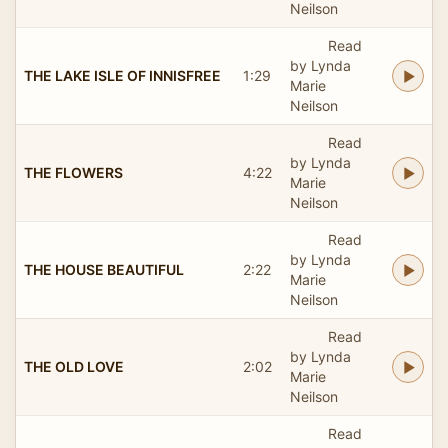
Neilson
Read
by Lynda
THE LAKE ISLE OF INNISFREE
1:29
Marie
Neilson
Read
by Lynda
THE FLOWERS
4:22
Marie
Neilson
Read
by Lynda
THE HOUSE BEAUTIFUL
2:22
Marie
Neilson
Read
by Lynda
THE OLD LOVE
2:02
Marie
Neilson
Read