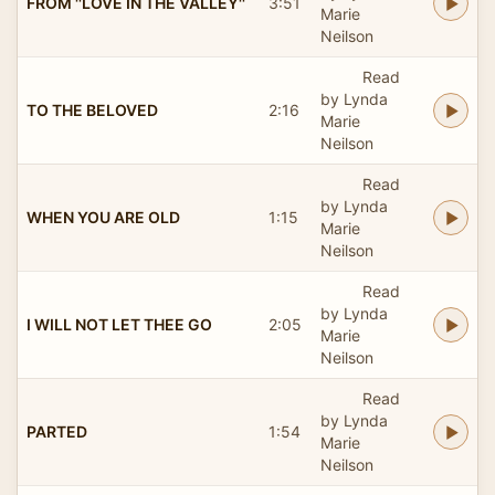
FROM ''LOVE IN THE VALLEY''
3:51
Marie
Neilson
Read
by Lynda
TO THE BELOVED
2:16
Marie
Neilson
Read
by Lynda
WHEN YOU ARE OLD
1:15
Marie
Neilson
Read
by Lynda
I WILL NOT LET THEE GO
2:05
Marie
Neilson
Read
by Lynda
PARTED
1:54
Marie
Neilson