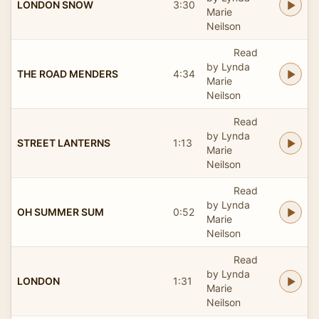
LONDON SNOW
3:30
Marie
Neilson
Read
by Lynda
THE ROAD MENDERS
4:34
Marie
Neilson
Read
by Lynda
STREET LANTERNS
1:13
Marie
Neilson
Read
by Lynda
OH SUMMER SUM
0:52
Marie
Neilson
Read
by Lynda
LONDON
1:31
Marie
Neilson