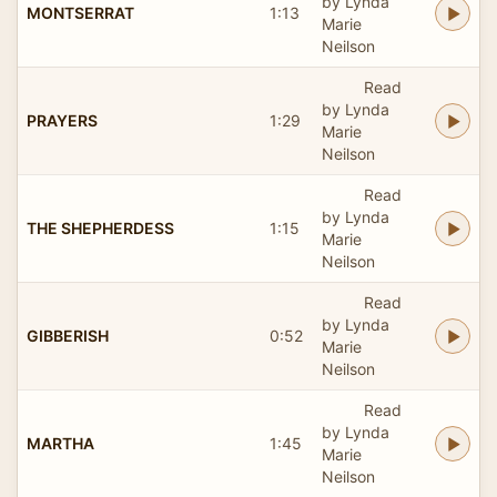
by Lynda
MONTSERRAT
1:13
Marie
Neilson
Read
by Lynda
PRAYERS
1:29
Marie
Neilson
Read
by Lynda
THE SHEPHERDESS
1:15
Marie
Neilson
Read
by Lynda
GIBBERISH
0:52
Marie
Neilson
Read
by Lynda
MARTHA
1:45
Marie
Neilson