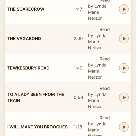
by Lynda
THE SCARECROW
1:47
Marie
Neilson
Read
by Lynda
THE VAGABOND
2:09
Marie
Neilson
Read
by Lynda
TEWKESBURY ROAD
1:49
Marie
Neilson
Read
TO A LADY SEEN FROM THE
by Lynda
0:58
TRAIN
Marie
Neilson
Read
by Lynda
I WILL MAKE YOU BROOCHES
1:28
Marie
Neilson