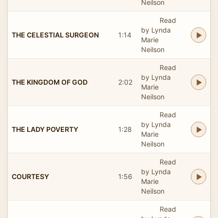
Neilson
Read
by Lynda
THE CELESTIAL SURGEON
1:14
Marie
Neilson
Read
by Lynda
THE KINGDOM OF GOD
2:02
Marie
Neilson
Read
by Lynda
THE LADY POVERTY
1:28
Marie
Neilson
Read
by Lynda
COURTESY
1:56
Marie
Neilson
Read