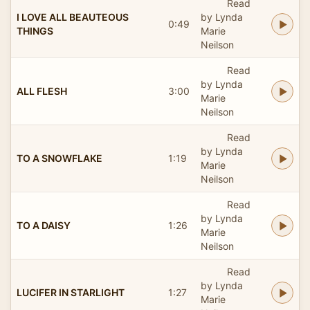
Read
I LOVE ALL BEAUTEOUS
by Lynda
0:49
THINGS
Marie
Neilson
Read
by Lynda
ALL FLESH
3:00
Marie
Neilson
Read
by Lynda
TO A SNOWFLAKE
1:19
Marie
Neilson
Read
by Lynda
TO A DAISY
1:26
Marie
Neilson
Read
by Lynda
LUCIFER IN STARLIGHT
1:27
Marie