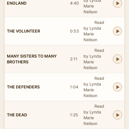
by Lynda
ENGLAND
4:40
Marie
Neilson
Read
by Lynda
THE VOLUNTEER
0:53
Marie
Neilson
Read
MANY SISTERS TO MANY
by Lynda
2:11
BROTHERS
Marie
Neilson
Read
by Lynda
THE DEFENDERS
1:04
Marie
Neilson
Read
by Lynda
THE DEAD
1:25
Marie
Neilson