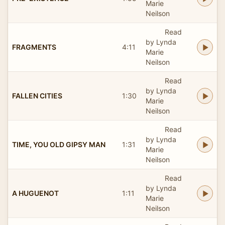
Marie
Neilson
Read
by Lynda
FRAGMENTS
4:11
Marie
Neilson
Read
by Lynda
FALLEN CITIES
1:30
Marie
Neilson
Read
by Lynda
TIME, YOU OLD GIPSY MAN
1:31
Marie
Neilson
Read
by Lynda
A HUGUENOT
1:11
Marie
Neilson