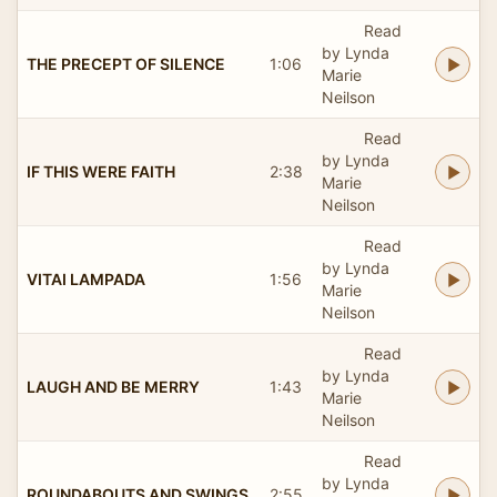
Read
by Lynda
THE PRECEPT OF SILENCE
1:06
Marie
Neilson
Read
by Lynda
IF THIS WERE FAITH
2:38
Marie
Neilson
Read
by Lynda
VITAI LAMPADA
1:56
Marie
Neilson
Read
by Lynda
LAUGH AND BE MERRY
1:43
Marie
Neilson
Read
by Lynda
ROUNDABOUTS AND SWINGS
2:55