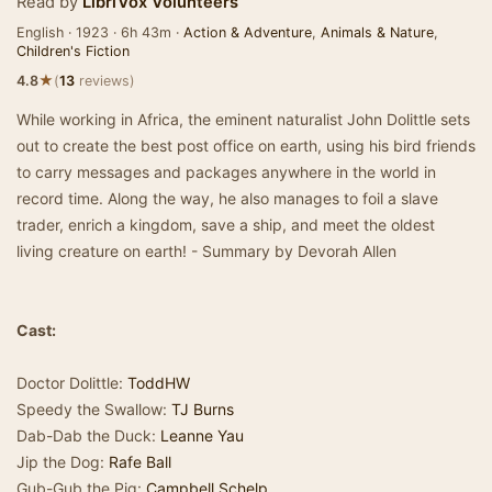
Read by
LibriVox Volunteers
English · 1923 · 6h 43m ·
Action & Adventure
,
Animals & Nature
,
Children's Fiction
★
4.8
(
13
reviews)
While working in Africa, the eminent naturalist John Dolittle sets
out to create the best post office on earth, using his bird friends
to carry messages and packages anywhere in the world in
record time. Along the way, he also manages to foil a slave
trader, enrich a kingdom, save a ship, and meet the oldest
living creature on earth! - Summary by Devorah Allen
Cast:
Doctor Dolittle:
ToddHW
Speedy the Swallow:
TJ Burns
Dab-Dab the Duck:
Leanne Yau
Jip the Dog:
Rafe Ball
Gub-Gub the Pig:
Campbell Schelp