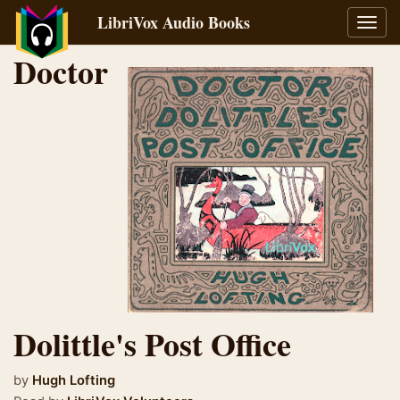
LibriVox Audio Books
Toggl
navig
Doctor
Dolittle's Post Office
by
Hugh Lofting