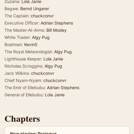
Zuzana:
Lola Janie
Begwe:
Bernd Ungerer
The Captain:
chuckconvr
Executive Officer:
Adrian Stephens
The Master-At-Arms:
Bill Mosley
White Trader:
Algy Pug
Boatman:
KevinS
The Royal Meteorologist:
Algy Pug
Lighthouse Keeper:
Lola Janie
Nicholas Scroggins:
Algy Pug
Jack Wilkins:
chuckconvr
Chief Nyam-Nyam:
chuckconvr
The Emir of Ellebubu:
Adrian Stephens
General of Ellebubu:
Lola Janie
Chapters
Now playing: Prologue