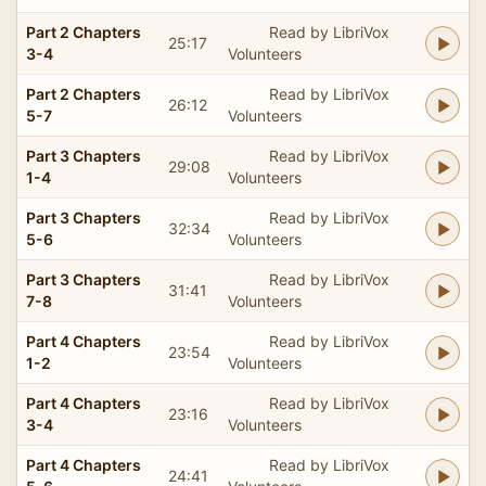
Part 2 Chapters
Read by LibriVox
25:17
3-4
Volunteers
Part 2 Chapters
Read by LibriVox
26:12
5-7
Volunteers
Part 3 Chapters
Read by LibriVox
29:08
1-4
Volunteers
Part 3 Chapters
Read by LibriVox
32:34
5-6
Volunteers
Part 3 Chapters
Read by LibriVox
31:41
7-8
Volunteers
Part 4 Chapters
Read by LibriVox
23:54
1-2
Volunteers
Part 4 Chapters
Read by LibriVox
23:16
3-4
Volunteers
Part 4 Chapters
Read by LibriVox
24:41