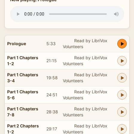
Read by LibriVox
Prologue
5:33
Volunteers
Part 1 Chapters
Read by LibriVox
21:15
1-2
Volunteers
Part 1 Chapters
Read by LibriVox
19:58
3-4
Volunteers
Part 1 Chapters
Read by LibriVox
24:51
5-6
Volunteers
Part 1 Chapters
Read by LibriVox
28:38
7-8
Volunteers
Part 2 Chapters
Read by LibriVox
29:17
1-2
Volunteers