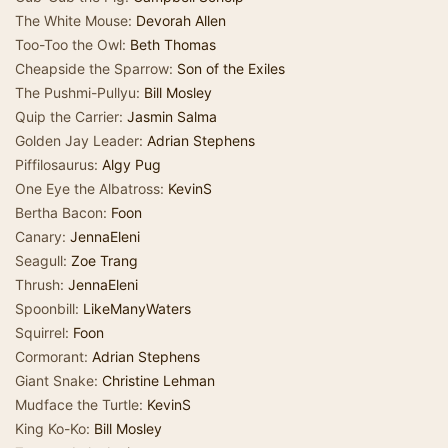
The White Mouse:
Devorah Allen
Too-Too the Owl:
Beth Thomas
Cheapside the Sparrow:
Son of the Exiles
The Pushmi-Pullyu:
Bill Mosley
Quip the Carrier:
Jasmin Salma
Golden Jay Leader:
Adrian Stephens
Piffilosaurus:
Algy Pug
One Eye the Albatross:
KevinS
Bertha Bacon:
Foon
Canary:
JennaEleni
Seagull:
Zoe Trang
Thrush:
JennaEleni
Spoonbill:
LikeManyWaters
Squirrel:
Foon
Cormorant:
Adrian Stephens
Giant Snake:
Christine Lehman
Mudface the Turtle:
KevinS
King Ko-Ko:
Bill Mosley