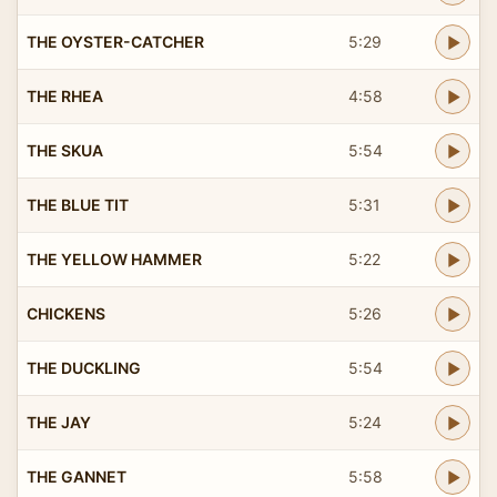
THE OYSTER-CATCHER
5:29
THE RHEA
4:58
THE SKUA
5:54
THE BLUE TIT
5:31
THE YELLOW HAMMER
5:22
CHICKENS
5:26
THE DUCKLING
5:54
THE JAY
5:24
THE GANNET
5:58