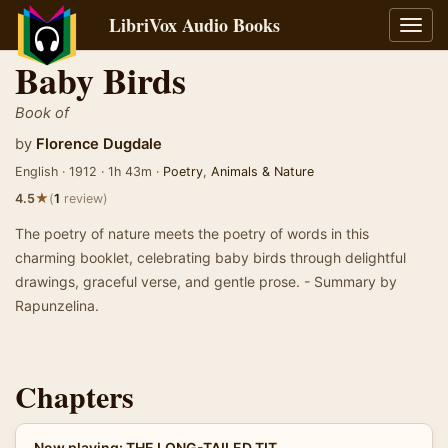
LibriVox Audio Books
Toggl
navig
Baby Birds
Book of
by
Florence Dugdale
English · 1912 · 1h 43m ·
Poetry
,
Animals & Nature
★
4.5
(
1
review)
The poetry of nature meets the poetry of words in this
charming booklet, celebrating baby birds through delightful
drawings, graceful verse, and gentle prose. - Summary by
Rapunzelina.
Chapters
Now playing: THE LONG-TAILED TIT