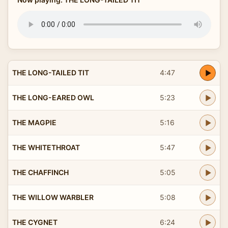
THE LONG-TAILED TIT
4:47
THE LONG-EARED OWL
5:23
THE MAGPIE
5:16
THE WHITETHROAT
5:47
THE CHAFFINCH
5:05
THE WILLOW WARBLER
5:08
THE CYGNET
6:24