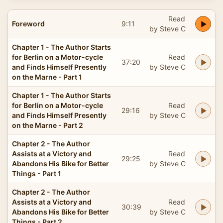
Read
Foreword
9:11
by Steve C
Chapter 1 - The Author Starts
for Berlin on a Motor-cycle
Read
37:20
and Finds Himself Presently
by Steve C
on the Marne - Part 1
Chapter 1 - The Author Starts
for Berlin on a Motor-cycle
Read
29:16
and Finds Himself Presently
by Steve C
on the Marne - Part 2
Chapter 2 - The Author
Assists at a Victory and
Read
29:25
Abandons His Bike for Better
by Steve C
Things - Part 1
Chapter 2 - The Author
Assists at a Victory and
Read
30:39
Abandons His Bike for Better
by Steve C
Things - Part 2