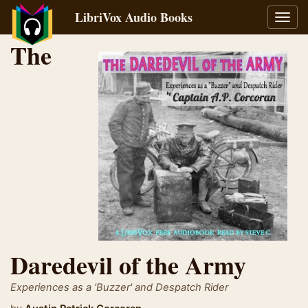
LibriVox Audio Books
Toggl
navig
The
Daredevil of the Army
Experiences as a 'Buzzer' and Despatch Rider