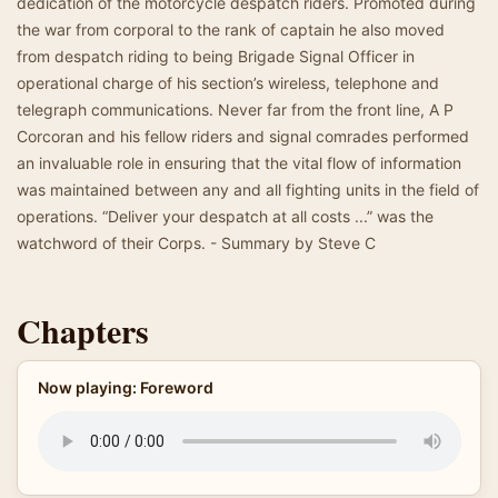
dedication of the motorcycle despatch riders. Promoted during
the war from corporal to the rank of captain he also moved
from despatch riding to being Brigade Signal Officer in
operational charge of his section’s wireless, telephone and
telegraph communications. Never far from the front line, A P
Corcoran and his fellow riders and signal comrades performed
an invaluable role in ensuring that the vital flow of information
was maintained between any and all fighting units in the field of
operations. “Deliver your despatch at all costs ...” was the
watchword of their Corps. - Summary by Steve C
Chapters
Now playing: Foreword