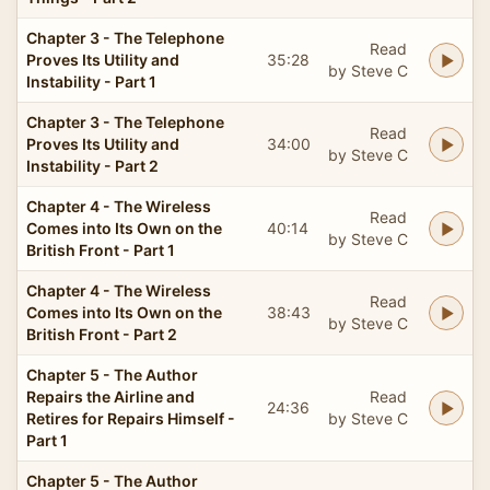
Chapter 3 - The Telephone
Read
Proves Its Utility and
35:28
by Steve C
Instability - Part 1
Chapter 3 - The Telephone
Read
Proves Its Utility and
34:00
by Steve C
Instability - Part 2
Chapter 4 - The Wireless
Read
Comes into Its Own on the
40:14
by Steve C
British Front - Part 1
Chapter 4 - The Wireless
Read
Comes into Its Own on the
38:43
by Steve C
British Front - Part 2
Chapter 5 - The Author
Repairs the Airline and
Read
24:36
Retires for Repairs Himself -
by Steve C
Part 1
Chapter 5 - The Author