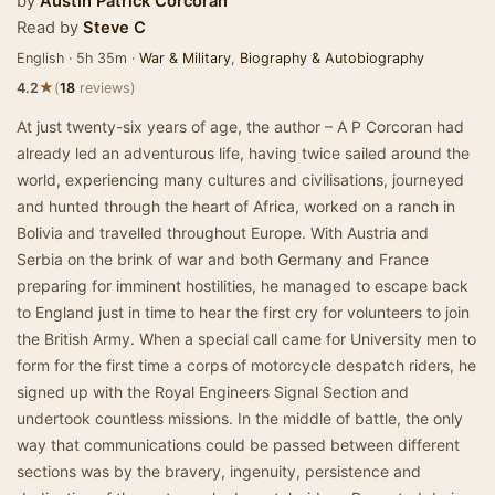
by
Austin Patrick Corcoran
Read by
Steve C
English · 5h 35m ·
War & Military
,
Biography & Autobiography
★
4.2
(
18
reviews)
At just twenty-six years of age, the author – A P Corcoran had
already led an adventurous life, having twice sailed around the
world, experiencing many cultures and civilisations, journeyed
and hunted through the heart of Africa, worked on a ranch in
Bolivia and travelled throughout Europe. With Austria and
Serbia on the brink of war and both Germany and France
preparing for imminent hostilities, he managed to escape back
to England just in time to hear the first cry for volunteers to join
the British Army. When a special call came for University men to
form for the first time a corps of motorcycle despatch riders, he
signed up with the Royal Engineers Signal Section and
undertook countless missions. In the middle of battle, the only
way that communications could be passed between different
sections was by the bravery, ingenuity, persistence and