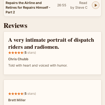
Repairs the Airline and
Read
26:55
Retires for Repairs Himself -
by Steve C
Part 2
Reviews
A very intimate portrait of dispatch
riders and radiomen.
(
5
stars)
Chris Chubb
Told with heart and voiced with humor.
(
5
stars)
Brett Miller