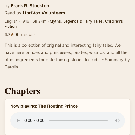
by
Frank R. Stockton
Read by
LibriVox Volunteers
English · 1916 · 6h 24m ·
Myths
,
Legends & Fairy Tales
,
Children's
Fiction
★
4.7
(
6
reviews)
This is a collection of original and interesting fairy tales. We
have here princes and princesses, pirates, wizards, and all the
other ingredients for entertaining stories for kids. - Summary by
Carolin
Chapters
Now playing: The Floating Prince