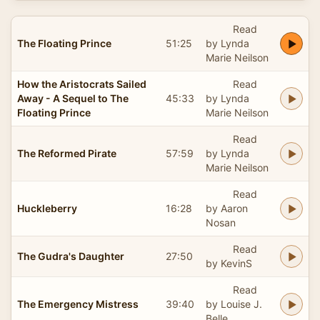
Read
The Floating Prince
51:25
by Lynda
Marie Neilson
How the Aristocrats Sailed
Read
Away - A Sequel to The
45:33
by Lynda
Floating Prince
Marie Neilson
Read
The Reformed Pirate
57:59
by Lynda
Marie Neilson
Read
Huckleberry
16:28
by Aaron
Nosan
Read
The Gudra's Daughter
27:50
by KevinS
Read
The Emergency Mistress
39:40
by Louise J.
Belle