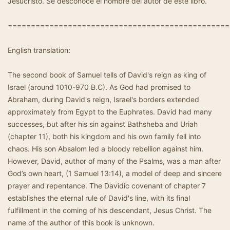
Jesucristo. Se desconoce el nombre del autor de este libro.
================================================
English translation:
The second book of Samuel tells of David's reign as king of
Israel (around 1010-970 B.C). As God had promised to
Abraham, during David's reign, Israel's borders extended
approximately from Egypt to the Euphrates. David had many
successes, but after his sin against Bathsheba and Uriah
(chapter 11), both his kingdom and his own family fell into
chaos. His son Absalom led a bloody rebellion against him.
However, David, author of many of the Psalms, was a man after
God’s own heart, (1 Samuel 13:14), a model of deep and sincere
prayer and repentance. The Davidic covenant of chapter 7
establishes the eternal rule of David's line, with its final
fulfillment in the coming of his descendant, Jesus Christ. The
name of the author of this book is unknown.