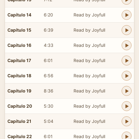
Capítulo 14
6:20
Read by Joyfull
Capítulo 15
6:39
Read by Joyfull
Capítulo 16
4:33
Read by Joyfull
Capítulo 17
6:01
Read by Joyfull
Capítulo 18
6:56
Read by Joyfull
Capítulo 19
8:36
Read by Joyfull
Capítulo 20
5:30
Read by Joyfull
Capítulo 21
5:04
Read by Joyfull
Capítulo 22
6:01
Read by Joyfull