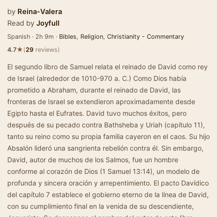
by
Reina-Valera
Read by
Joyfull
Spanish · 2h 9m ·
Bibles
,
Religion
,
Christianity - Commentary
★
4.7
(
29
reviews)
El segundo libro de Samuel relata el reinado de David como rey
de Israel (alrededor de 1010-970 a. C.) Como Dios había
prometido a Abraham, durante el reinado de David, las
fronteras de Israel se extendieron aproximadamente desde
Egipto hasta el Eufrates. David tuvo muchos éxitos, pero
después de su pecado contra Bathsheba y Uriah (capítulo 11),
tanto su reino como su propia familia cayeron en el caos. Su hijo
Absalón lideró una sangrienta rebelión contra él. Sin embargo,
David, autor de muchos de los Salmos, fue un hombre
conforme al corazón de Dios (1 Samuel 13:14), un modelo de
profunda y sincera oración y arrepentimiento. El pacto Davídico
del capítulo 7 establece el gobierno eterno de la línea de David,
con su cumplimiento final en la venida de su descendiente,