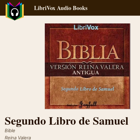
LibriVox Audio Books
Segundo Libro de Samuel
Bible
Reina Valera