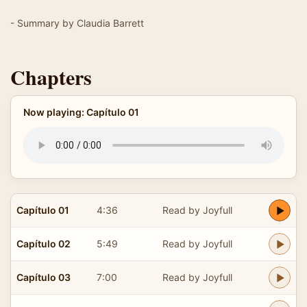
- Summary by Claudia Barrett
Chapters
Now playing: Capítulo 01
Capítulo 01
4:36
Read by Joyfull
Capítulo 02
5:49
Read by Joyfull
Capítulo 03
7:00
Read by Joyfull