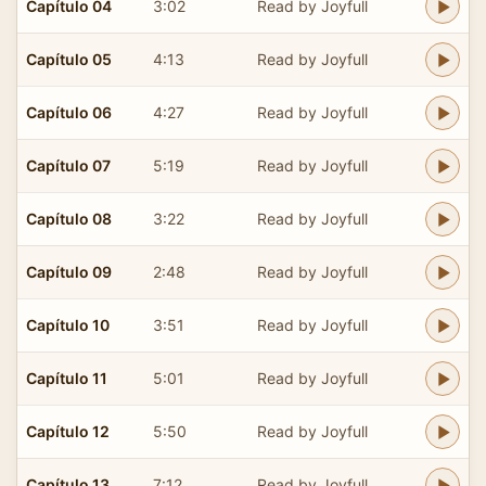
Capítulo 04
3:02
Read by Joyfull
Capítulo 05
4:13
Read by Joyfull
Capítulo 06
4:27
Read by Joyfull
Capítulo 07
5:19
Read by Joyfull
Capítulo 08
3:22
Read by Joyfull
Capítulo 09
2:48
Read by Joyfull
Capítulo 10
3:51
Read by Joyfull
Capítulo 11
5:01
Read by Joyfull
Capítulo 12
5:50
Read by Joyfull
Capítulo 13
7:12
Read by Joyfull