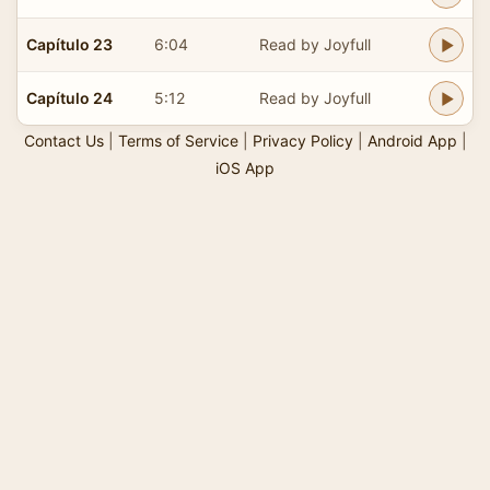
Capítulo 23
6:04
Read by Joyfull
Capítulo 24
5:12
Read by Joyfull
Contact Us
|
Terms of Service
|
Privacy Policy
|
Android App
|
iOS App