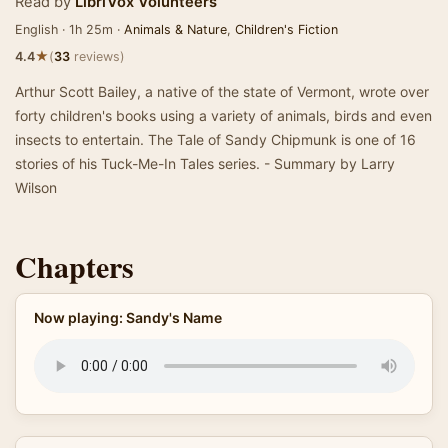
Read by
LibriVox Volunteers
English · 1h 25m ·
Animals & Nature
,
Children's Fiction
★
4.4
(
33
reviews)
Arthur Scott Bailey, a native of the state of Vermont, wrote over
forty children's books using a variety of animals, birds and even
insects to entertain. The Tale of Sandy Chipmunk is one of 16
stories of his Tuck-Me-In Tales series. - Summary by Larry
Wilson
Chapters
Now playing: Sandy's Name