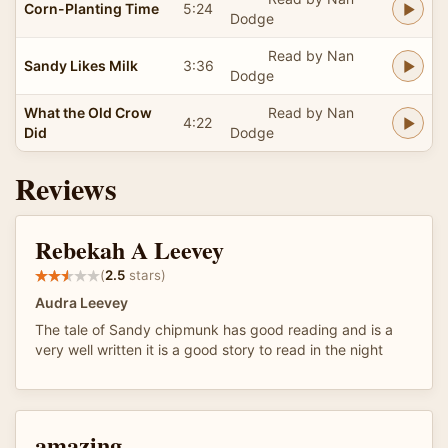
Corn-Planting Time
5:24
Dodge
Read by Nan
Sandy Likes Milk
3:36
Dodge
What the Old Crow
Read by Nan
4:22
Did
Dodge
Reviews
Rebekah A Leevey
(
2.5
stars)
Audra Leevey
The tale of Sandy chipmunk has good reading and is a
very well written it is a good story to read in the night
amazing