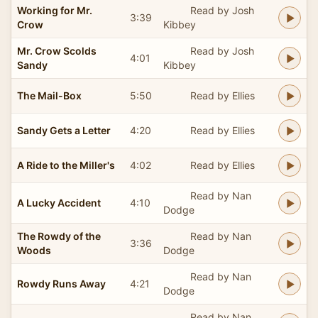
Working for Mr.
Read by Josh
3:39
Crow
Kibbey
Mr. Crow Scolds
Read by Josh
4:01
Sandy
Kibbey
The Mail-Box
5:50
Read by Ellies
Sandy Gets a Letter
4:20
Read by Ellies
A Ride to the Miller's
4:02
Read by Ellies
Read by Nan
A Lucky Accident
4:10
Dodge
The Rowdy of the
Read by Nan
3:36
Woods
Dodge
Read by Nan
Rowdy Runs Away
4:21
Dodge
Read by Nan