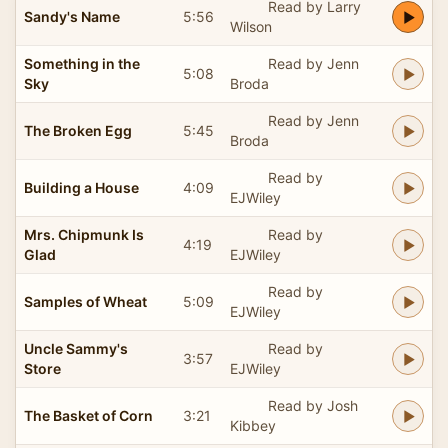
Read by Larry
Sandy's Name
5:56
Wilson
Something in the
Read by Jenn
5:08
Sky
Broda
Read by Jenn
The Broken Egg
5:45
Broda
Read by
Building a House
4:09
EJWiley
Mrs. Chipmunk Is
Read by
4:19
Glad
EJWiley
Read by
Samples of Wheat
5:09
EJWiley
Uncle Sammy's
Read by
3:57
Store
EJWiley
Read by Josh
The Basket of Corn
3:21
Kibbey