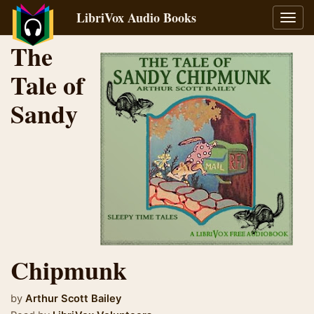
LibriVox Audio Books
Toggl
navig
The
Tale of
Sandy
Chipmunk
by
Arthur Scott Bailey