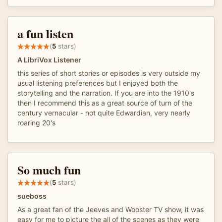
a fun listen
(
5
stars)
A LibriVox Listener
this series of short stories or episodes is very outside my
usual listening preferences but I enjoyed both the
storytelling and the narration. If you are into the 1910's
then I recommend this as a great source of turn of the
century vernacular - not quite Edwardian, very nearly
roaring 20's
So much fun
(
5
stars)
sueboss
As a great fan of the Jeeves and Wooster TV show, it was
easy for me to picture the all of the scenes as they were