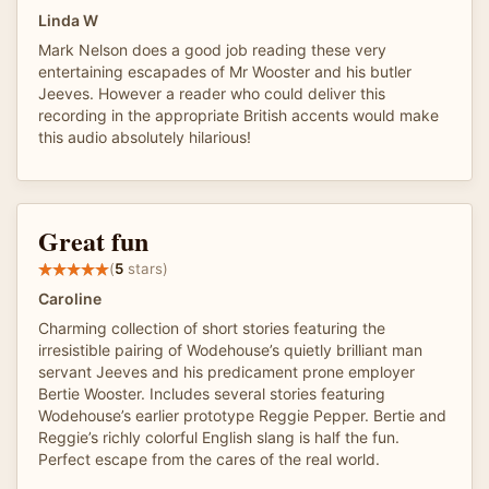
Linda W
Mark Nelson does a good job reading these very
entertaining escapades of Mr Wooster and his butler
Jeeves. However a reader who could deliver this
recording in the appropriate British accents would make
this audio absolutely hilarious!
Great fun
(
5
stars)
Caroline
Charming collection of short stories featuring the
irresistible pairing of Wodehouse’s quietly brilliant man
servant Jeeves and his predicament prone employer
Bertie Wooster. Includes several stories featuring
Wodehouse’s earlier prototype Reggie Pepper. Bertie and
Reggie’s richly colorful English slang is half the fun.
Perfect escape from the cares of the real world.