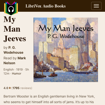
LibriVox Audio Books
Toggl
navig
My
Man
Jeeves
by
P. G.
Wodehouse
Read by
Mark
Nelson
English · 1919 · 5h
12m ·
Humor
★
4.6
(
1795
reviews)
Bertram Wooster is an English gentleman living in New York,
who seems to get himself into all sorts of jams. It’s up to his