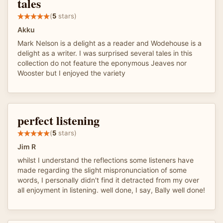
tales
(
5
stars)
Akku
Mark Nelson is a delight as a reader and Wodehouse is a
delight as a writer. I was surprised several tales in this
collection do not feature the eponymous Jeaves nor
Wooster but I enjoyed the variety
perfect listening
(
5
stars)
Jim R
whilst I understand the reflections some listeners have
made regarding the slight mispronunciation of some
words, I personally didn't find it detracted from my over
all enjoyment in listening. well done, I say, Bally well done!