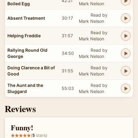
42:21
Boiled Egg
Mark Nelson
Read by
Absent Treatment
30:17
Mark Nelson
Read by
Helping Freddie
31:57
Mark Nelson
Rallying Round Old
Read by
34:50
George
Mark Nelson
Doing Clarence a Bit of
Read by
31:55
Good
Mark Nelson
The Aunt and the
Read by
55:03
Sluggard
Mark Nelson
Reviews
Funny!
(
5
stars)