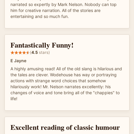
narrated so expertly by Mark Nelson. Nobody can top
him for creative narration. All of the stories are
entertaining and so much fun.
Fantastically Funny!
(
4.5
stars)
E Jayne
A highly amusing read! All of the old slang is hilarious and
the tales are clever. Wodehouse has way or portraying
actions with strange word choices that somehow
hilariously work! Mr. Nelson narrates excellently: his
changes of voice and tone bring all of the "chappies" to
life!
Excellent reading of classic humour