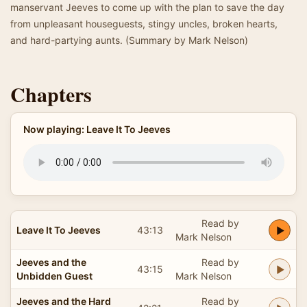
manservant Jeeves to come up with the plan to save the day
from unpleasant houseguests, stingy uncles, broken hearts,
and hard-partying aunts. (Summary by Mark Nelson)
Chapters
Now playing: Leave It To Jeeves
Read by
Leave It To Jeeves
43:13
Mark Nelson
Jeeves and the
Read by
43:15
Unbidden Guest
Mark Nelson
Jeeves and the Hard
Read by