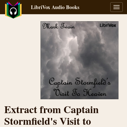
LibriVox Audio Books
Toggl
navig
Extract from Captain
Stormfield's Visit to