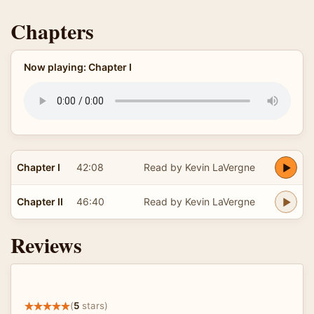
Chapters
Now playing: Chapter I
Chapter I
42:08
Read by Kevin LaVergne
Chapter II
46:40
Read by Kevin LaVergne
Reviews
(
5
stars)