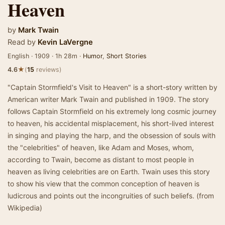
Heaven
by
Mark Twain
Read by
Kevin LaVergne
English · 1909 · 1h 28m ·
Humor
,
Short Stories
★
4.6
(
15
reviews)
"Captain Stormfield's Visit to Heaven" is a short-story written by
American writer Mark Twain and published in 1909. The story
follows Captain Stormfield on his extremely long cosmic journey
to heaven, his accidental misplacement, his short-lived interest
in singing and playing the harp, and the obsession of souls with
the "celebrities" of heaven, like Adam and Moses, whom,
according to Twain, become as distant to most people in
heaven as living celebrities are on Earth. Twain uses this story
to show his view that the common conception of heaven is
ludicrous and points out the incongruities of such beliefs. (from
Wikipedia)