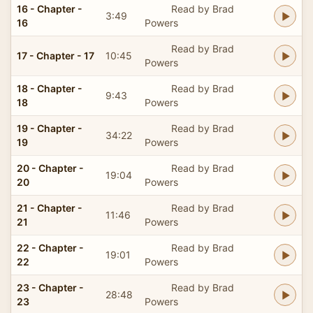
16 - Chapter -
Read by Brad
3:49
16
Powers
Read by Brad
17 - Chapter - 17
10:45
Powers
18 - Chapter -
Read by Brad
9:43
18
Powers
19 - Chapter -
Read by Brad
34:22
19
Powers
20 - Chapter -
Read by Brad
19:04
20
Powers
21 - Chapter -
Read by Brad
11:46
21
Powers
22 - Chapter -
Read by Brad
19:01
22
Powers
23 - Chapter -
Read by Brad
28:48
23
Powers