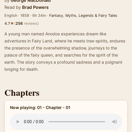
by
George MacDonald
Read by
Brad Powers
English · 1858 · 6h 34m ·
Fantasy
,
Myths
,
Legends & Fairy Tales
★
4.7
(
256
reviews)
A young man named Anodos experiences dream-like
adventures in Fairy Land, where he meets tree-spirits, endures
the presence of the overwhelming shadow, journeys to the
palace of the fairy queen, and searches for the spirit of the
earth. The story conveys a profound sadness and a poignant
longing for death.
Chapters
Now playing: 01 - Chapter - 01