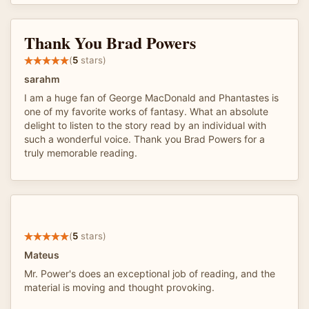
Thank You Brad Powers
(
5
stars)
sarahm
I am a huge fan of George MacDonald and Phantastes is
one of my favorite works of fantasy. What an absolute
delight to listen to the story read by an individual with
such a wonderful voice. Thank you Brad Powers for a
truly memorable reading.
(
5
stars)
Mateus
Mr. Power's does an exceptional job of reading, and the
material is moving and thought provoking.