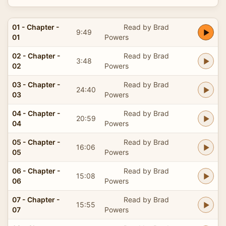
01 - Chapter -
Read by Brad
9:49
01
Powers
02 - Chapter -
Read by Brad
3:48
02
Powers
03 - Chapter -
Read by Brad
24:40
03
Powers
04 - Chapter -
Read by Brad
20:59
04
Powers
05 - Chapter -
Read by Brad
16:06
05
Powers
06 - Chapter -
Read by Brad
15:08
06
Powers
07 - Chapter -
Read by Brad
15:55
07
Powers