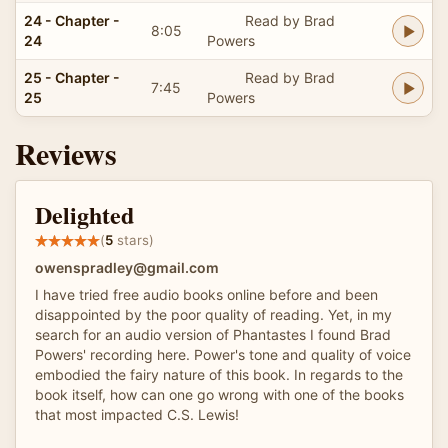
24 - Chapter -
Read by Brad
8:05
24
Powers
25 - Chapter -
Read by Brad
7:45
25
Powers
Reviews
Delighted
(
5
stars)
owenspradley@gmail.com
I have tried free audio books online before and been
disappointed by the poor quality of reading. Yet, in my
search for an audio version of Phantastes I found Brad
Powers' recording here. Power's tone and quality of voice
embodied the fairy nature of this book. In regards to the
book itself, how can one go wrong with one of the books
that most impacted C.S. Lewis!