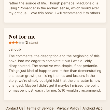
rather the source of life. Though perhaps, MacDonald is
using "Romance" in the archaic sense, which would alter
my critique. I love this book. I will recommend it to others.
Not for me
(
3
stars)
calicub
The comments, the description and the beginning of this
novel had me eager to complete it but I was quickly
disappointed. The narrative was simple, if not pedantic.
Things just kind of happen and rather than demonstrating
character growth, or hiding themes and lessons in the
story, we’re simply outright told that the character is now
changed. Maybe I didn’t get it maybe I missed the point
or maybe it just wasn’t for me. 5/10 wouldn’t recommend.
Contact Us
|
Terms of Service
|
Privacy Policy
|
Android App
|