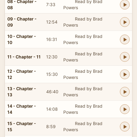
08 - Chapter -
Read by Brad
7:33
08
Powers
09 - Chapter -
Read by Brad
12:54
09
Powers
10 - Chapter -
Read by Brad
16:31
10
Powers
Read by Brad
11 - Chapter - 11
12:30
Powers
12 - Chapter -
Read by Brad
15:30
12
Powers
13 - Chapter -
Read by Brad
46:40
13
Powers
14 - Chapter -
Read by Brad
14:08
14
Powers
15 - Chapter -
Read by Brad
8:59
15
Powers