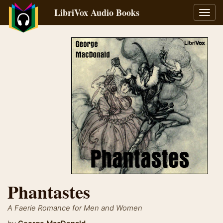
LibriVox Audio Books
Toggl
navig
Phantastes
A Faerie Romance for Men and Women