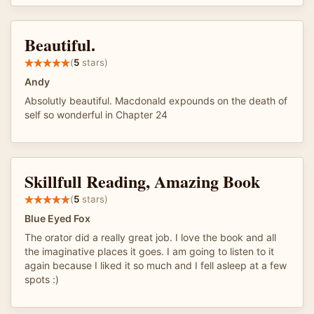
Beautiful.
(
5
stars)
Andy
Absolutly beautiful. Macdonald expounds on the death of
self so wonderful in Chapter 24
Skillfull Reading, Amazing Book
(
5
stars)
Blue Eyed Fox
The orator did a really great job. I love the book and all
the imaginative places it goes. I am going to listen to it
again because I liked it so much and I fell asleep at a few
spots :)