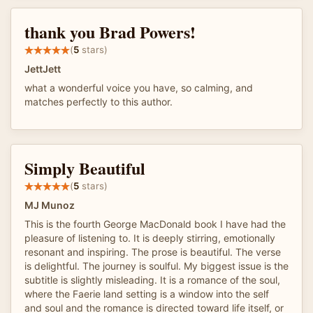
thank you Brad Powers!
(
5
stars)
JettJett
what a wonderful voice you have, so calming, and
matches perfectly to this author.
Simply Beautiful
(
5
stars)
MJ Munoz
This is the fourth George MacDonald book I have had the
pleasure of listening to. It is deeply stirring, emotionally
resonant and inspiring. The prose is beautiful. The verse
is delightful. The journey is soulful. My biggest issue is the
subtitle is slightly misleading. It is a romance of the soul,
where the Faerie land setting is a window into the self
and soul and the romance is directed toward life itself, or